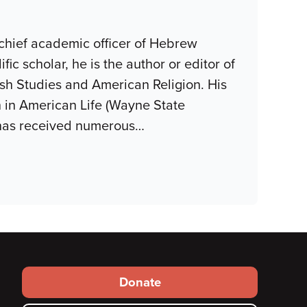
 chief academic officer of Hebrew
fic scholar, he is the author or editor of
wish Studies and American Religion. His
h in American Life (Wayne State
 has received numerous
…
Footer
Donate
secondary