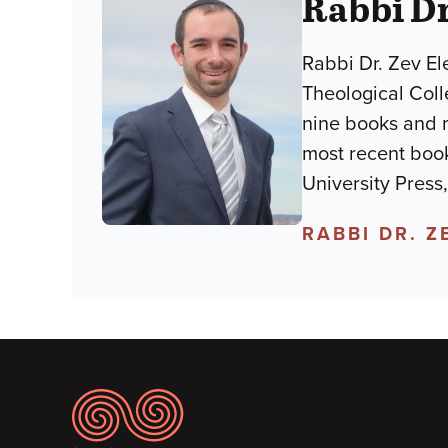
Rabbi Dr
Rabbi Dr. Zev El
Theological Colle
nine books and mo
most recent book
University Press
RABBI DR. Z
Footer