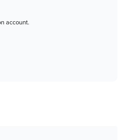
on account.