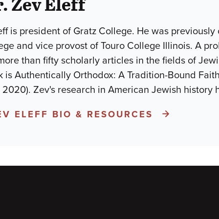
. Zev Eleff
eff is president of Gratz College. He was previously
ge and vice provost of Touro College Illinois. A proli
re than fifty scholarly articles in the fields of Je
 is Authentically Orthodox: A Tradition-Bound Fait
, 2020). Zev's research in American Jewish history
EV ELEFF BIO & RESOURCES