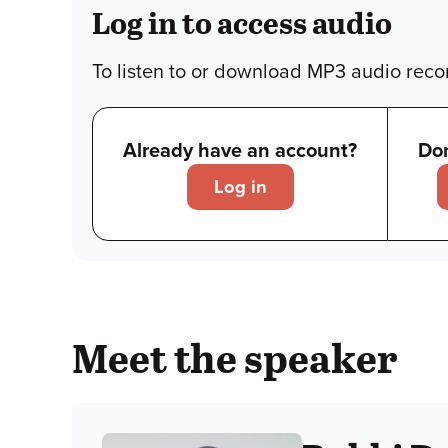
Log in to access audio
To listen to or download MP3 audio recor
Already have an account?
Don
Log in
Meet the speaker