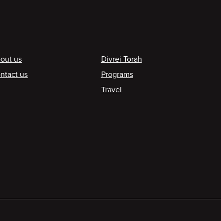
ooter
out us
Divrei Torah
ntact us
Programs
Travel