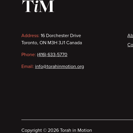
Contact
F
Address:
16 Dorchester Drive
Ab
Toronto, ON M3H 3J1 Canada
Co
information
Phone:
(416) 633-5770
Email:
info@torahinmotion.org
Copyright
©
2026 Torah in Motion