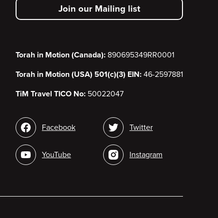
Join our Mailing list
menu
Torah in Motion (Canada):
890695349RR0001
Torah in Motion (USA) 501(c)(3) EIN:
46-2597881
TiM Travel TICO No:
50022047
Social
Facebook
Twitter
media
YouTube
Instagram