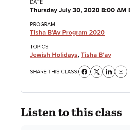
Class
DATE
Thursday July 30, 2020 8:00 AM 
details
PROGRAM
Tisha B'Av Program 2020
TOPICS
Jewish Holidays
,
Tisha B'av
SHARE THIS CLASS:
Listen to this class