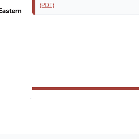
(PDF)
Eastern