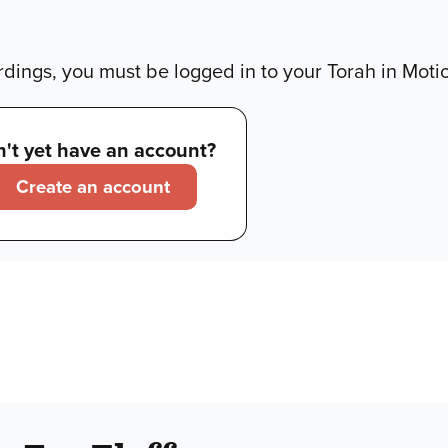
dings, you must be logged in to your Torah in Moti
't yet have an account?
Create an account