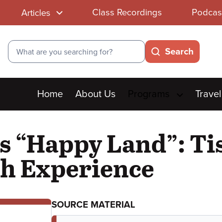
Class Recordings
Podcas
Articles
Search
Search
Main
Home
About Us
Programs
Travel
menu
s “Happy Land”: Tis
h Experience
SOURCE MATERIAL