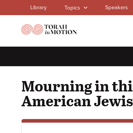
Library
Skip
Library
Speakers
Topics
to
Menu
main
content
Mourning in thi
American Jewis