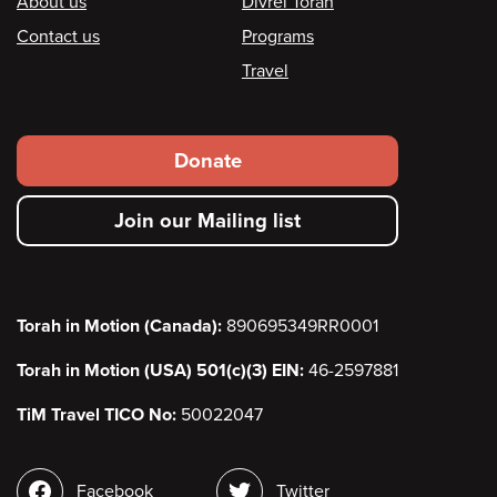
Footer
About us
Divrei Torah
Contact us
Programs
Travel
Footer
Donate
secondary
Join our Mailing list
menu
Torah in Motion (Canada):
890695349RR0001
Torah in Motion (USA) 501(c)(3) EIN:
46-2597881
TiM Travel TICO No:
50022047
Social
Facebook
Twitter