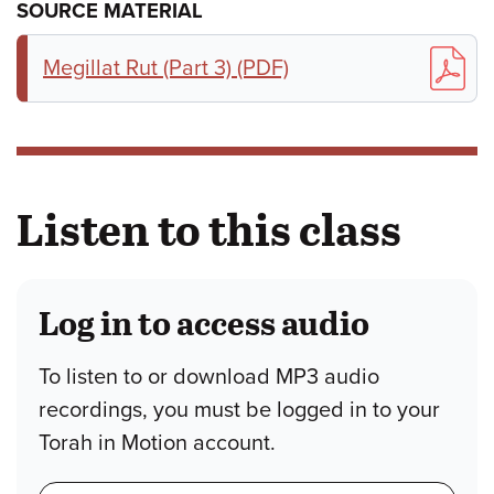
SOURCE MATERIAL
Megillat Rut (Part 3) (PDF)
Listen to this class
Log in to access audio
To listen to or download MP3 audio
recordings, you must be logged in to your
Torah in Motion account.