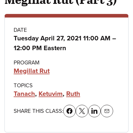
Class
DATE
to
Tuesday April 27, 2021 11:00 AM
–
details
12:00 PM Eastern
PROGRAM
Megillat Rut
TOPICS
Tanach
,
Ketuvim
,
Ruth
SHARE THIS CLASS: