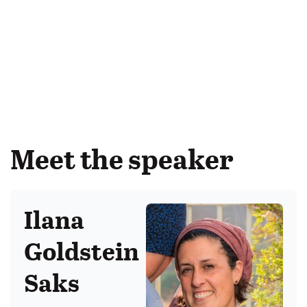
Meet the speaker
Ilana
Goldstein
Saks