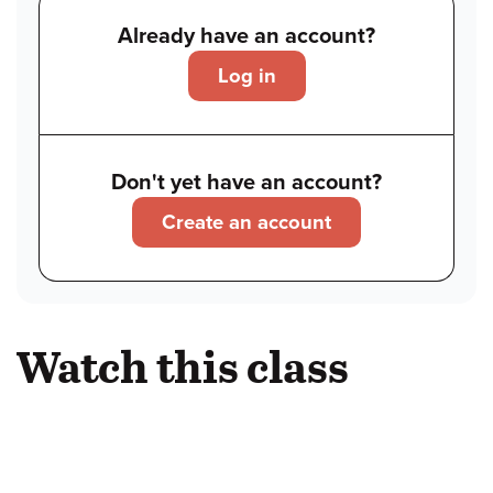
Already have an account?
Log in
Don't yet have an account?
Create an account
Watch this class