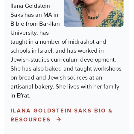
Ilana Goldstein
Saks has an MA in
Bible from Bar-Ilan
University, has
taught in a number of midrashot and
schools in Israel, and has worked in
Jewish-studies curriculum development.
She has also baked and taught workshops
on bread and Jewish sources at an
artisanal bakery. She lives with her family
in Efrat.
ILANA GOLDSTEIN SAKS BIO &
RESOURCES