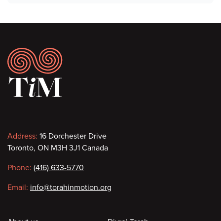
Footer
Contact
Address:
16 Dorchester Drive
Toronto, ON M3H 3J1 Canada
information
Phone:
(416) 633-5770
Email:
info@torahinmotion.org