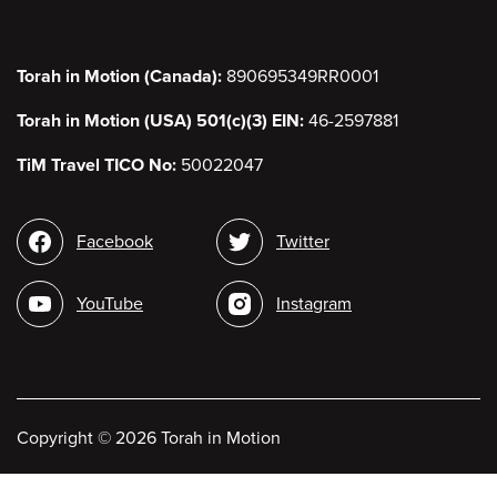
Torah in Motion (Canada):
890695349RR0001
Torah in Motion (USA) 501(c)(3) EIN:
46-2597881
TiM Travel TICO No:
50022047
Social
Facebook
Twitter
media
YouTube
Instagram
Copyright
©
2026 Torah in Motion