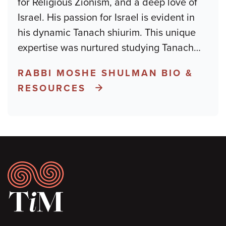
for Religious Zionism, and a deep love of
Israel. His passion for Israel is evident in
his dynamic Tanach shiurim. This unique
expertise was nurtured studying Tanach
…
RABBI MOSHE SHULMAN BIO &
RESOURCES
Footer