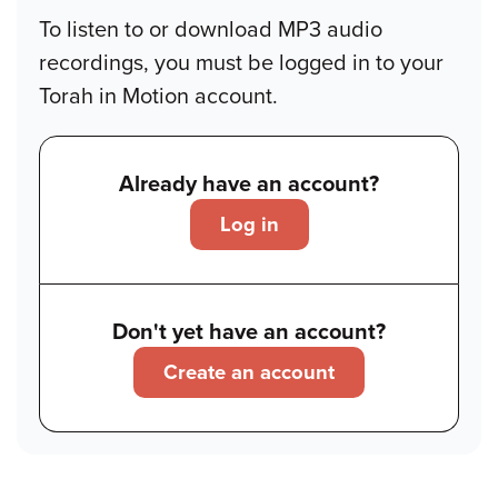
To listen to or download MP3 audio
recordings, you must be logged in to your
Torah in Motion account.
Already have an account?
Log in
Don't yet have an account?
Create an account