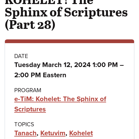
Sphinx of Scriptures
(Part 28)
Class
DATE
Tuesday March 12, 2024 1:00 PM
–
details
to
2:00 PM Eastern
PROGRAM
e-TiM: Kohelet: The Sphinx of
Scriptures
TOPICS
Tanach
,
Ketuvim
,
Kohelet