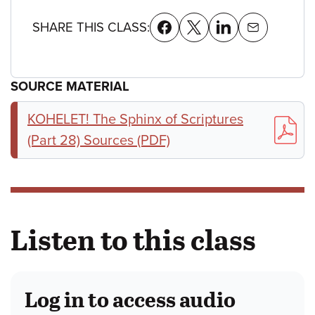
SHARE THIS CLASS:
SOURCE MATERIAL
KOHELET! The Sphinx of Scriptures
(Part 28) Sources (PDF)
Listen to this class
Log in to access audio