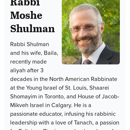
Rabbi
Moshe
Shulman
Rabbi Shulman
and his wife, Baila,
recently made
aliyah after 3
decades in the North American Rabbinate
at the Young Israel of St. Louis, Shaarei
Shomayim in Toronto, and House of Jacob-
Mikveh Israel in Calgary. He is a
passionate educator, infusing his rabbinic
leadership with a love of Tanach, a passion