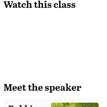
Watch this class
Meet the speaker