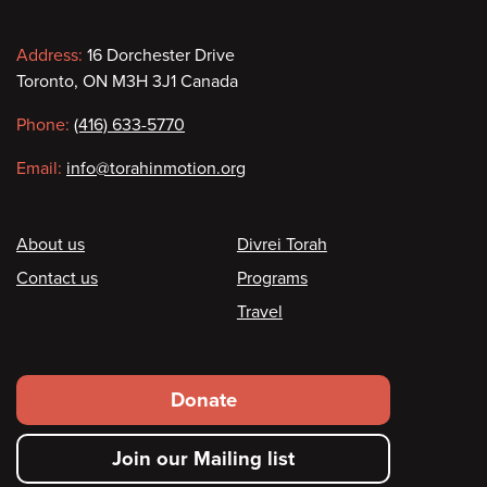
Contact
Address:
16 Dorchester Drive
Toronto, ON M3H 3J1 Canada
information
Phone:
(416) 633-5770
Email:
info@torahinmotion.org
Footer
About us
Divrei Torah
Contact us
Programs
Travel
Footer
Donate
secondary
Join our Mailing list
menu