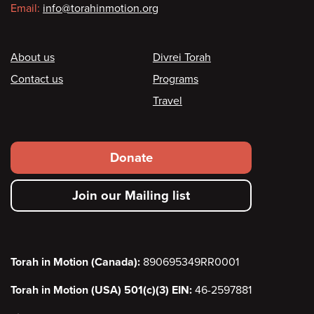
Email:
info@torahinmotion.org
Footer
About us
Divrei Torah
Contact us
Programs
Travel
Footer
Donate
secondary
Join our Mailing list
menu
Torah in Motion (Canada):
890695349RR0001
Torah in Motion (USA) 501(c)(3) EIN:
46-2597881