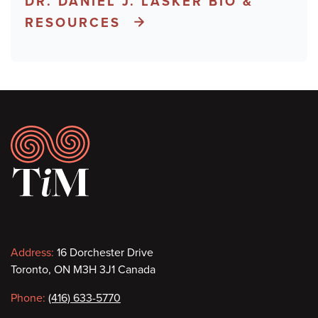
DR. DANIEL J. LASKER BIO &
RESOURCES
Footer
Contact
Address:
16 Dorchester Drive
Toronto, ON M3H 3J1 Canada
information
Phone:
(416) 633-5770