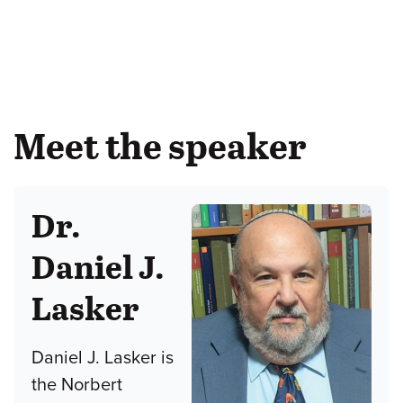
Meet the speaker
Dr.
Daniel J.
Lasker
Daniel J. Lasker is
the Norbert