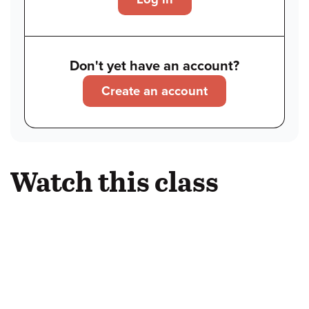
Don't yet have an account?
Create an account
Watch this class