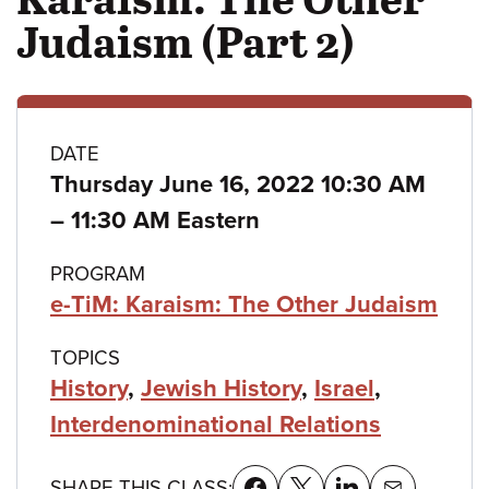
Judaism (Part 2)
Class
DATE
Thursday June 16, 2022 10:30 AM
details
to
–
11:30 AM Eastern
PROGRAM
e-TiM: Karaism: The Other Judaism
TOPICS
History
,
Jewish History
,
Israel
,
Interdenominational Relations
SHARE THIS CLASS: