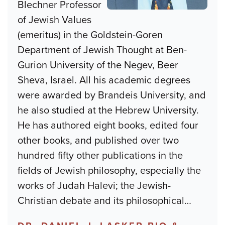
Blechner Professor
of Jewish Values
(emeritus) in the Goldstein-Goren
Department of Jewish Thought at Ben-
Gurion University of the Negev, Beer
Sheva, Israel. All his academic degrees
were awarded by Brandeis University, and
he also studied at the Hebrew University.
He has authored eight books, edited four
other books, and published over two
hundred fifty other publications in the
fields of Jewish philosophy, especially the
works of Judah Halevi; the Jewish-
Christian debate and its philosophical
…