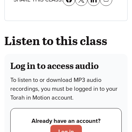
Listen to this class
Log in to access audio
To listen to or download MP3 audio
recordings, you must be logged in to your
Torah in Motion account.
Already have an account?
Log in