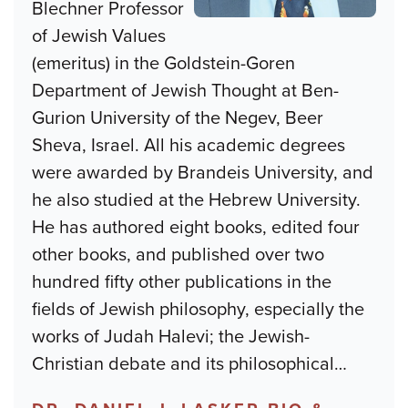
Blechner Professor
of Jewish Values
(emeritus) in the Goldstein-Goren
Department of Jewish Thought at Ben-
Gurion University of the Negev, Beer
Sheva, Israel. All his academic degrees
were awarded by Brandeis University, and
he also studied at the Hebrew University.
He has authored eight books, edited four
other books, and published over two
hundred fifty other publications in the
fields of Jewish philosophy, especially the
works of Judah Halevi; the Jewish-
Christian debate and its philosophical
…