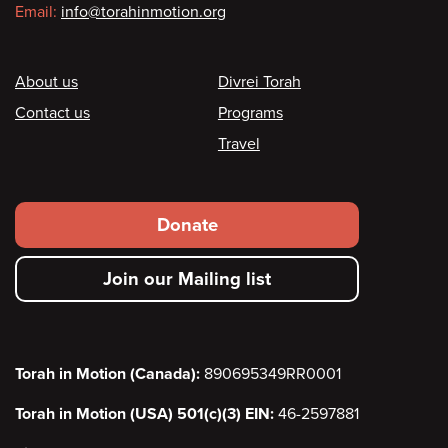
Email:
info@torahinmotion.org
Footer
About us
Divrei Torah
Contact us
Programs
Travel
Footer
Donate
secondary
Join our Mailing list
menu
Torah in Motion (Canada):
890695349RR0001
Torah in Motion (USA) 501(c)(3) EIN:
46-2597881