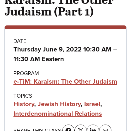
Judaism (Part 1)
Class
DATE
Thursday June 9, 2022 10:30 AM
–
details
to
11:30 AM Eastern
PROGRAM
e-TiM: Karaism: The Other Judaism
TOPICS
History
,
Jewish History
,
Israel
,
Interdenominational Relations
SHARE THIS CLASS: