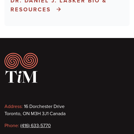
DR. DANIEL J. LASKER BIO &
RESOURCES
Footer
Contact
Address:
16 Dorchester Drive
Toronto, ON M3H 3J1 Canada
information
Phone:
(416) 633-5770