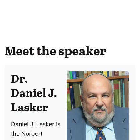
Meet the speaker
Dr.
Daniel J.
Lasker
Daniel J. Lasker is
the Norbert