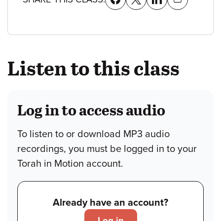
Listen to this class
Log in to access audio
To listen to or download MP3 audio
recordings, you must be logged in to your
Torah in Motion account.
Already have an account?
Log in