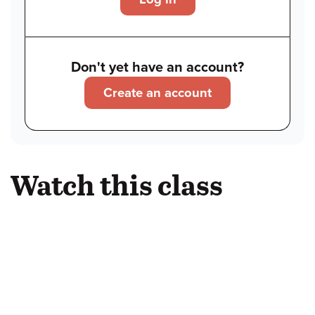
Don't yet have an account?
Create an account
Watch this class