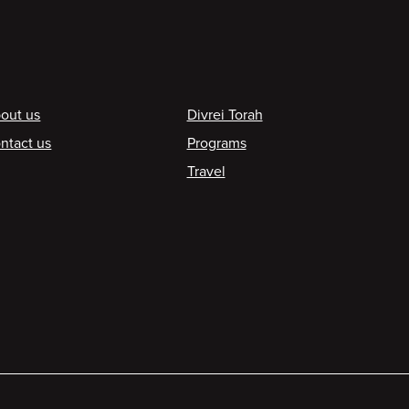
ooter
out us
Divrei Torah
ntact us
Programs
Travel