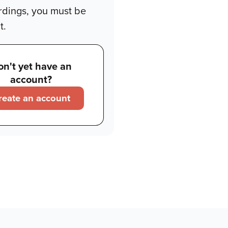
rdings, you must be
t.
on't yet have an
account?
reate an account