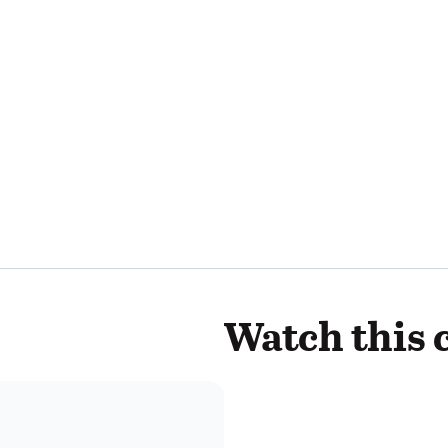
Watch this 