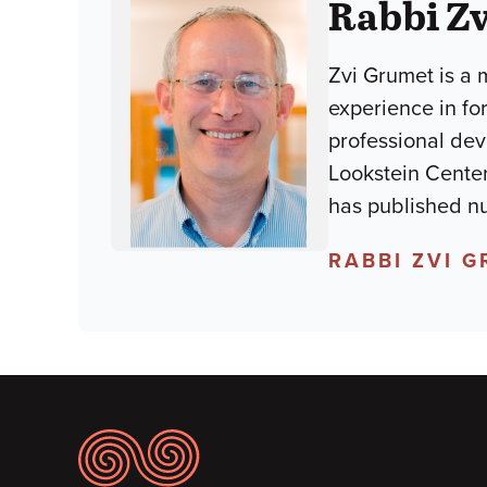
Rabbi Z
Zvi Grumet is a 
experience in fo
professional dev
Lookstein Center
has published nu
RABBI ZVI 
Footer