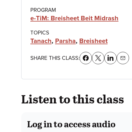
details
PROGRAM
e-TiM: Breisheet Beit Midrash
TOPICS
Tanach
,
Parsha
,
Breisheet
SHARE THIS CLASS:
Listen to this class
Log in to access audio