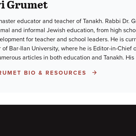
vi Grumet
master educator and teacher of Tanakh. Rabbi Dr. 
rmal and informal Jewish education, from high scho
elopment for teacher and school leaders. He is curr
 of Bar-Ilan University, where he is Editor-in-Chief
merous articles in both education and Tanakh. His
GRUMET BIO & RESOURCES