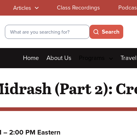
Class Recordings
Podcas
Articles
Search
Search
Main
Home
About Us
Programs
Travel
menu
idrash (Part 2): Cr
to
M
–
2:00 PM Eastern