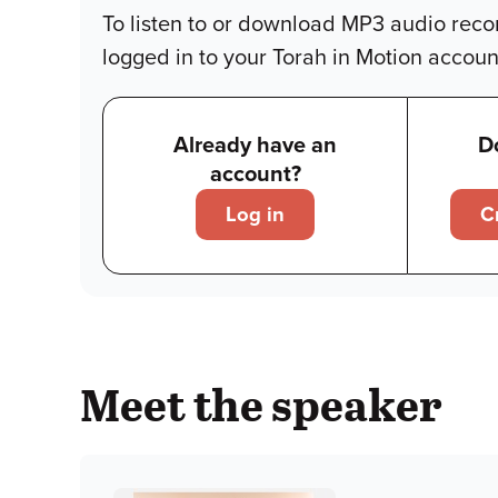
To listen to or download MP3 audio reco
logged in to your Torah in Motion accoun
Already have an
D
account?
Log in
C
Meet the speaker