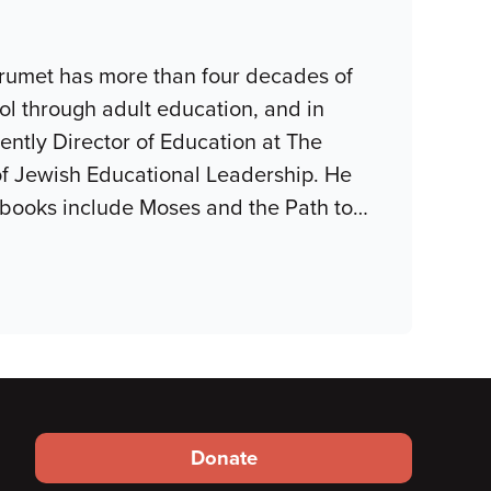
Grumet has more than four decades of
ol through adult education, and in
ently Director of Education at The
 of Jewish Educational Leadership. He
 books include Moses and the Path to
…
Footer
Donate