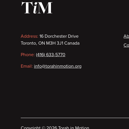
Contact
F
Address:
16 Dorchester Drive
Ab
Toronto, ON M3H 3J1 Canada
Co
information
Phone:
(416) 633-5770
Email:
info@torahinmotion.org
Copyright
©
2026 Torah in Motion