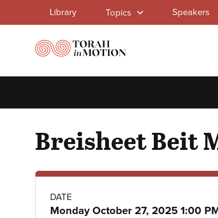
Library
Skip
Library
Speakers
Topics
to
Menu
main
content
Breisheet Beit M
Class
DATE
Monday October 27, 2025 1:00 P