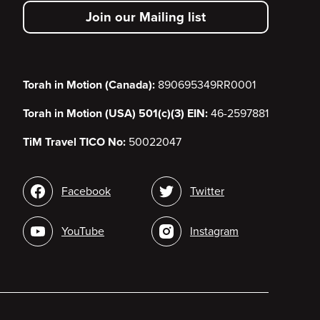
secondary
Join our Mailing list
menu
Torah in Motion (Canada):
890695349RR0001
Torah in Motion (USA) 501(c)(3) EIN:
46-2597881
TiM Travel TICO No:
50022047
Social
Facebook
Twitter
media
YouTube
Instagram