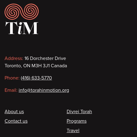
Footer
Contact
Address:
16 Dorchester Drive
Toronto, ON M3H 3J1 Canada
information
Phone:
(416) 633-5770
Email:
info@torahinmotion.org
Footer
About us
Divrei Torah
Contact us
Programs
Travel