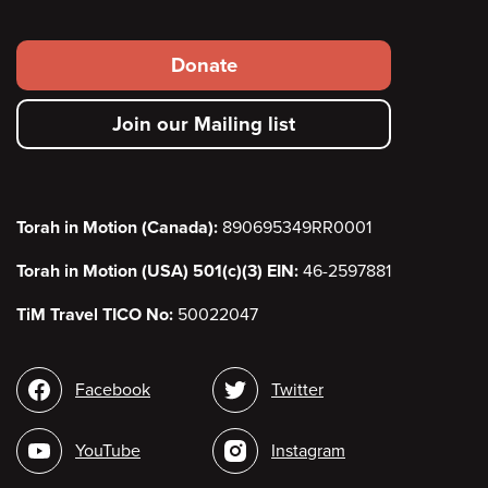
Footer
Donate
secondary
Join our Mailing list
menu
Torah in Motion (Canada):
890695349RR0001
Torah in Motion (USA) 501(c)(3) EIN:
46-2597881
TiM Travel TICO No:
50022047
Social
Facebook
Twitter
media
YouTube
Instagram