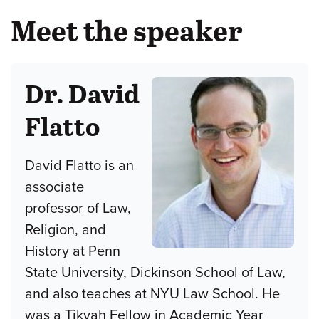
Meet the speaker
Dr. David
Flatto
David Flatto is an
associate
professor of Law,
Religion, and
History at Penn
State University, Dickinson School of Law,
and also teaches at NYU Law School. He
was a Tikvah Fellow in Academic Year