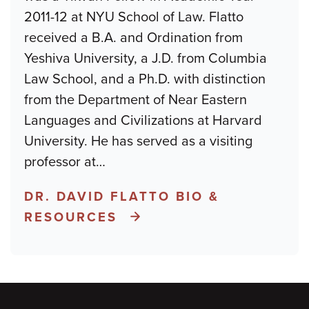
2011-12 at NYU School of Law. Flatto
received a B.A. and Ordination from
Yeshiva University, a J.D. from Columbia
Law School, and a Ph.D. with distinction
from the Department of Near Eastern
Languages and Civilizations at Harvard
University. He has served as a visiting
professor at
…
DR. DAVID FLATTO BIO &
RESOURCES