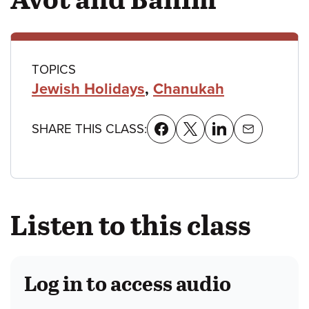
Class
TOPICS
Jewish Holidays
,
Chanukah
details
SHARE THIS CLASS:
Listen to this class
Log in to access audio