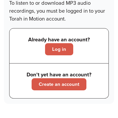
To listen to or download MP3 audio
recordings, you must be logged in to your
Torah in Motion account.
Already have an account?
Log in
Don't yet have an account?
Create an account