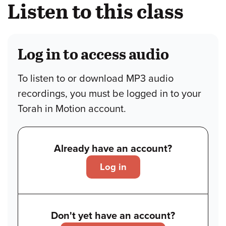
Listen to this class
Log in to access audio
To listen to or download MP3 audio
recordings, you must be logged in to your
Torah in Motion account.
Already have an account?
Log in
Don't yet have an account?