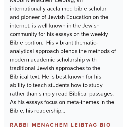
Rabbi Menachem Leibtag, an
internationally acclaimed bible scholar
and pioneer of Jewish Education on the
internet, is well known in the Jewish
community for his essays on the weekly
Bible portion. His vibrant thematic-
analytical approach blends the methods of
modern academic scholarship with
traditional Jewish approaches to the
Biblical text. He is best known for his
ability to teach students how to study
rather than simply read Biblical passages.
As his essays focus on meta-themes in the
Bible, his readership
…
RABBI MENACHEM LEIBTAG BIO