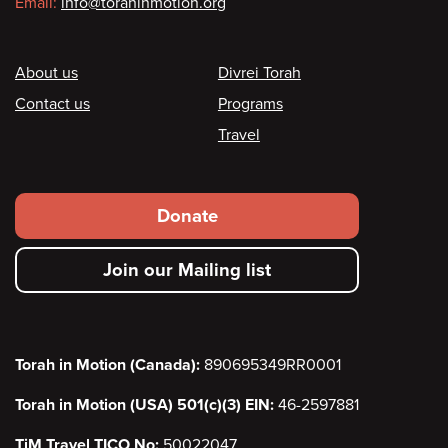
Email:
info@torahinmotion.org
Footer
About us
Divrei Torah
Contact us
Programs
Travel
Footer
Donate
secondary
Join our Mailing list
menu
Torah in Motion (Canada):
890695349RR0001
Torah in Motion (USA) 501(c)(3) EIN:
46-2597881
TiM Travel TICO No:
50022047