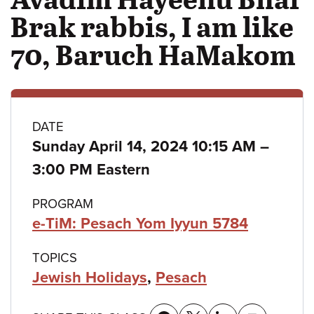
Brak rabbis, I am like
70, Baruch HaMakom
Class
DATE
to
Sunday April 14, 2024 10:15 AM
–
details
3:00 PM Eastern
PROGRAM
e-TiM: Pesach Yom Iyyun 5784
TOPICS
Jewish Holidays
,
Pesach