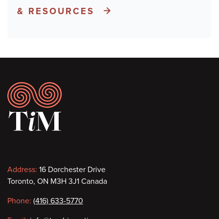
& RESOURCES
Footer
Contact
Address:
16 Dorchester Drive
Toronto, ON M3H 3J1 Canada
information
Phone:
(416) 633-5770