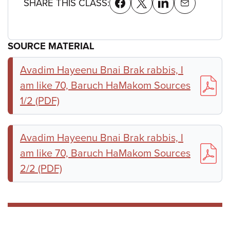
SHARE THIS CLASS:
SOURCE MATERIAL
Avadim Hayeenu Bnai Brak rabbis, I
am like 70, Baruch HaMakom Sources
1/2 (PDF)
Avadim Hayeenu Bnai Brak rabbis, I
am like 70, Baruch HaMakom Sources
2/2 (PDF)