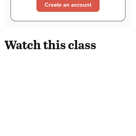
Create an account
Watch this class