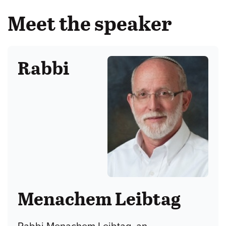
Meet the speaker
Rabbi
Menachem Leibtag