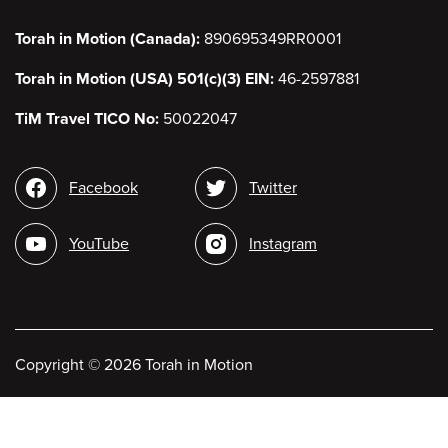
Torah in Motion (Canada):
890695349RR0001
Torah in Motion (USA) 501(c)(3) EIN:
46-2597881
TiM Travel TICO No:
50022047
Social
Facebook
Twitter
media
YouTube
Instagram
Copyright
©
2026 Torah in Motion