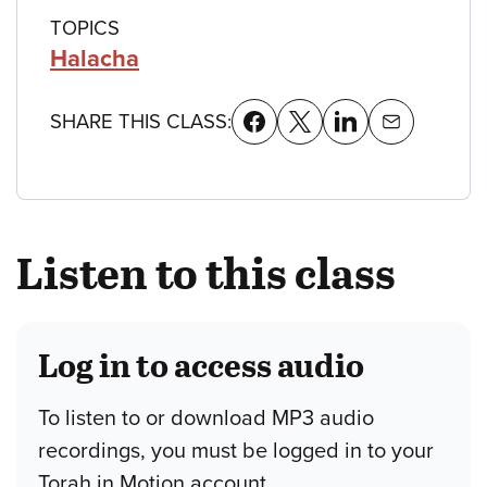
TOPICS
Halacha
SHARE THIS CLASS:
Listen to this class
Log in to access audio
To listen to or download MP3 audio
recordings, you must be logged in to your
Torah in Motion account.