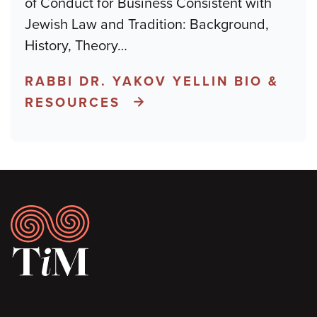
of Conduct for Business Consistent with
Jewish Law and Tradition: Background,
History, Theory
…
RABBI DR. YAKOV YELLIN BIO &
RESOURCES
Footer