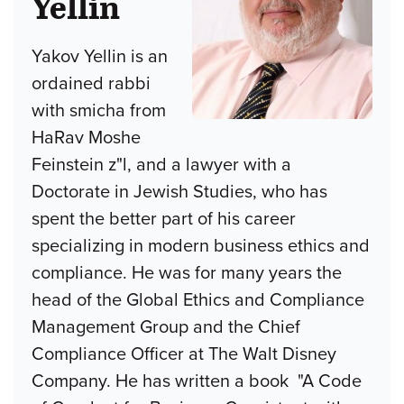
Yellin
Yakov Yellin is an
ordained rabbi
with smicha from
HaRav Moshe
Feinstein z"l, and a lawyer with a
Doctorate in Jewish Studies, who has
spent the better part of his career
specializing in modern business ethics and
compliance. He was for many years the
head of the Global Ethics and Compliance
Management Group and the Chief
Compliance Officer at The Walt Disney
Company. He has written a book "A Code