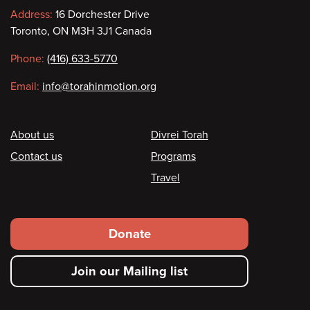
Contact
Address:
16 Dorchester Drive
Toronto, ON M3H 3J1 Canada
information
Phone:
(416) 633-5770
Email:
info@torahinmotion.org
Footer
About us
Divrei Torah
Contact us
Programs
Travel
Footer
Donate
secondary
Join our Mailing list
menu