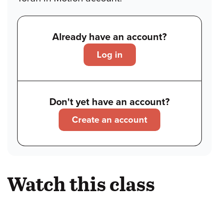
Already have an account?
Log in
Don't yet have an account?
Create an account
Watch this class