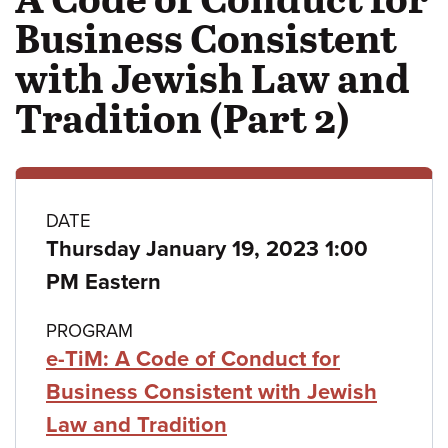
Business Consistent
with Jewish Law and
Tradition (Part 2)
Class
DATE
Thursday January 19, 2023 1:00
details
PM Eastern
PROGRAM
e-TiM: A Code of Conduct for
Business Consistent with Jewish
Law and Tradition