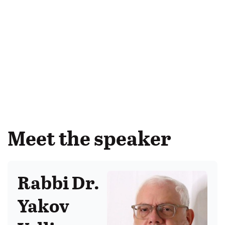
Meet the speaker
Rabbi Dr.
Yakov