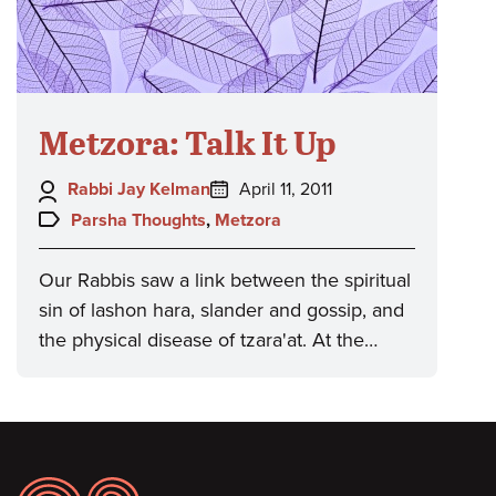
Metzora: Talk It Up
Author:
Posted
Rabbi Jay Kelman
April 11, 2011
on:
Topics:
Parsha Thoughts
,
Metzora
Our Rabbis saw a link between the spiritual
sin of lashon hara, slander and gossip, and
the physical disease of tzara'at. At the…