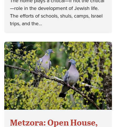
The home plays a critical—if not the critical
—role in the development of Jewish life.
The efforts of schools, shuls, camps, Israel
trips, and the…
Metzora: Open House,