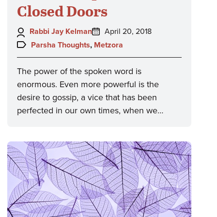
Closed Doors
Author:
Posted
Rabbi Jay Kelman
April 20, 2018
on:
Topics:
Parsha Thoughts
,
Metzora
The power of the spoken word is
enormous. Even more powerful is the
desire to gossip, a vice that has been
perfected in our own times, when we…