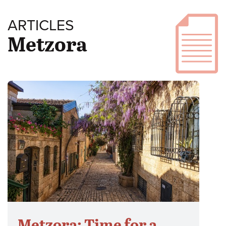
ARTICLES
Metzora
Metzora: Time for a