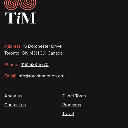
Footer
Contact
Address:
16 Dorchester Drive
Toronto, ON M3H 3J1 Canada
information
Phone:
(416) 633-5770
Email:
info@torahinmotion.org
Footer
About us
Divrei Torah
Contact us
Programs
Travel