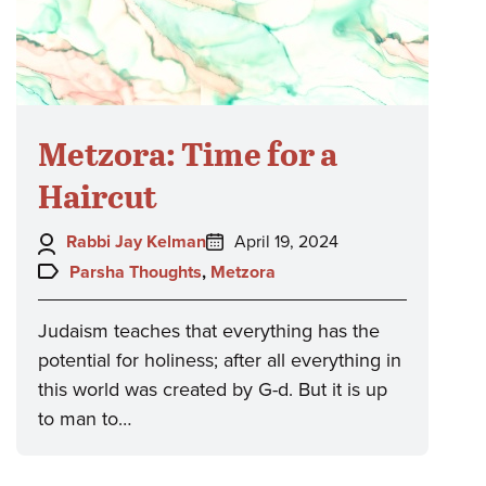
Metzora: Time for a
Haircut
Author:
Posted
Rabbi Jay Kelman
April 19, 2024
on:
Topics:
Parsha Thoughts
,
Metzora
Judaism teaches that everything has the
potential for holiness; after all everything in
this world was created by G-d. But it is up
to man to…