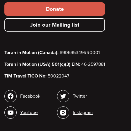
Footer
Donate
secondary
Join our Mailing list
menu
Torah in Motion (Canada):
890695349RR0001
Torah in Motion (USA) 501(c)(3) EIN:
46-2597881
TiM Travel TICO No:
50022047
Social
Facebook
Twitter
media
YouTube
Instagram