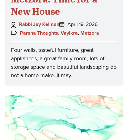
New House
Author:
Posted
Rabbi Jay Kelman
April 19, 2026
on:
Topics:
Parsha Thoughts
,
Vayikra
,
Metzora
Four walls, tasteful furniture, great
appliances, a great family room, lots of
storage space and beautiful landscaping do
not a home make. It may…