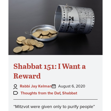
Shabbat 151: I Want a
Reward
Author:
Posted
Rabbi Jay Kelman
August 6, 2020
on:
Topics:
Thoughts from the Daf
,
Shabbat
“Mitzvot were given only to purify people”