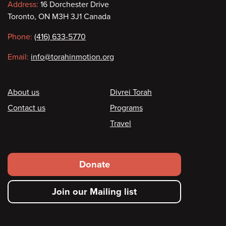
Contact
Address:
16 Dorchester Drive
Toronto, ON M3H 3J1 Canada
information
Phone:
(416) 633-5770
Email:
info@torahinmotion.org
Footer
About us
Divrei Torah
Contact us
Programs
Travel
Footer
Donate
secondary
Join our Mailing list
menu