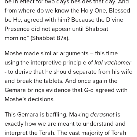
be in effect for two days besides that day. And
from where do we know the Holy One, Blessed
be He, agreed with him? Because the Divine
Presence did not appear until Shabbat
morning” (Shabbat 87a).
Moshe made similar arguments – this time
using the interpretive principle of
kal vachomer
- to derive that he should separate from his wife
and break the tablets. And once again the
Gemara brings evidence that G-d agreed with
Moshe’s decisions.
This Gemara is baffling. Making
derashot
is
exactly how we are meant to understand and
interpret the Torah. The vast majority of Torah