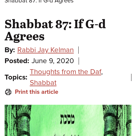
Shabbat 87: If G-d Agrees
Shabbat 87: If G-d
Agrees
By:
Rabbi Jay Kelman
Posted:
June 9, 2020
Thoughts from the Daf
,
Topics:
Shabbat
Print this article