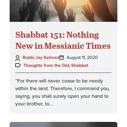
Shabbat 151: Nothing
New in Messianic Times
Author:
Posted
Rabbi Jay Kelman
August 11, 2020
on:
Topics:
Thoughts from the Daf
,
Shabbat
“For there will never cease to be needy
within the land. Therefore, I command you,
saying, you shall surely open your hand to
your brother, to…