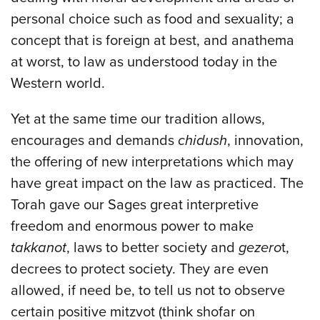
personal choice such as food and sexuality; a
concept that is foreign at best, and anathema
at worst, to law as understood today in the
Western world.
Yet at the same time our tradition allows,
encourages and demands
chidush
, innovation,
the offering of new interpretations which may
have great impact on the law as practiced. The
Torah gave our Sages great interpretive
freedom and enormous power to make
takkanot
, laws to better society and
gezero
t,
decrees to protect society. They are even
allowed, if need be, to tell us not to observe
certain positive mitzvot (think shofar on