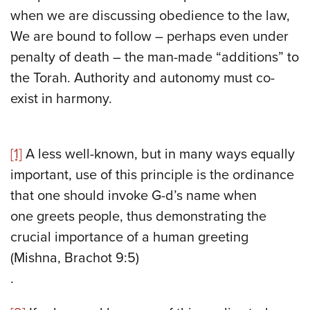
when we are discussing obedience to the law,
We are bound to follow – perhaps even under
penalty of death – the man-made “additions” to
the Torah. Authority and autonomy must co-
exist in harmony.
[1]
A less well-known, but in many ways equally
important, use of this principle is the ordinance
that one should invoke G-d’s name when
one greets people, thus demonstrating the
crucial importance of a human greeting
(Mishna, Brachot 9:5)
.