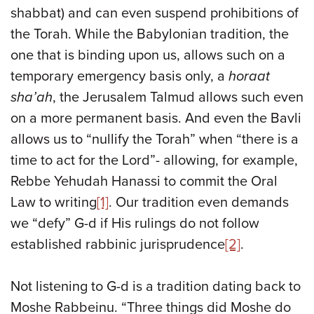
shabbat) and can even suspend prohibitions of
the Torah. While the Babylonian tradition, the
one that is binding upon us, allows such on a
temporary emergency basis only, a
horaat
sha’ah
, the Jerusalem Talmud allows such even
on a more permanent basis. And even the Bavli
allows us to “nullify the Torah” when “there is a
time to act for the Lord”- allowing, for example,
Rebbe Yehudah Hanassi to commit the Oral
Law to writing
[1]
. Our tradition even demands
we “defy” G-d if His rulings do not follow
established rabbinic jurisprudence
[2]
.
Not listening to G-d is a tradition dating back to
Moshe Rabbeinu. “Three things did Moshe do