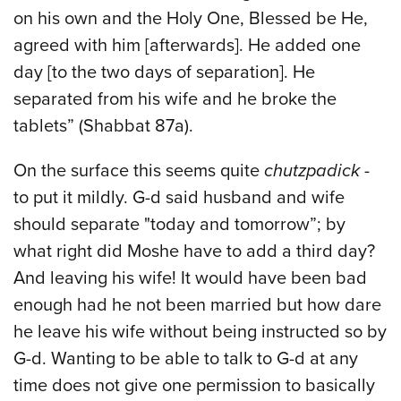
on his own and the Holy One, Blessed be He,
agreed with him [afterwards]. He added one
day [to the two days of separation]. He
separated from his wife and he broke the
tablets” (Shabbat 87a).
On the surface this seems quite
chutzpadick
-
to put it mildly. G-d said husband and wife
should separate "today and tomorrow”; by
what right did Moshe have to add a third day?
And leaving his wife! It would have been bad
enough had he not been married but how dare
he leave his wife without being instructed so by
G-d. Wanting to be able to talk to G-d at any
time does not give one permission to basically