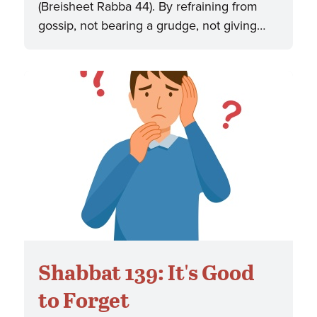
(Breisheet Rabba 44). By refraining from
gossip, not bearing a grudge, not giving…
Shabbat 139: It's Good
to Forget