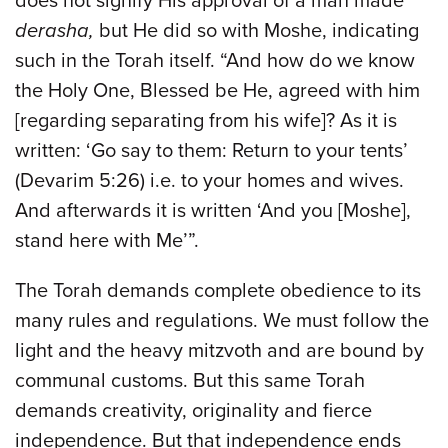
does not signify His approval of a man made
derasha,
but He did so with Moshe, indicating
such in the Torah itself. “And how do we know
the Holy One, Blessed be He, agreed with him
[regarding separating from his wife]? As it is
written: ‘Go say to them: Return to your tents’
(Devarim 5:26) i.e. to your homes and wives.
And afterwards it is written ‘And you [Moshe],
stand here with Me’”.
The Torah demands complete obedience to its
many rules and regulations. We must follow the
light and the heavy mitzvoth and are bound by
communal customs. But this same Torah
demands creativity, originality and fierce
independence. But that independence ends