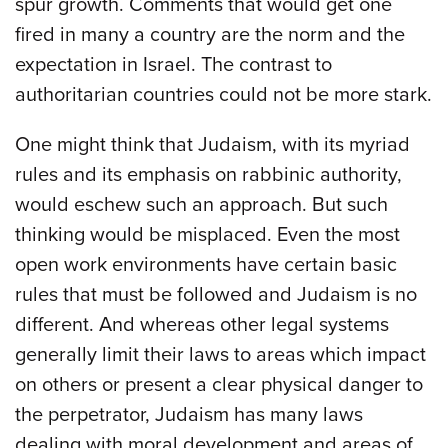
spur growth. Comments that would get one
fired in many a country are the norm and the
expectation in Israel. The contrast to
authoritarian countries could not be more stark.
One might think that Judaism, with its myriad
rules and its emphasis on rabbinic authority,
would eschew such an approach. But such
thinking would be misplaced. Even the most
open work environments have certain basic
rules that must be followed and Judaism is no
different. And whereas other legal systems
generally limit their laws to areas which impact
on others or present a clear physical danger to
the perpetrator, Judaism has many laws
dealing with moral development and areas of