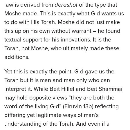
law is derived from
derashot
of the type that
Moshe made. This is exactly what G-d wants us
to do with His Torah. Moshe did not just make
this up on his own without warrant – he found
textual support for his innovations. It is the
Torah, not Moshe, who ultimately made these
additions.
Yet this is exactly the point. G-d gave us the
Torah but it is man and man only who can
interpret it. While Beit Hillel and Beit Shammai
may hold opposite views “they are both the
word of the living G-d” (Eiruvin 13b) reflecting
differing yet legitimate ways of man’s
understanding of the Torah. And even if a