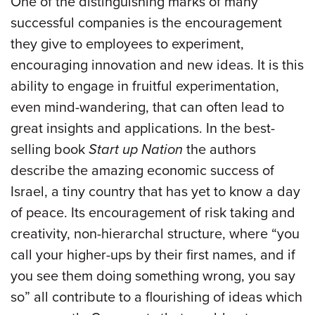
One of the distinguishing marks of many
successful companies is the encouragement
they give to employees to experiment,
encouraging innovation and new ideas. It is this
ability to engage in fruitful experimentation,
even mind-wandering, that can often lead to
great insights and applications. In the best-
selling book
Start up Nation
the authors
describe the amazing economic success of
Israel, a tiny country that has yet to know a day
of peace. Its encouragement of risk taking and
creativity, non-hierarchal structure, where “you
call your higher-ups by their first names, and if
you see them doing something wrong, you say
so” all contribute to a flourishing of ideas which