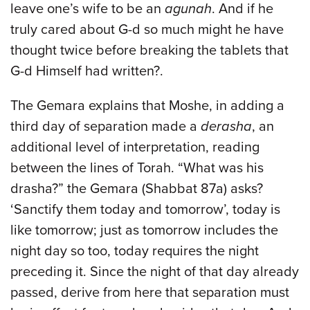
leave one’s wife to be an
agunah
. And if he
truly cared about G-d so much might he have
thought twice before breaking the tablets that
G-d Himself had written?.
The Gemara explains that Moshe, in adding a
third day of separation made a
derasha
, an
additional level of interpretation, reading
between the lines of Torah.
“What was his
drasha?” the Gemara (Shabbat 87a) asks?
‘Sanctify them today and tomorrow’, today is
like tomorrow; just as tomorrow includes the
night day so too, today requires the night
preceding it. Since the night of that day already
passed, derive from here that separation must