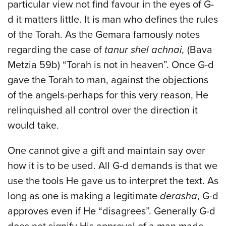
particular view not find favour in the eyes of G-
d it matters little. It is man who defines the rules
of the Torah. As the Gemara famously notes
regarding the case of
tanur shel achnai,
(Bava
Metzia 59b) “Torah is not in heaven”. Once G-d
gave the Torah to man, against the objections
of the angels-perhaps for this very reason, He
relinquished all control over the direction it
would take.
One cannot give a gift and maintain say over
how it is to be used. All G-d demands is that we
use the tools He gave us to interpret the text. As
long as one is making a legitimate
derasha
, G-d
approves even if He “disagrees”. Generally G-d