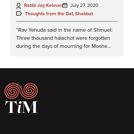
Author:
Posted
Rabbi Jay Kelman
July 27, 2020
on:
Topics:
Thoughts from the Daf
,
Shabbat
“Rav Yehuda said in the name of Shmuel:
Three thousand halachot were forgotten
during the days of mourning for Moshe…
Footer