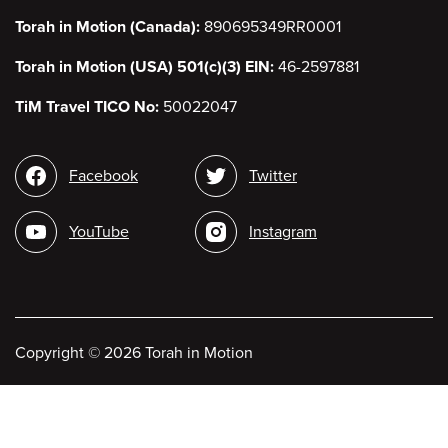
Torah in Motion (Canada):
890695349RR0001
Torah in Motion (USA) 501(c)(3) EIN:
46-2597881
TiM Travel TICO No:
50022047
Social
Facebook
Twitter
media
YouTube
Instagram
Copyright
©
2026 Torah in Motion