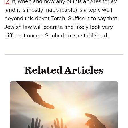
[2]
If, when and how any of this applies today
(and it is mostly inapplicable) is a topic well
beyond this devar Torah. Suffice it to say that
Jewish law will operate and likely look very
different once a Sanhedrin is established.
Related Articles