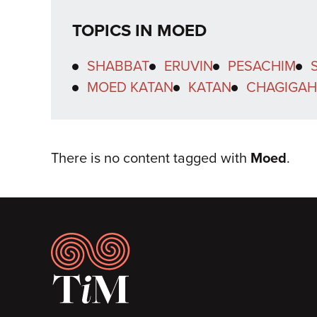
TOPICS IN MOED
SHABBAT
ERUVIN
PESACHIM
MOED KATAN
KATAN
CHAGIGAH
There is no content tagged with
Moed
.
Footer