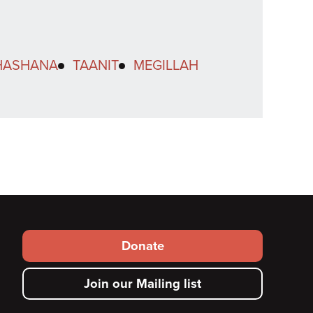
HASHANA
TAANIT
MEGILLAH
Footer
Donate
secondary
Join our Mailing list
menu