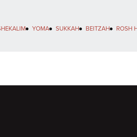
SHEKALIM
YOMA
SUKKAH
BEITZAH
ROSH 