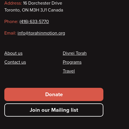
Contact
Address:
16 Dorchester Drive
Toronto, ON M3H 3J1 Canada
information
Phone:
(416) 633-5770
Email:
info@torahinmotion.org
Footer
About us
Divrei Torah
Contact us
Programs
Travel
Footer
Donate
secondary
Join our Mailing list
menu