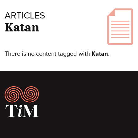
ARTICLES
Katan
There is no content tagged with
Katan
.
Footer