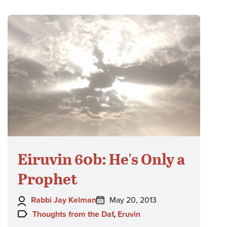
Eiruvin 60b: He's Only a
Prophet
Author:
Posted
Rabbi Jay Kelman
May 20, 2013
on:
Topics:
Thoughts from the Daf
,
Eruvin