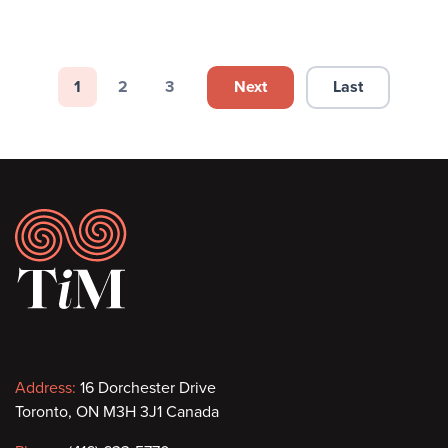
Pagination
Next
Last
1
2
3
Next page
Last page
Page
Page
Page
Footer
Contact
Address:
16 Dorchester Drive
Toronto, ON M3H 3J1 Canada
information