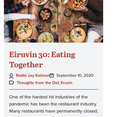
Eiruvin 30: Eating
Together
Author:
Posted
Rabbi Jay Kelman
September 10, 2020
on:
Topics:
Thoughts from the Daf
,
Eruvin
One of the hardest hit industries of the
pandemic has been the restaurant industry.
Many restaurants have permanently closed;