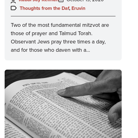
on:
Topics:
Thoughts from the Daf
,
Eruvin
Two of the most fundamental mitzvot are
those of prayer and Talmud Torah.
Observant Jews pray three times a day,
and for those who daven with a…