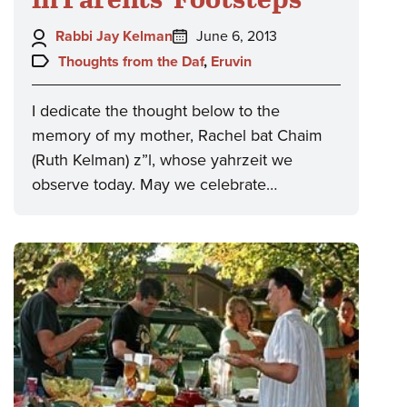
Author:
Posted
Rabbi Jay Kelman
June 6, 2013
on:
Topics:
Thoughts from the Daf
,
Eruvin
I dedicate the thought below to the
memory of my mother, Rachel bat Chaim
(Ruth Kelman) z”l, whose yahrzeit we
observe today. May we celebrate…