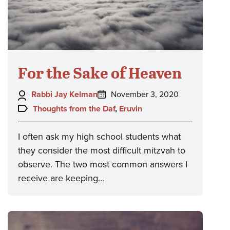
For the Sake of Heaven
Author:
Posted
Rabbi Jay Kelman
November 3, 2020
on:
Topics:
Thoughts from the Daf
,
Eruvin
I often ask my high school students what
they consider the most difficult mitzvah to
observe. The two most common answers I
receive are keeping…