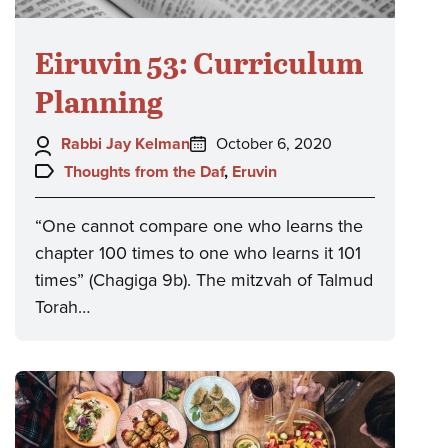
Eiruvin 53: Curriculum
Planning
Author:
Posted
Rabbi Jay Kelman
October 6, 2020
on:
Topics:
Thoughts from the Daf
,
Eruvin
“One cannot compare one who learns the
chapter 100 times to one who learns it 101
times” (Chagiga 9b). The mitzvah of Talmud
Torah…