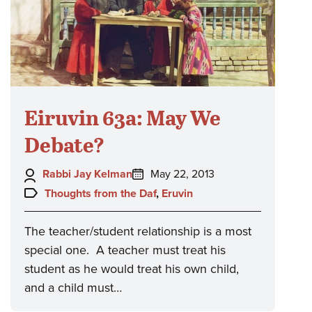
Eiruvin 63a: May We
Debate?
Author:
Posted
Rabbi Jay Kelman
May 22, 2013
on:
Topics:
Thoughts from the Daf
,
Eruvin
The teacher/student relationship is a most
special one. A teacher must treat his
student as he would treat his own child,
and a child must…