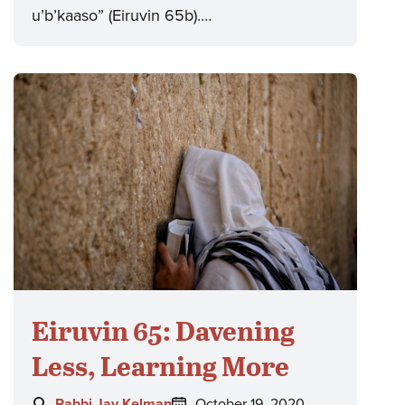
u’b’kaaso” (Eiruvin 65b).…
Eiruvin 65: Davening
Less, Learning More
Author:
Posted
Rabbi Jay Kelman
October 19, 2020