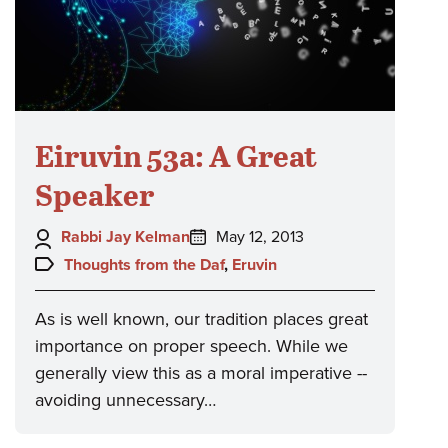
Eiruvin 53a: A Great
Speaker
Author:
Posted
Rabbi Jay Kelman
May 12, 2013
on:
Topics:
Thoughts from the Daf
,
Eruvin
As is well known, our tradition places great
importance on proper speech. While we
generally view this as a moral imperative --
avoiding unnecessary…