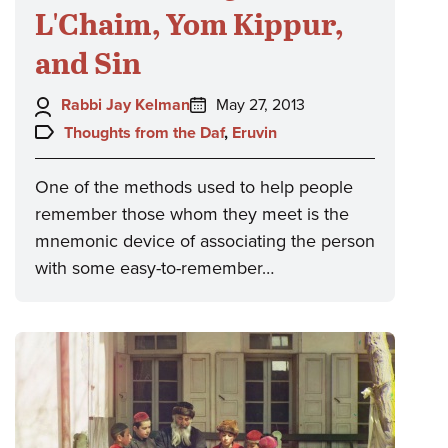
L'Chaim, Yom Kippur,
and Sin
Author:
Posted
Rabbi Jay Kelman
May 27, 2013
on:
Topics:
Thoughts from the Daf
,
Eruvin
One of the methods used to help people
remember those whom they meet is the
mnemonic device of associating the person
with some easy-to-remember…