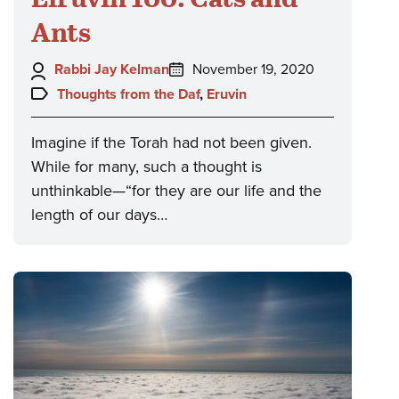
Ants
Author:
Posted
Rabbi Jay Kelman
November 19, 2020
on:
Topics:
Thoughts from the Daf
,
Eruvin
Imagine if the Torah had not been given.
While for many, such a thought is
unthinkable—“for they are our life and the
length of our days…