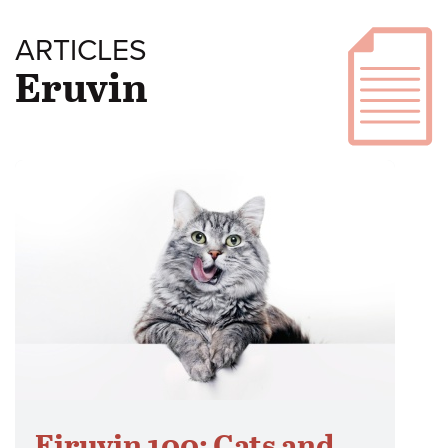
ARTICLES
Eruvin
Eiruvin 100: Cats and