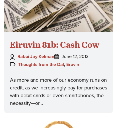
Eiruvin 81b: Cash Cow
Author:
Posted
Rabbi Jay Kelman
June 12, 2013
on:
Topics:
Thoughts from the Daf
,
Eruvin
As more and more of our economy runs on
credit, as we increasingly pay for purchases
with debit cards or even smartphones, the
necessity—or…