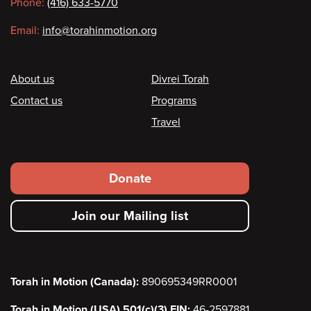
Phone:
(416) 633-5770
Email:
info@torahinmotion.org
Footer
About us
Divrei Torah
Contact us
Programs
Travel
Footer
Donate
secondary
Join our Mailing list
menu
Torah in Motion (Canada):
890695349RR0001
Torah in Motion (USA) 501(c)(3) EIN:
46-2597881