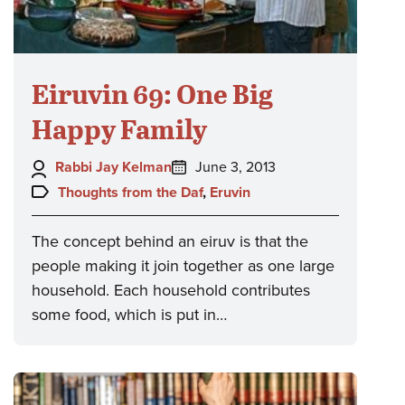
Eiruvin 69: One Big
Happy Family
Author:
Posted
Rabbi Jay Kelman
June 3, 2013
on:
Topics:
Thoughts from the Daf
,
Eruvin
The concept behind an eiruv is that the
people making it join together as one large
household. Each household contributes
some food, which is put in…