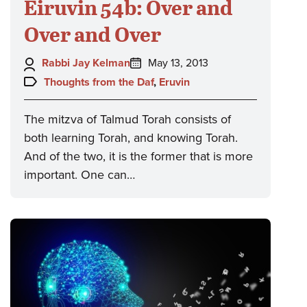
Eiruvin 54b: Over and
Over and Over
Author:
Posted
Rabbi Jay Kelman
May 13, 2013
on:
Topics:
Thoughts from the Daf
,
Eruvin
The mitzva of Talmud Torah consists of
both learning Torah, and knowing Torah.
And of the two, it is the former that is more
important. One can…