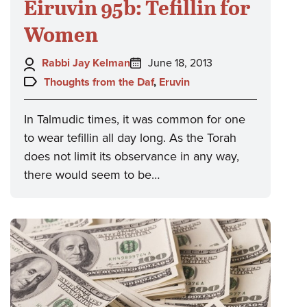
Eiruvin 95b: Tefillin for
Women
Author:
Posted
Rabbi Jay Kelman
June 18, 2013
on:
Topics:
Thoughts from the Daf
,
Eruvin
In Talmudic times, it was common for one
to wear tefillin all day long. As the Torah
does not limit its observance in any way,
there would seem to be…