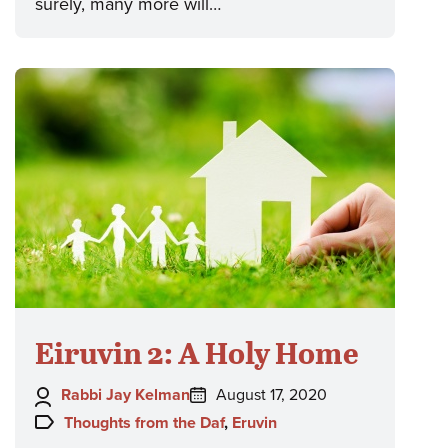
surely, many more will…
Eiruvin 2: A Holy Home
Author:
Posted
Rabbi Jay Kelman
August 17, 2020
on:
Topics:
Thoughts from the Daf
,
Eruvin