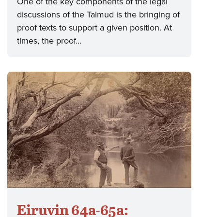
One of the key components of the legal
discussions of the Talmud is the bringing of
proof texts to support a given position. At
times, the proof…
Eiruvin 64a-65a: