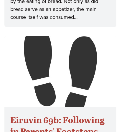
by the eating of bread. Not only as did
bread serve as an appetizer, the main
course itself was consumed…
Eiruvin 69b: Following
in Parents' Footsteps