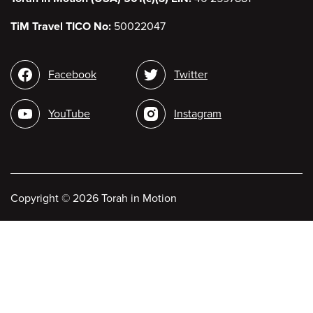
TiM Travel TICO No:
50022047
Social
Facebook
Twitter
media
YouTube
Instagram
Copyright
©
2026 Torah in Motion