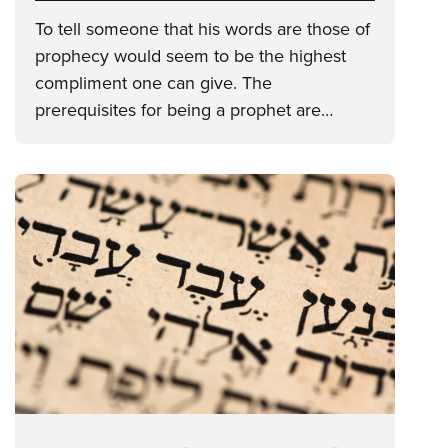
To tell someone that his words are those of
prophecy would seem to be the highest
compliment one can give. The
prerequisites for being a prophet are…