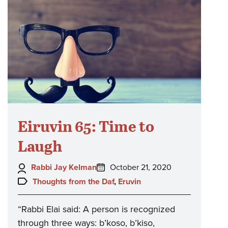
Eiruvin 65: Time to
Laugh
Author:
Posted
Rabbi Jay Kelman
October 21, 2020
on:
Topics:
Thoughts from the Daf
,
Eruvin
“Rabbi Elai said: A person is recognized
through three ways: b’koso, b’kiso,