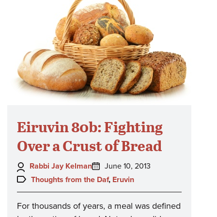
Eiruvin 80b: Fighting
Over a Crust of Bread
Author:
Posted
Rabbi Jay Kelman
June 10, 2013
on:
Topics:
Thoughts from the Daf
,
Eruvin
For thousands of years, a meal was defined