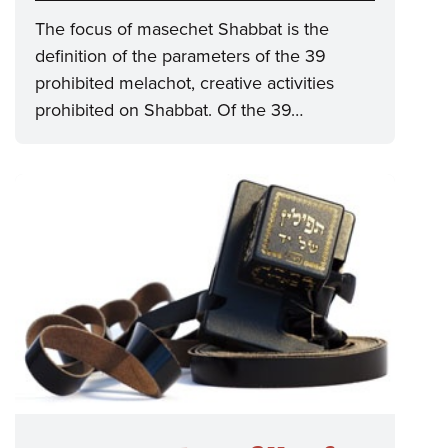
The focus of masechet Shabbat is the
definition of the parameters of the 39
prohibited melachot, creative activities
prohibited on Shabbat. Of the 39…