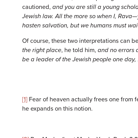
cautioned,
and you are still a young schol
Jewish law. All the more so when I, Rava
hasten salvation, but we humans must wait
Of course, these two interpretations can be
the right place
, he told him,
and no errors 
be a leader of the Jewish people one day,
[1]
Fear of heaven actually frees one from f
he expands on this notion.