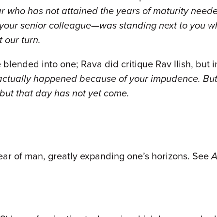
ar who has not attained the years of maturity need
—your senior colleague—was standing next to you w
 our turn.
 blended into one; Rava did critique Rav Ilish, but 
actually happened because of your impudence. But 
 but that day has not yet come.
ear of man, greatly expanding one’s horizons. See
A