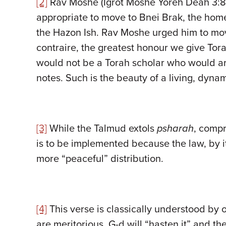
[2]
Rav Moshe (Igrot Moshe Yoreh Deah 3:88)
appropriate to move to Bnei Brak, the home
the Hazon Ish. Rav Moshe urged him to move
contraire, the greatest honour we give Torah
would not be a Torah scholar who would ar
notes. Such is the beauty of a living, dyna
[3]
While the Talmud extols
psharah
, compr
is to be implemented because the law, by i
more “peaceful” distribution.
[4]
This verse is classically understood by o
are meritorious, G-d will “hasten it” and th