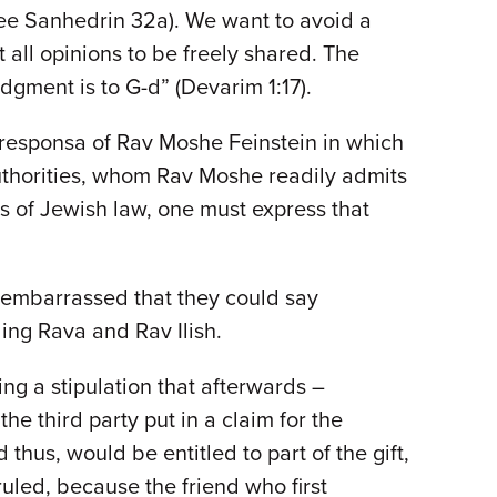
 (see Sanhedrin 32a). We want to avoid a
t all opinions to be freely shared. The
udgment is to G-d” (Devarim 1:17).
f responsa of Rav Moshe Feinstein in which
 authorities, whom Rav Moshe readily admits
as of Jewish law, one must express that
e embarrassed that they could say
ing Rava and Rav Ilish.
ng a stipulation that afterwards –
the third party put in a claim for the
thus, would be entitled to part of the gift,
ruled, because the friend who first