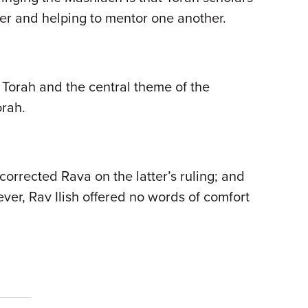
other and helping to mentor one another.
 Torah and the central theme of the
orah.
 corrected Rava on the latter’s ruling; and
ver, Rav Ilish offered no words of comfort