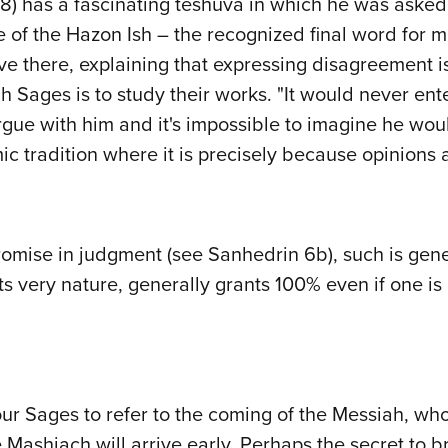
 has a fascinating teshuva in which he was asked 
 of the Hazon Ish – the recognized final word for m
 there, explaining that expressing disagreement is 
 Sages is to study their works. "It would never ente
gue with him and it's impossible to imagine he wo
mic tradition where it is precisely because opinion
omise in judgment (see Sanhedrin 6b), such is general
ts very nature, generally grants 100% even if one 
ur Sages to refer to the coming of the Messiah, who 
e Mashiach will arrive early. Perhaps the secret to 