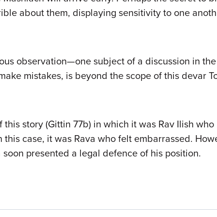
rrible about them, displaying sensitivity to one an
ious observation—one subject of a discussion in the
make mistakes, is beyond the scope of this devar T
this story (Gittin 77b) in which it was Rav Ilish who
n this case, it was Rava who felt embarrassed. Howe
 soon presented a legal defence of his position.