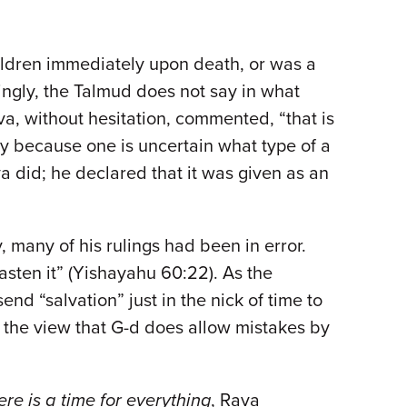
children immediately upon death, or was a
stingly, the Talmud does not say in what
a, without hesitation, commented, “that is
ey because one is uncertain what type of a
ava did; he declared that it was given as an
 many of his rulings had been in error.
 hasten it” (Yishayahu 60:22). As the
end “salvation” just in the nick of time to
th the view that G-d does allow mistakes by
ere is a time for everything
, Rava