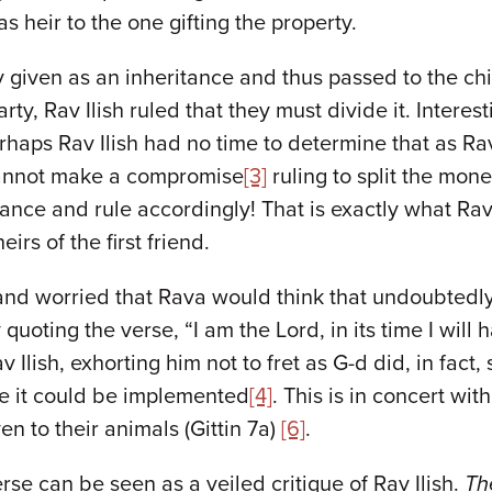
s heir to the one gifting the property.
lity given as an inheritance and thus passed to the 
arty, Rav Ilish ruled that they must divide it. Intere
rhaps Rav Ilish had no time to determine that as Rav
cannot make a compromise
[3]
ruling to split the mon
eritance and rule accordingly! That is exactly what R
irs of the first friend.
nd worried that Rava would think that undoubtedly,
 quoting the verse, “I am the Lord, in its time I will
ish, exhorting him not to fret as G-d did, in fact, s
e it could be implemented
[4]
. This is in concert wi
ven to their animals (Gittin 7a)
[6]
.
rse can be seen as a veiled critique of Rav Ilish.
Th