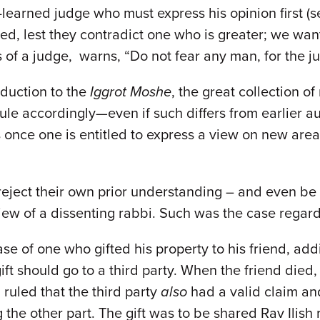
ast-learned judge who must express his opinion first
led, lest they contradict one who is greater; we wan
s of a judge, warns, “Do not fear any man, for the j
roduction to the
Iggrot Moshe
, the great collection o
 rule accordingly—even if such differs from earlier
as once one is entitled to express a view on new are
y reject their own prior understanding – and even b
w of a dissenting rabbi. Such was the case regard
 of one who gifted his property to his friend, addi
ft should go to a third party. When the friend died, 
 ruled that the third party
also
had a valid claim and 
the other part. The gift was to be shared Rav Ilish 