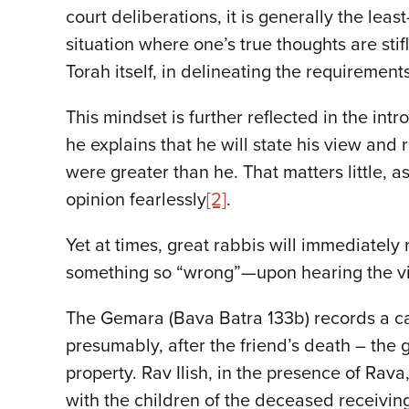
court deliberations, it is generally the le
situation where one’s true thoughts are stif
Torah itself, in delineating the requirement
This mindset is further reflected in the int
he explains that he will state his view and
were greater than he. That matters little, 
opinion fearlessly
[2]
.
Yet at times, great rabbis will immediatel
something so “wrong”—upon hearing the vie
The Gemara (Bava Batra 133b) records a case
presumably, after the friend’s death – the gi
property. Rav Ilish, in the presence of Rava,
with the children of the deceased receiving 