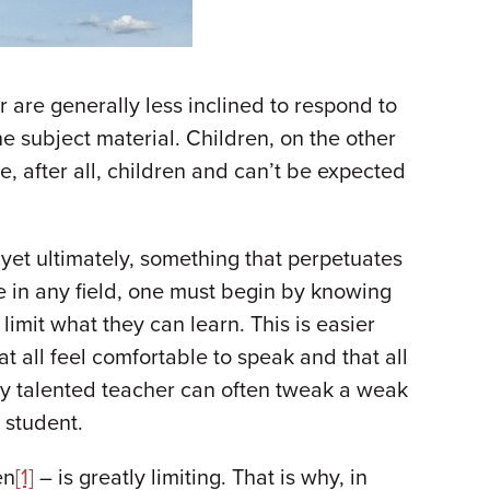
r are generally less inclined to respond to
e subject material. Children, on the other
e, after all, children and can’t be expected
yet ultimately, something that perpetuates
e in any field, one must begin by knowing
mit what they can learn. This is easier
t all feel comfortable to speak and that all
uly talented teacher can often tweak a weak
e student.
en
[1]
– is greatly limiting. That is why, in