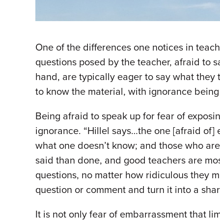
One of the differences one notices in teachi
questions posed by the teacher, afraid to s
hand, are typically eager to say what they 
to know the material, with ignorance being
Being afraid to speak up for fear of expos
ignorance. “Hillel says…the one [afraid of
what one doesn’t know; and those who are t
said than done, and good teachers are most s
questions, no matter how ridiculous they m
question or comment and turn it into a shar
It is not only fear of embarrassment that li