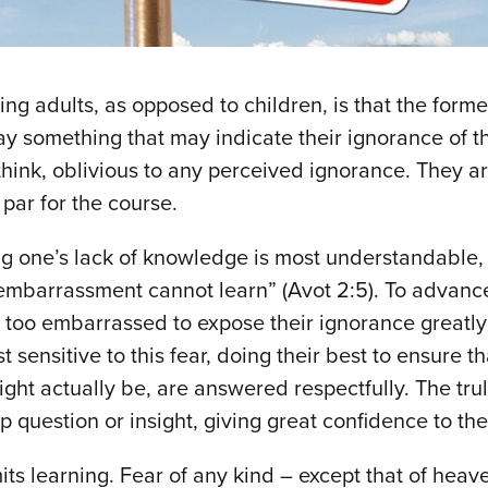
ng adults, as opposed to children, is that the forme
ay something that may indicate their ignorance of th
think, oblivious to any perceived ignorance. They ar
 par for the course.
ing one’s lack of knowledge is most understandable, 
] embarrassment cannot learn” (Avot 2:5). To advanc
oo embarrassed to expose their ignorance greatly li
ensitive to this fear, doing their best to ensure tha
ight actually be, are answered respectfully. The tr
p question or insight, giving great confidence to th
mits learning. Fear of any kind – except that of heav