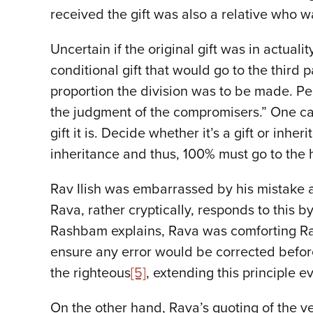
received the gift was also a relative who wa
Uncertain if the original gift was in actua
conditional gift that would go to the third p
proportion the division was to be made. Pe
the judgment of the compromisers.” One 
gift it is. Decide whether it’s a gift or inh
inheritance and thus, 100% must go to the he
Rav Ilish was embarrassed by his mistake a
Rava, rather cryptically, responds to this by
Rashbam explains, Rava was comforting Rav Il
ensure any error would be corrected befor
the righteous
[5]
, extending this principle e
On the other hand, Rava’s quoting of the ve