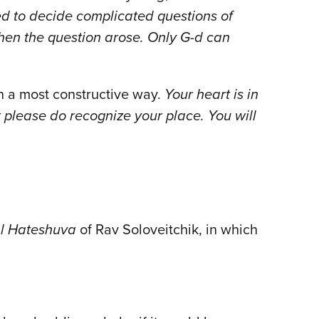
ed to decide complicated questions of
hen the question arose. Only G-d can
in a most constructive way.
Your heart is in
please do recognize your place. You will
l Hateshuva
of Rav Soloveitchik, in which