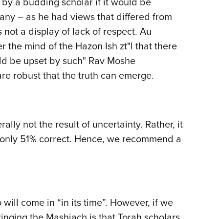
by a budding scholar if it would be
any – as he had views that differed from
not a display of lack of respect. Au
r the mind of the Hazon Ish zt"l that there
uld be upset by such" Rav Moshe
s are robust that the truth can emerge.
ly not the result of uncertainty. Rather, it
is only 51% correct. Hence, we recommend a
will come in “in its time”. However, if we
bringing the Mashiach is that Torah scholars