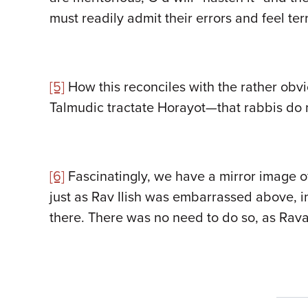
must readily admit their errors and feel te
[5]
How this reconciles with the rather obv
Talmudic tractate Horayot—that rabbis do 
[6]
Fascinatingly, we have a mirror image of 
just as Rav Ilish was embarrassed above, i
there. There was no need to do so, as Rava