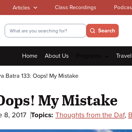
Class Recordings
Podcas
Articles
Search
Search
Main
Home
About Us
Programs
Travel
menu
a Batra 133: Oops! My Mistake
 Oops! My Mistake
e 8, 2017
Topics:
Thoughts from the Daf
,
B