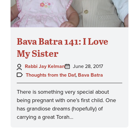
Bava Batra 141: I Love
My Sister
Author:
Posted
Rabbi Jay Kelman
June 28, 2017
on:
Topics:
Thoughts from the Daf
,
Bava Batra
There is something very special about
being pregnant with one’s first child. One
has grandiose dreams (hopefully) of
carrying a great Torah…