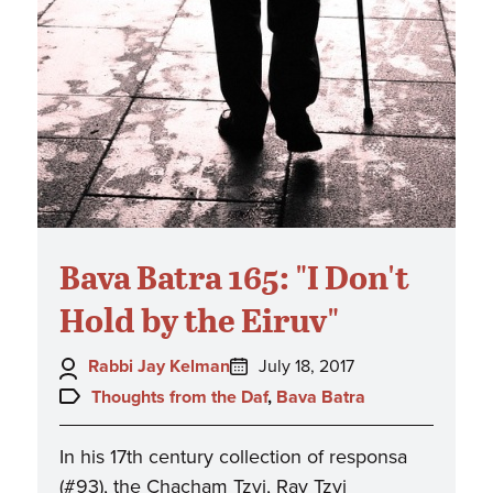
Bava Batra 165: "I Don't
Hold by the Eiruv"
Author:
Posted
Rabbi Jay Kelman
July 18, 2017
on:
Topics:
Thoughts from the Daf
,
Bava Batra
In his 17th century collection of responsa
(#93), the Chacham Tzvi, Rav Tzvi