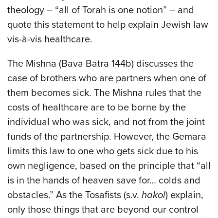
theology – “all of Torah is one notion” – and
quote this statement to help explain Jewish law
vis-à-vis healthcare.
The Mishna (Bava Batra 144b) discusses the
case of brothers who are partners when one of
them becomes sick. The Mishna rules that the
costs of healthcare are to be borne by the
individual who was sick, and not from the joint
funds of the partnership. However, the Gemara
limits this law to one who gets sick due to his
own negligence, based on the principle that “all
is in the hands of heaven save for… colds and
obstacles.” As the Tosafists (s.v.
hakol
) explain,
only those things that are beyond our control