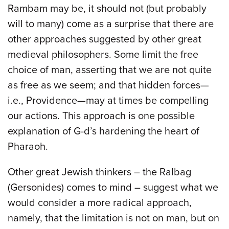
Rambam may be, it should not (but probably
will to many) come as a surprise that there are
other approaches suggested by other great
medieval philosophers. Some limit the free
choice of man, asserting that we are not quite
as free as we seem; and that hidden forces—
i.e., Providence—may at times be compelling
our actions. This approach is one possible
explanation of G-d’s hardening the heart of
Pharaoh.
Other great Jewish thinkers – the Ralbag
(Gersonides) comes to mind – suggest what we
would consider a more radical approach,
namely, that the limitation is not on man, but on