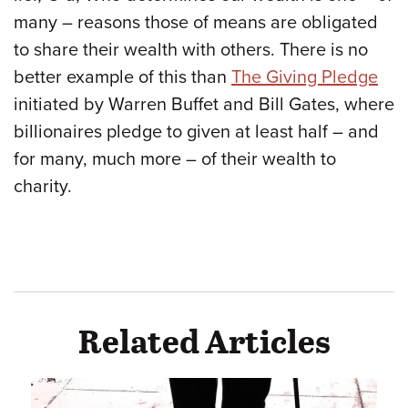
many – reasons those of means are obligated
to share their wealth with others. There is no
better example of this than
The Giving Pledge
initiated by Warren Buffet and Bill Gates, where
billionaires pledge to given at least half – and
for many, much more – of their wealth to
charity.
Related Articles