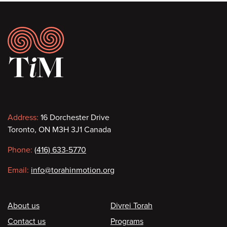
Footer
Contact
Address:
16 Dorchester Drive
Toronto, ON M3H 3J1 Canada
information
Phone:
(416) 633-5770
Email:
info@torahinmotion.org
Footer
About us
Divrei Torah
Contact us
Programs