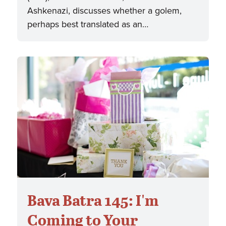
Ashkenazi, discusses whether a golem,
perhaps best translated as an…
Bava Batra 145: I'm
Coming to Your