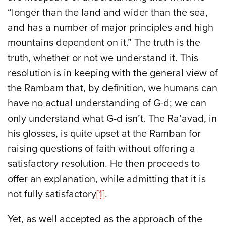
“longer than the land and wider than the sea,
and has a number of major principles and high
mountains dependent on it.” The truth is the
truth, whether or not we understand it. This
resolution is in keeping with the general view of
the Rambam that, by definition, we humans can
have no actual understanding of G-d; we can
only understand what G-d isn’t. The Ra’avad, in
his glosses, is quite upset at the Ramban for
raising questions of faith without offering a
satisfactory resolution. He then proceeds to
offer an explanation, while admitting that it is
not fully satisfactory
[1]
.
Yet, as well accepted as the approach of the