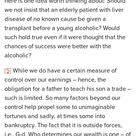
here is one idea worth thinking about: Should
we not insist that an elderly patient with liver
disease of no known cause be given a
transplant before a young alcoholic? Would
such hold true even if it were thought that the
chances of success were better with the
alcoholic?
[5]
While we do have a certain measure of
control over our earnings – hence, the
obligation for a father to teach his son a trade –
such is limited. So many factors beyond our
control help propel some to unimaginable
fortunes and sadly, at times some into
bankruptcy. The fact that it is outside forces,
i.e., G-d, Who determines our wealth is one – of