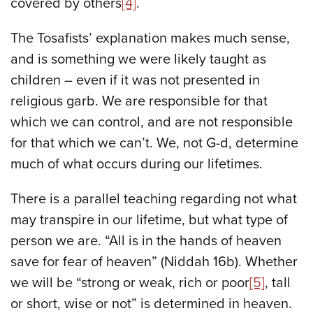
covered by others
[4]
.
The Tosafists’ explanation makes much sense,
and is something we were likely taught as
children – even if it was not presented in
religious garb. We are responsible for that
which we can control, and are not responsible
for that which we can’t. We, not G-d, determine
much of what occurs during our lifetimes.
There is a parallel teaching regarding not what
may transpire in our lifetime, but what type of
person we are. “All is in the hands of heaven
save for fear of heaven” (Niddah 16b). Whether
we will be “strong or weak, rich or poor
[5]
, tall
or short, wise or not” is determined in heaven.