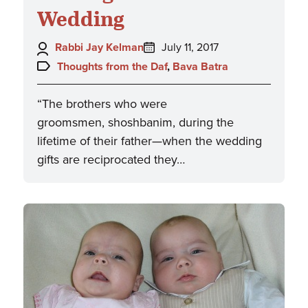
Wedding
Author:
Posted
Rabbi Jay Kelman
July 11, 2017
on:
Topics:
Thoughts from the Daf
,
Bava Batra
“The brothers who were
groomsmen, shoshbanim, during the
lifetime of their father—when the wedding
gifts are reciprocated they…