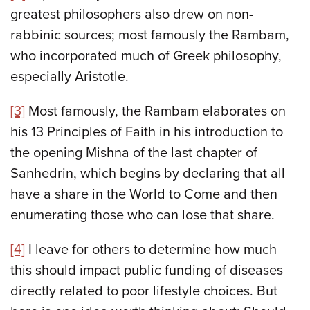
greatest philosophers also drew on non-
rabbinic sources; most famously the Rambam,
who incorporated much of Greek philosophy,
especially Aristotle.
[3]
Most famously, the Rambam elaborates on
his 13 Principles of Faith in his introduction to
the opening Mishna of the last chapter of
Sanhedrin, which begins by declaring that all
have a share in the World to Come and then
enumerating those who can lose that share.
[4]
I leave for others to determine how much
this should impact public funding of diseases
directly related to poor lifestyle choices. But