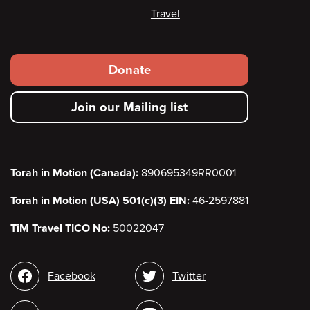
Travel
Footer
Donate
secondary
Join our Mailing list
menu
Torah in Motion (Canada):
890695349RR0001
Torah in Motion (USA) 501(c)(3) EIN:
46-2597881
TiM Travel TICO No:
50022047
Social
Facebook
Twitter
media