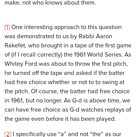
make, not who knows about them.
[1]
One interesting approach to this question
was demonstrated to us by Rabbi Aaron
Rakefet, who brought in a tape of the first game
of (if I recall correctly) the 1961 World Series. As
Whitey Ford was about to throw the first pitch,
he turned off the tape and asked if the batter
had free choice whether or not to to swing at
the pitch. Of course, the batter had free choice
in 1961, but no longer. As G-d is above time, we
can have free choice as G-d watches replays of
the game even before it has been played.
[2]
I specifically use “a” and not “the” as our