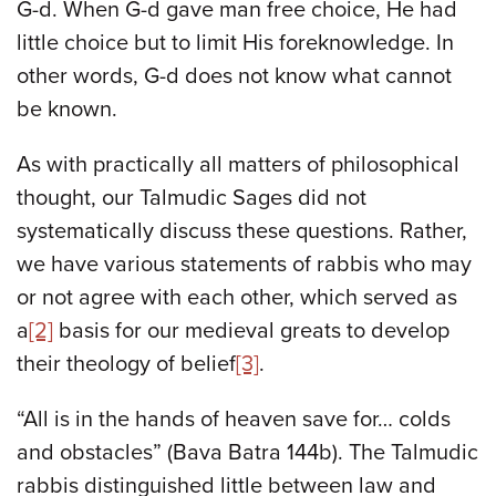
G-d. When G-d gave man free choice, He had
little choice but to limit His foreknowledge. In
other words, G-d does not know what cannot
be known.
As with practically all matters of philosophical
thought, our Talmudic Sages did not
systematically discuss these questions. Rather,
we have various statements of rabbis who may
or not agree with each other, which served as
a
[2]
basis for our medieval greats to develop
their theology of belief
[3]
.
“All is in the hands of heaven save for… colds
and obstacles” (Bava Batra 144b). The Talmudic
rabbis distinguished little between law and