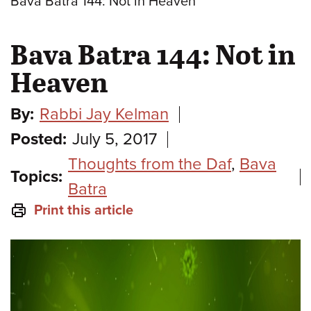
Bava Batra 144: Not in Heaven
Bava Batra 144: Not in
Heaven
By:
Rabbi Jay Kelman
Posted:
July 5, 2017
Thoughts from the Daf
,
Bava
Topics:
Batra
Print this article