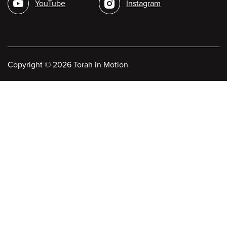
YouTube
Instagram
Copyright
©
2026 Torah in Motion