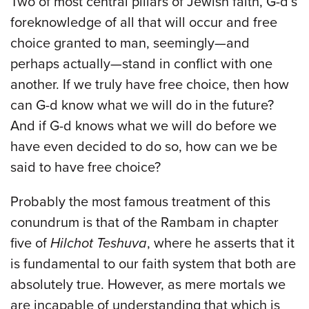
Two of most central pillars of Jewish faith, G-d’s
foreknowledge of all that will occur and free
choice granted to man, seemingly—and
perhaps actually—stand in conflict with one
another. If we truly have free choice, then how
can G-d know what we will do in the future?
And if G-d knows what we will do before we
have even decided to do so, how can we be
said to have free choice?
Probably the most famous treatment of this
conundrum is that of the Rambam in chapter
five of
Hilchot Teshuva
, where he asserts that it
is fundamental to our faith system that both are
absolutely true. However, as mere mortals we
are incapable of understanding that which is