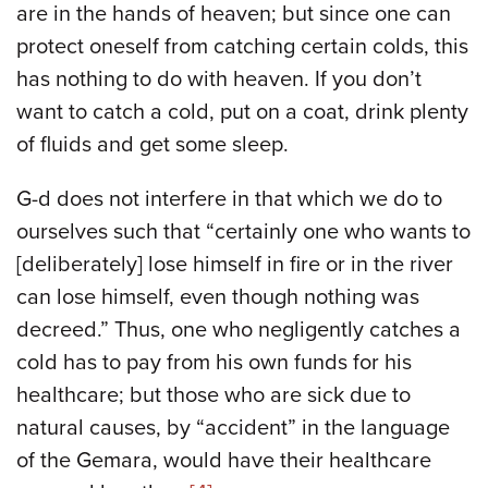
are in the hands of heaven; but since one can
protect oneself from catching certain colds, this
has nothing to do with heaven. If you don’t
want to catch a cold, put on a coat, drink plenty
of fluids and get some sleep.
G-d does not interfere in that which we do to
ourselves such that “certainly one who wants to
[deliberately] lose himself in fire or in the river
can lose himself, even though nothing was
decreed.” Thus, one who negligently catches a
cold has to pay from his own funds for his
healthcare; but those who are sick due to
natural causes, by “accident” in the language
of the Gemara, would have their healthcare