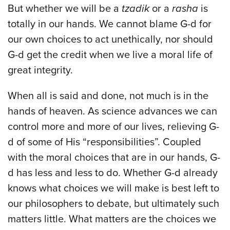
But whether we will be a
tzadik
or a
rasha
is
totally in our hands. We cannot blame G-d for
our own choices to act unethically, nor should
G-d get the credit when we live a moral life of
great integrity.
When all is said and done, not much is in the
hands of heaven. As science advances we can
control more and more of our lives, relieving G-
d of some of His “responsibilities”. Coupled
with the moral choices that are in our hands, G-
d has less and less to do. Whether G-d already
knows what choices we will make is best left to
our philosophers to debate, but ultimately such
matters little. What matters are the choices we