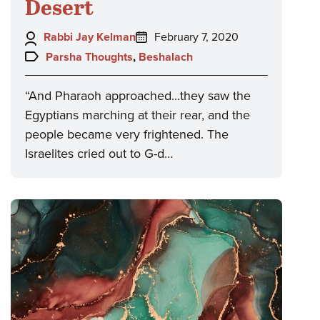
Desert
Author:
Posted
Rabbi Jay Kelman
February 7, 2020
on:
Topics:
Parsha Thoughts
,
Beshalach
“And Pharaoh approached...they saw the
Egyptians marching at their rear, and the
people became very frightened. The
Israelites cried out to G-d…