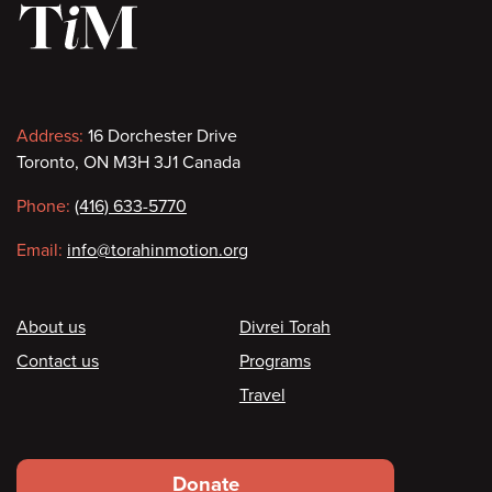
Contact
Address:
16 Dorchester Drive
Toronto, ON M3H 3J1 Canada
information
Phone:
(416) 633-5770
Email:
info@torahinmotion.org
Footer
About us
Divrei Torah
Contact us
Programs
Travel
Footer
Donate