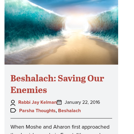
Beshalach: Saving Our
Enemies
Author:
Posted
Rabbi Jay Kelman
January 22, 2016
on:
Topics:
Parsha Thoughts
,
Beshalach
When Moshe and Aharon first approached