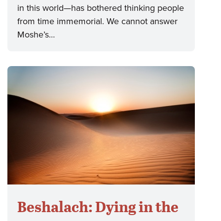
in this world—has bothered thinking people
from time immemorial. We cannot answer
Moshe’s…
Beshalach: Dying in the