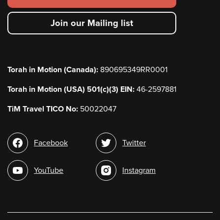
secondary
Join our Mailing list
menu
Torah in Motion (Canada):
890695349RR0001
Torah in Motion (USA) 501(c)(3) EIN:
46-2597881
TiM Travel TICO No:
50022047
Social
Facebook
Twitter
media
YouTube
Instagram