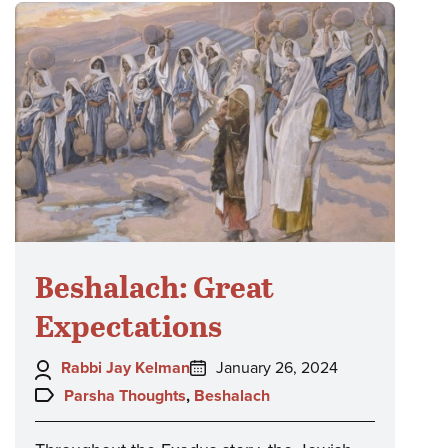
Beshalach: Great
Expectations
Author:
Posted
Rabbi Jay Kelman
January 26, 2024
on:
Topics:
Parsha Thoughts
,
Beshalach