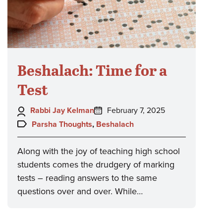
Beshalach: Time for a
Test
Author:
Posted
Rabbi Jay Kelman
February 7, 2025
on:
Topics:
Parsha Thoughts
,
Beshalach
Along with the joy of teaching high school
students comes the drudgery of marking
tests – reading answers to the same
questions over and over. While…