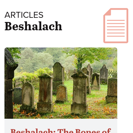
ARTICLES
Beshalach
Beshalach: The Bones of