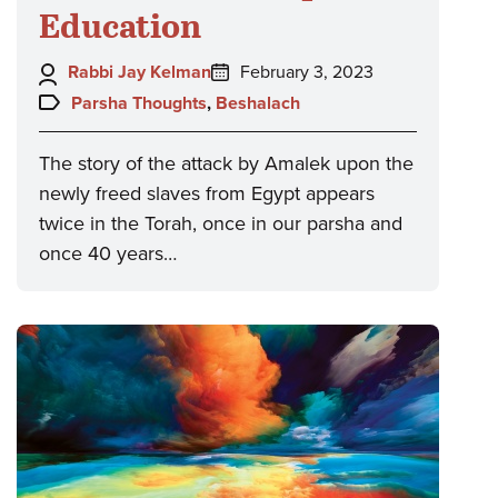
Education
Author:
Posted
Rabbi Jay Kelman
February 3, 2023
on:
Topics:
Parsha Thoughts
,
Beshalach
The story of the attack by Amalek upon the
newly freed slaves from Egypt appears
twice in the Torah, once in our parsha and
once 40 years…