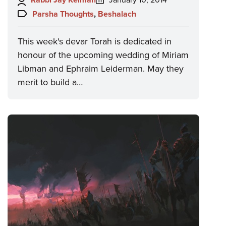
on:
Topics:
Parsha Thoughts
,
Beshalach
This week's devar Torah is dedicated in
honour of the upcoming wedding of Miriam
Libman and Ephraim Leiderman. May they
merit to build a…