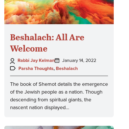
Beshalach: All Are
Welcome
Author:
Posted
Rabbi Jay Kelman
January 14, 2022
on:
Topics:
Parsha Thoughts
,
Beshalach
The book of Shemot details the emergence
of the Jewish people as a nation. Though
descending from spiritual giants, the
nascent nation displayed…