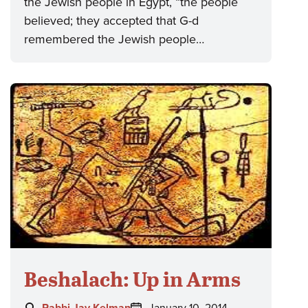
the Jewish people in Egypt, “the people
believed; they accepted that G-d
remembered the Jewish people…
Beshalach: Up in Arms
Author:
Posted
Rabbi Jay Kelman
January 10, 2014