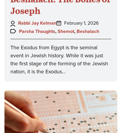
Joseph
Author:
Posted
Rabbi Jay Kelman
February 1, 2026
on:
Topics:
Parsha Thoughts
,
Shemot
,
Beshalach
The Exodus from Egypt is the seminal
event in Jewish history. While it was just
the first stage of the forming of the Jewish
nation, it is the Exodus…