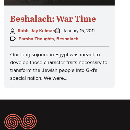
Beshalach: War Time
Author:
Posted
Rabbi Jay Kelman
January 15, 2011
on:
Topics:
Parsha Thoughts
,
Beshalach
Our long sojourn in Egypt was meant to
develop those character traits necessary to
transform the Jewish people into G-d's
special nation. We were…
Footer