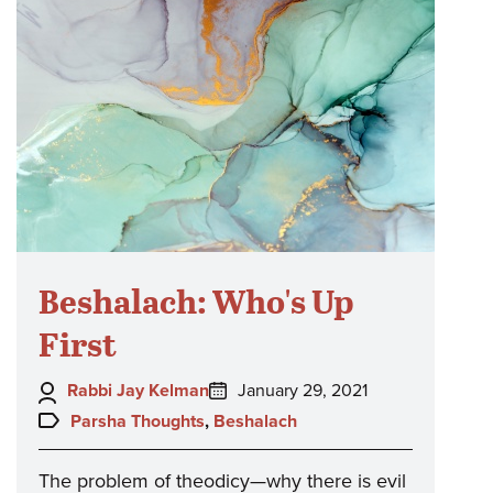
Beshalach: Who's Up
First
Author:
Posted
Rabbi Jay Kelman
January 29, 2021
on:
Topics:
Parsha Thoughts
,
Beshalach
The problem of theodicy—why there is evil