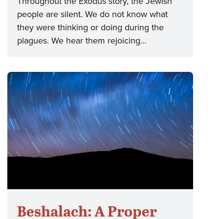
Throughout the Exodus story, the Jewish
people are silent. We do not know what
they were thinking or doing during the
plagues. We hear them rejoicing…
Beshalach: A Proper