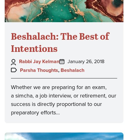
Beshalach: The Best of
Intentions
Author:
Posted
Rabbi Jay Kelman
January 26, 2018
on:
Topics:
Parsha Thoughts
,
Beshalach
Whether we are preparing for an exam,
a simcha, a job interview, or retirement, our
success is directly proportional to our
preparatory efforts…