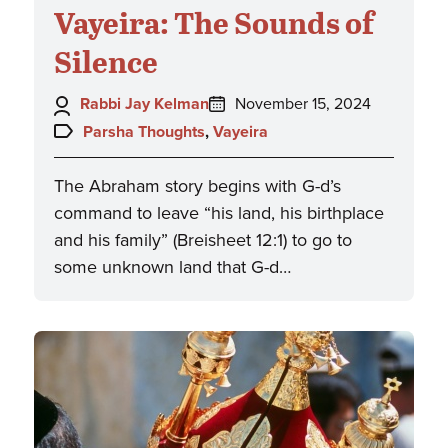
Vayeira: The Sounds of
Silence
Author:
Posted
Rabbi Jay Kelman
November 15, 2024
on:
Topics:
Parsha Thoughts
,
Vayeira
The Abraham story begins with G-d’s
command to leave “his land, his birthplace
and his family” (Breisheet 12:1) to go to
some unknown land that G-d…