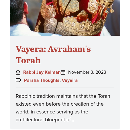
Vayera: Avraham's
Torah
Author:
Posted
Rabbi Jay Kelman
November 3, 2023
on:
Topics:
Parsha Thoughts
,
Vayeira
Rabbinic tradition maintains that the Torah
existed even before the creation of the
world, in essence serving as the
architectural blueprint of…