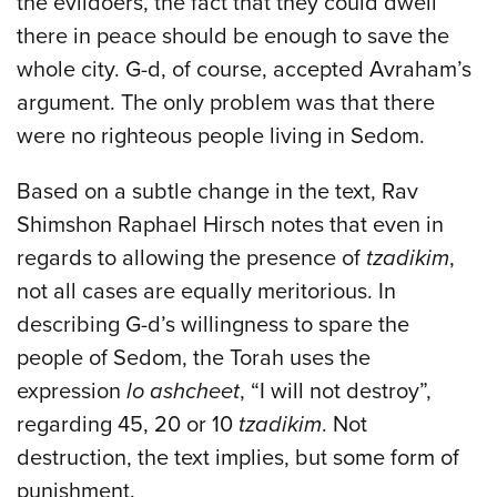
the evildoers, the fact that they could dwell
there in peace should be enough to save the
whole city. G-d, of course, accepted Avraham’s
argument. The only problem was that there
were no righteous people living in Sedom.
Based on a subtle change in the text, Rav
Shimshon Raphael Hirsch notes that even in
regards to allowing the presence of
tzadikim
,
not all cases are equally meritorious. In
describing G-d’s willingness to spare the
people of Sedom, the Torah uses the
expression
lo ashcheet
, “I will not destroy”,
regarding 45, 20 or 10
tzadikim
. Not
destruction, the text implies, but some form of
punishment.