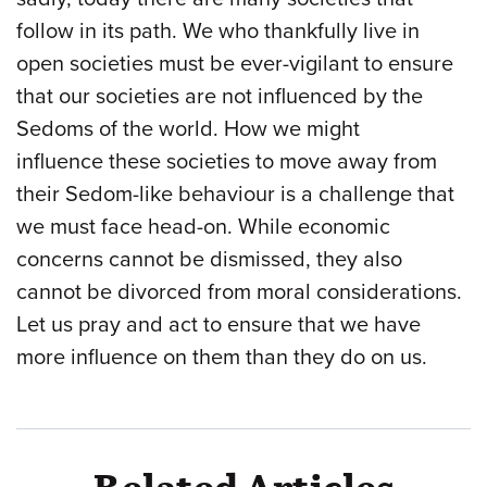
follow in its path. We who thankfully live in
open societies must be ever-vigilant to ensure
that our societies are not influenced by the
Sedoms of the world. How we might
influence these societies to move away from
their Sedom-like behaviour is a challenge that
we must face head-on. While economic
concerns cannot be dismissed, they also
cannot be divorced from moral considerations.
Let us pray and act to ensure that we have
more influence on them than they do on us.
Related Articles