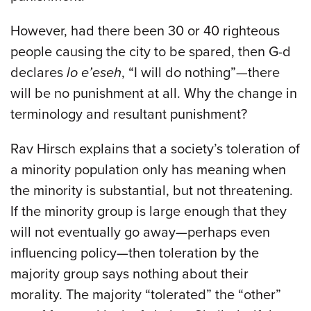
However, had there been 30 or 40 righteous
people causing the city to be spared, then G-d
declares
lo e’eseh
, “I will do nothing”—there
will be no punishment at all. Why the change in
terminology and resultant punishment?
Rav Hirsch explains that a society’s toleration of
a minority population only has meaning when
the minority is substantial, but not threatening.
If the minority group is large enough that they
will not eventually go away—perhaps even
influencing policy—then toleration by the
majority group says nothing about their
morality. The majority “tolerated” the “other”