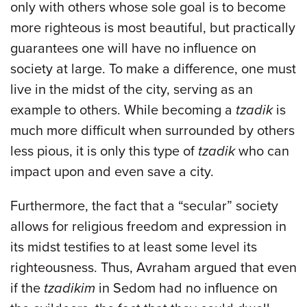
only with others whose sole goal is to become
more righteous is most beautiful, but practically
guarantees one will have no influence on
society at large. To make a difference, one must
live in the midst of the city, serving as an
example to others. While becoming a
tzadik
is
much more difficult when surrounded by others
less pious, it is only this type of
tzadik
who can
impact upon and even save a city.
Furthermore, the fact that a “secular” society
allows for religious freedom and expression in
its midst testifies to at least some level its
righteousness. Thus, Avraham argued that even
if the
tzadikim
in Sedom had no influence on