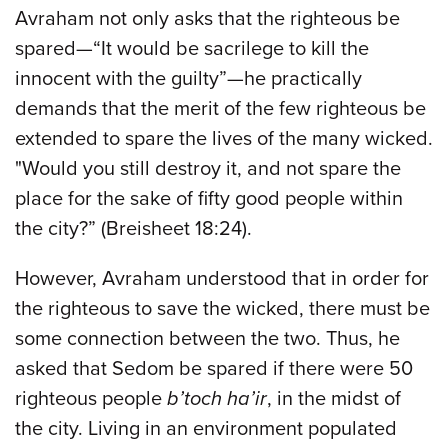
Avraham not only asks that the righteous be
spared—“It would be sacrilege to kill the
innocent with the guilty”—he practically
demands that the merit of the few righteous be
extended to spare the lives of the many wicked.
"Would you still destroy it, and not spare the
place for the sake of fifty good people within
the city?” (Breisheet 18:24).
However, Avraham understood that in order for
the righteous to save the wicked, there must be
some connection between the two. Thus, he
asked that Sedom be spared if there were 50
righteous people
b’toch ha’ir
, in the midst of
the city. Living in an environment populated