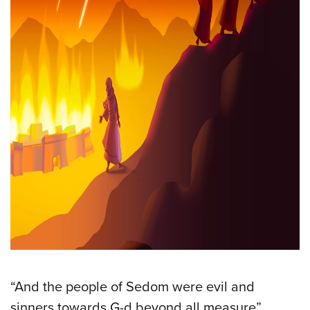
“And the people of Sedom were evil and
sinners towards G-d beyond all measure”