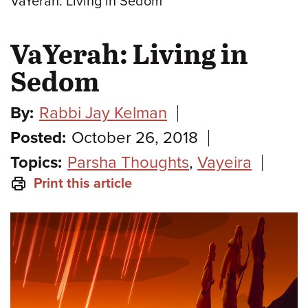
VaYerah: Living in Sedom
VaYerah: Living in
Sedom
By:
Rabbi Jay Kelman
Posted:
October 26, 2018
Topics:
Parsha Thoughts
,
Vayeira
Print this article