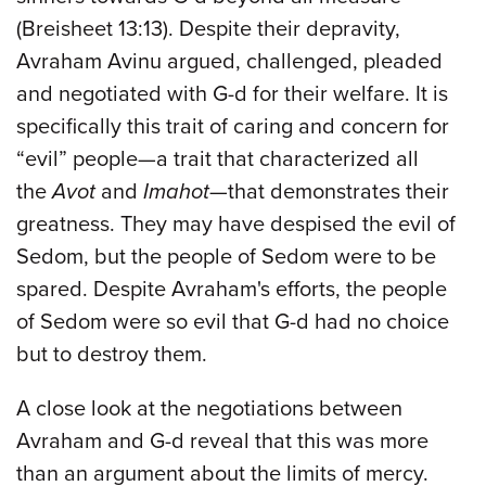
(Breisheet 13:13). Despite their depravity,
Avraham Avinu argued, challenged, pleaded
and negotiated with G-d for their welfare. It is
specifically this trait of caring and concern for
“evil” people—a trait that characterized all
the
Avot
and
Imahot
—that demonstrates their
greatness. They may have despised the evil of
Sedom, but the people of Sedom were to be
spared. Despite Avraham's efforts, the people
of Sedom were so evil that G-d had no choice
but to destroy them.
A close look at the negotiations between
Avraham and G-d reveal that this was more
than an argument about the limits of mercy.