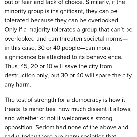
out of fear and lack of choice. Similarly, if the
minority group is insignificant, they can be
tolerated because they can be overlooked.
Only if a majority tolerates a group that can’t be
overlooked and can threaten societal norms—
in this case, 30 or 40 people—can moral
significance be attached to its benevolence.
Thus, 45, 20 or 10 will save the city from
destruction only, but 30 or 40 will spare the city
any harm.
The test of strength for a democracy is how it
treats its minorities, how much dissent it allows,
and whether or not it welcomes a strong
opposition. Sedom had none of the above and
sadly, today there are many societies that