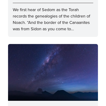
We first hear of Sedom as the Torah
records the genealogies of the children of
Noach. “And the border of the Canaanites
was from Sidon as you come to…