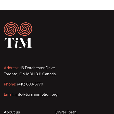
Footer
Contact
Address:
16 Dorchester Drive
Toronto, ON M3H 3J1 Canada
information
Phone:
(416) 633-5770
Email:
info@torahinmotion.org
Footer
About us
Divrei Torah