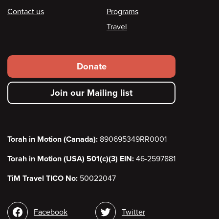
Contact us
Programs
Travel
Footer
Donate
secondary
Join our Mailing list
menu
Torah in Motion (Canada):
890695349RR0001
Torah in Motion (USA) 501(c)(3) EIN:
46-2597881
TiM Travel TICO No:
50022047
Social
Facebook
Twitter