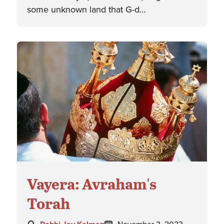
some unknown land that G-d…
Vayera: Avraham's
Torah
Author:
Posted