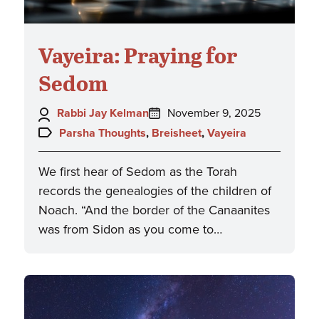
Vayeira: Praying for
Sedom
Author:
Posted
Rabbi Jay Kelman
November 9, 2025
on:
Topics:
Parsha Thoughts
,
Breisheet
,
Vayeira
We first hear of Sedom as the Torah
records the genealogies of the children of
Noach. “And the border of the Canaanites
was from Sidon as you come to…