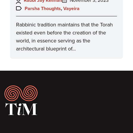
Rabbi Jay Kelman
November 3, 2023
on:
Topics:
Parsha Thoughts
,
Vayeira
Rabbinic tradition maintains that the Torah
existed even before the creation of the
world, in essence serving as the
architectural blueprint of…
Footer