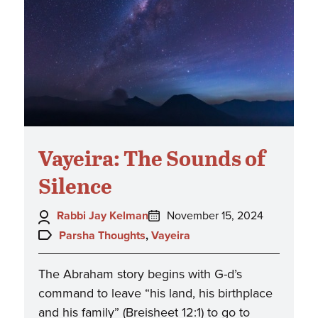
Vayeira: The Sounds of
Silence
Author:
Posted
Rabbi Jay Kelman
November 15, 2024
on:
Topics:
Parsha Thoughts
,
Vayeira
The Abraham story begins with G-d’s
command to leave “his land, his birthplace
and his family” (Breisheet 12:1) to go to