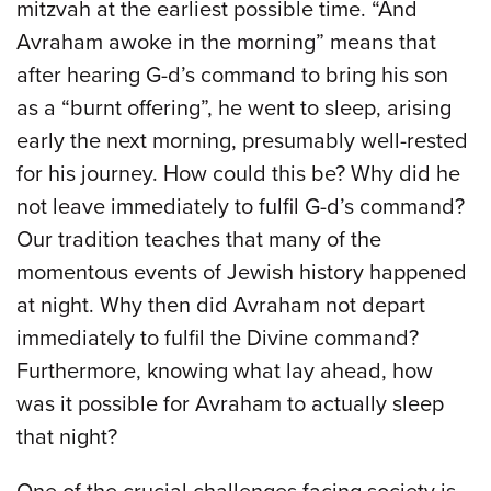
mitzvah at the earliest possible time. “And
Avraham awoke in the morning” means that
after hearing G-d’s command to bring his son
as a “burnt offering”, he went to sleep, arising
early the next morning, presumably well-rested
for his journey. How could this be? Why did he
not leave immediately to fulfil G-d’s command?
Our tradition teaches that many of the
momentous events of Jewish history happened
at night. Why then did Avraham not depart
immediately to fulfil the Divine command?
Furthermore, knowing what lay ahead, how
was it possible for Avraham to actually sleep
that night?