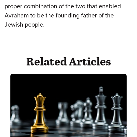
proper combination of the two that enabled
Avraham to be the founding father of the
Jewish people.
Related Articles