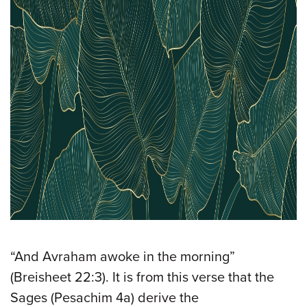
“And Avraham awoke in the morning”
(Breisheet 22:3). It is from this verse that the
Sages (Pesachim 4a) derive the