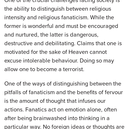
One of the crucial challenges facing society is
the ability to distinguish between religious
intensity and religious fanaticism. While the
former is wonderful and must be encouraged
and nurtured, the latter is dangerous,
destructive and debilitating. Claims that one is
motivated for the sake of Heaven cannot
excuse intolerable behaviour. Doing so may
allow one to become a terrorist.
One of the ways of distinguishing between the
pitfalls of fanaticism and the benefits of fervour
is the amount of thought that infuses our
actions. Fanatics act on emotion alone, often
after being brainwashed into thinking in a
particular way. No foreign ideas or thoughts are