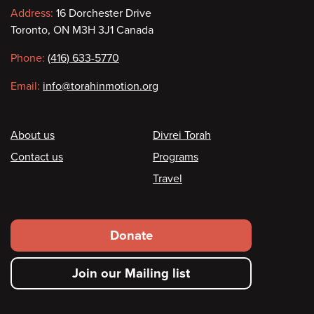
Contact
Address:
16 Dorchester Drive
Toronto, ON M3H 3J1 Canada
information
Phone:
(416) 633-5770
Email:
info@torahinmotion.org
Footer
About us
Divrei Torah
Contact us
Programs
Travel
Footer
Donate
secondary
Join our Mailing list
menu