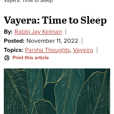
Vayera: Time to Sleep
Vayera: Time to Sleep
By:
Rabbi Jay Kelman
Posted:
November 11, 2022
Topics:
Parsha Thoughts
,
Vayeira
Print this article