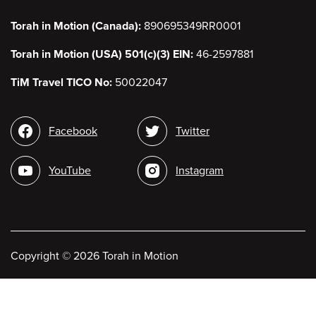
Torah in Motion (Canada):
890695349RR0001
Torah in Motion (USA) 501(c)(3) EIN:
46-2597881
TiM Travel TICO No:
50022047
Social
Facebook
Twitter
media
YouTube
Instagram
Copyright
©
2026 Torah in Motion