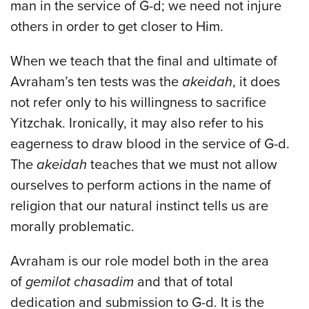
man in the service of G-d; we need not injure
others in order to get closer to Him.
When we teach that the final and ultimate of
Avraham’s ten tests was the
akeidah
, it does
not refer only to his willingness to sacrifice
Yitzchak. Ironically, it may also refer to his
eagerness to draw blood in the service of G-d.
The
akeidah
teaches that we must not allow
ourselves to perform actions in the name of
religion that our natural instinct tells us are
morally problematic.
Avraham is our role model both in the area
of
gemilot chasadim
and that of total
dedication and submission to G-d. It is the