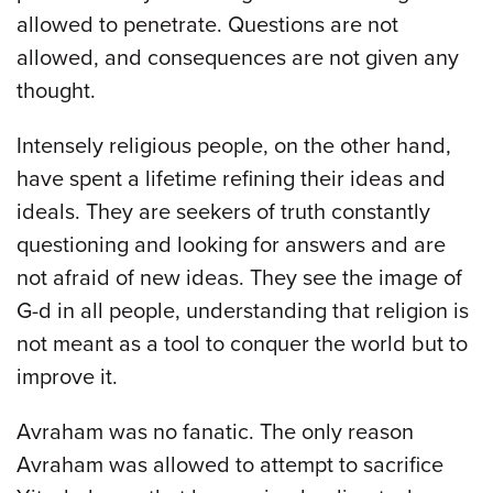
allowed to penetrate. Questions are not
allowed, and consequences are not given any
thought.
Intensely religious people, on the other hand,
have spent a lifetime refining their ideas and
ideals. They are seekers of truth constantly
questioning and looking for answers and are
not afraid of new ideas. They see the image of
G-d in all people, understanding that religion is
not meant as a tool to conquer the world but to
improve it.
Avraham was no fanatic. The only reason
Avraham was allowed to attempt to sacrifice