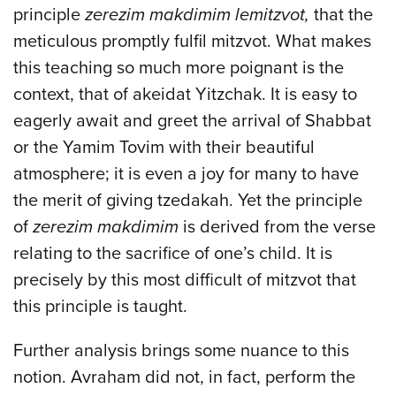
principle
zerezim makdimim lemitzvot,
that the
meticulous promptly fulfil mitzvot. What makes
this teaching so much more poignant is the
context, that of akeidat Yitzchak. It is easy to
eagerly await and greet the arrival of Shabbat
or the Yamim Tovim with their beautiful
atmosphere; it is even a joy for many to have
the merit of giving tzedakah. Yet the principle
of
zerezim makdimim
is derived from the verse
relating to the sacrifice of one’s child. It is
precisely by this most difficult of mitzvot that
this principle is taught.
Further analysis brings some nuance to this
notion. Avraham did not, in fact, perform the