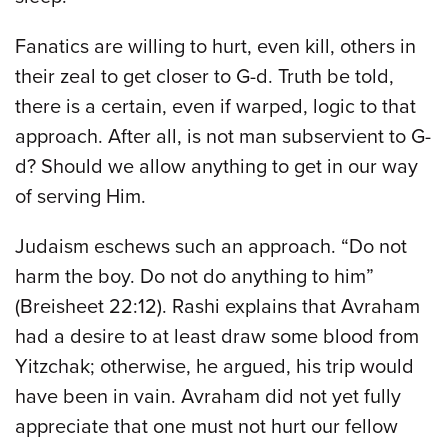
Fanatics are willing to hurt, even kill, others in
their zeal to get closer to G-d. Truth be told,
there is a certain, even if warped, logic to that
approach. After all, is not man subservient to G-
d? Should we allow anything to get in our way
of serving Him.
Judaism eschews such an approach. “Do not
harm the boy. Do not do anything to him”
(Breisheet 22:12). Rashi explains that Avraham
had a desire to at least draw some blood from
Yitzchak; otherwise, he argued, his trip would
have been in vain. Avraham did not yet fully
appreciate that one must not hurt our fellow