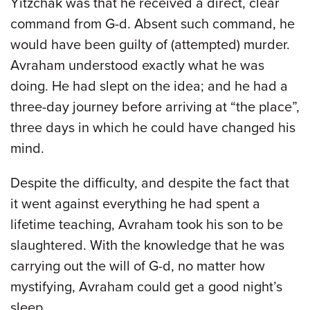
Yitzchak was that he received a direct, clear
command from G-d. Absent such command, he
would have been guilty of (attempted) murder.
Avraham understood exactly what he was
doing. He had slept on the idea; and he had a
three-day journey before arriving at “the place”,
three days in which he could have changed his
mind.
Despite the difficulty, and despite the fact that
it went against everything he had spent a
lifetime teaching, Avraham took his son to be
slaughtered. With the knowledge that he was
carrying out the will of G-d, no matter how
mystifying, Avraham could get a good night’s
sleep.