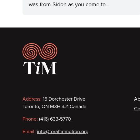
was from Sidon as you come to…
Footer
Contact
F
Address:
16 Dorchester Drive
Ab
Toronto, ON M3H 3J1 Canada
Co
information
Phone:
(416) 633-5770
Email:
info@torahinmotion.org