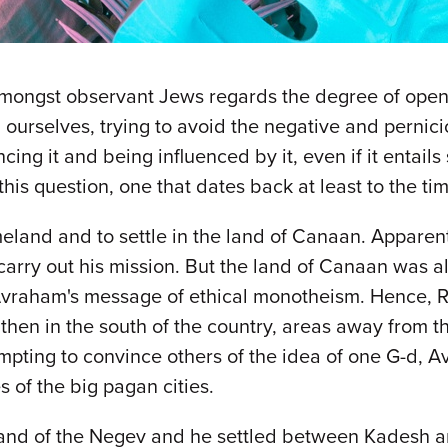
amongst observant Jews regards the degree of ope
ourselves, trying to avoid the negative and pernici
ing it and being influenced by it, even if it entai
this question, one that dates back at least to the t
and and to settle in the land of Canaan. Apparent
carry out his mission. But the land of Canaan was a
to Avraham's message of ethical monotheism. Hence,
then in the south of the country, areas away from t
mpting to convince others of the idea of one G-d, 
es of the big pagan cities.
land of the Negev and he settled between Kadesh a