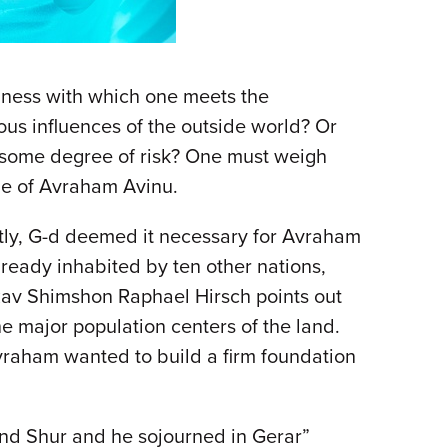
nness with which one meets the
ous influences of the outside world? Or
ls some degree of risk? One must weigh
ime of Avraham Avinu.
ly, G-d deemed it necessary for Avraham
lready inhabited by ten other nations,
 Rav Shimshon Raphael Hirsch points out
he major population centers of the land.
Avraham wanted to build a firm foundation
nd Shur and he sojourned in Gerar”