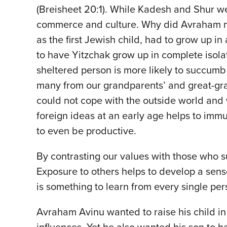
(Breisheet 20:1). While Kadesh and Shur were
commerce and culture. Why did Avraham mov
as the first Jewish child, had to grow up 
to have Yitzchak grow up in complete isolat
sheltered person is more likely to succumb
many from our grandparents’ and great-gran
could not cope with the outside world an
foreign ideas at an early age helps to imm
to even be productive.
By contrasting our values with those who su
Exposure to others helps to develop a sens
is something to learn from every single pe
Avraham Avinu wanted to raise his child i