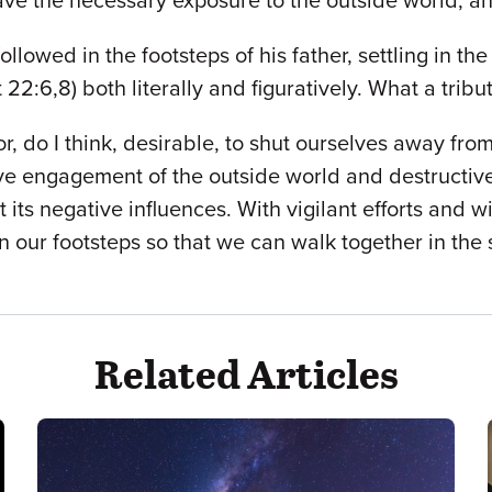
have the necessary exposure to the outside world, a
 followed in the footsteps of his father, settling in 
22:6,8) both literally and figuratively. What a tribu
or, do I think, desirable, to shut ourselves away fro
ve engagement of the outside world and destructive
ts negative influences. With vigilant efforts and wi
in our footsteps so that we can walk together in the 
Related Articles