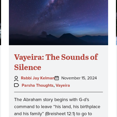
Vayeira: The Sounds of
Silence
Author:
Posted
Rabbi Jay Kelman
November 15, 2024
on:
Topics:
Parsha Thoughts
,
Vayeira
The Abraham story begins with G-d’s
command to leave “his land, his birthplace
and his family” (Breisheet 12:1) to go to