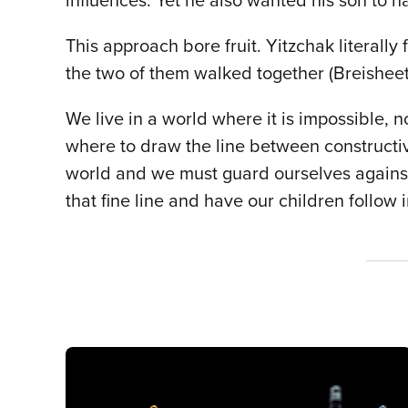
influences. Yet he also wanted his son to 
This approach bore fruit. Yitzchak literally
the two of them walked together (Breisheet 
We live in a world where it is impossible, n
where to draw the line between constructi
world and we must guard ourselves against i
that fine line and have our children follow 