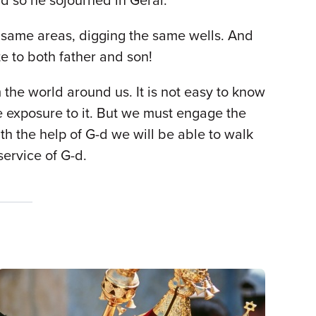
nd so he sojourned in Gerar.
the same areas, digging the same wells. And
te to both father and son!
m the world around us. It is not easy to know
 exposure to it. But we must engage the
th the help of G-d we will be able to walk
service of G-d.