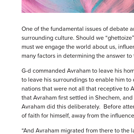
One of the fundamental issues of debate 
surrounding culture. Should we “ghettoize” 
must we engage the world about us, influenc
many factors in determining the answer to 
G-d commanded Avraham to leave his homel
to leave his surroundings to enable him to 
nations that were not all that receptive 
that Avraham first settled in Shechem, and 
Avraham did this deliberately. Before atte
of faith for himself, away from the influenc
“And Avraham migrated from there to the 