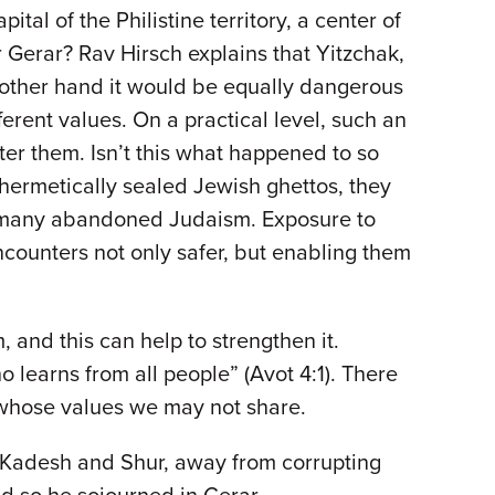
al of the Philistine territory, a center of
erar? Rav Hirsch explains that Yitzchak,
e other hand it would be equally dangerous
erent values. On a practical level, such an
ter them. Isn’t this what happened to so
 hermetically sealed Jewish ghettos, they
n many abandoned Judaism. Exposure to
counters not only safer, but enabling them
 and this can help to strengthen it.
learns from all people” (Avot 4:1). There
e whose values we may not share.
n Kadesh and Shur, away from corrupting