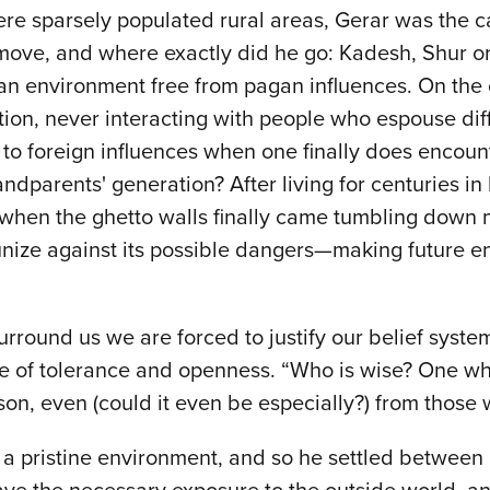
 sparsely populated rural areas, Gerar was the capit
e, and where exactly did he go: Kadesh, Shur or G
in an environment free from pagan influences. On th
ion, never interacting with people who espouse diff
 to foreign influences when one finally does encoun
dparents' generation? After living for centuries in
d when the ghetto walls finally came tumbling dow
unize against its possible dangers—making future en
rround us we are forced to justify our belief system,
e of tolerance and openness. “Who is wise? One who 
rson, even (could it even be especially?) from thos
n a pristine environment, and so he settled betwee