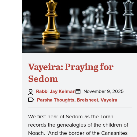
Vayeira: Praying for
Sedom
Author:
Posted
Rabbi Jay Kelman
November 9, 2025
on:
Topics:
Parsha Thoughts
,
Breisheet
,
Vayeira
We first hear of Sedom as the Torah
records the genealogies of the children of
Noach. “And the border of the Canaanites