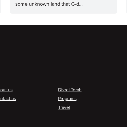
some unknown land that G-d…
ooter
out us
Divrei Torah
ntact us
Programs
Travel