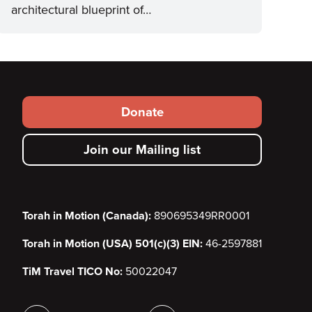
architectural blueprint of…
Footer
Donate
secondary
Join our Mailing list
menu
Torah in Motion (Canada):
890695349RR0001
Torah in Motion (USA) 501(c)(3) EIN:
46-2597881
TiM Travel TICO No:
50022047