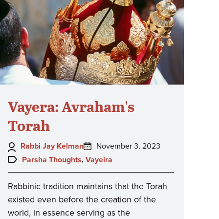
Vayera: Avraham's
Torah
Author:
Posted
Rabbi Jay Kelman
November 3, 2023
on:
Topics:
Parsha Thoughts
,
Vayeira
Rabbinic tradition maintains that the Torah
existed even before the creation of the
world, in essence serving as the