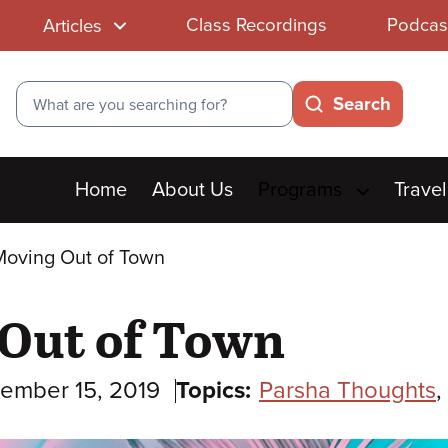
Class Recordings
Podcas
Articles
Search
Search
Main
Home
About Us
Programs
Travel
menu
Moving Out of Town
 Out of Town
ember 15, 2019
Topics:
Parsha Thoughts
,