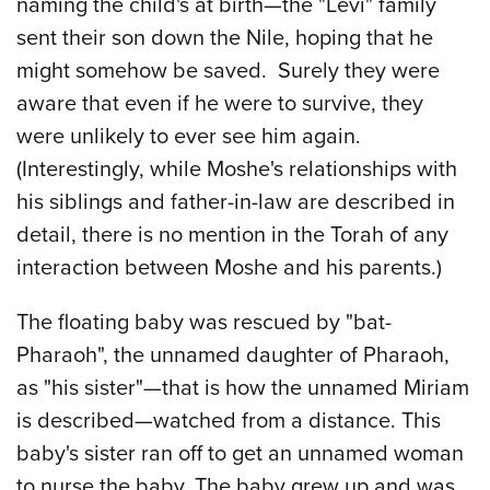
naming the child's at birth—the "Levi" family
sent their son down the Nile, hoping that he
might somehow be saved. Surely they were
aware that even if he were to survive, they
were unlikely to ever see him again.
(Interestingly, while Moshe's relationships with
his siblings and father-in-law are described in
detail, there is no mention in the Torah of any
interaction between Moshe and his parents.)
The floating baby was rescued by "bat-
Pharaoh", the unnamed daughter of Pharaoh,
as "his sister"—that is how the unnamed Miriam
is described—watched from a distance. This
baby's sister ran off to get an unnamed woman
to nurse the baby. The baby grew up and was