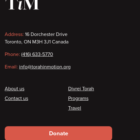
Contact
Address:
16 Dorchester Drive
Toronto, ON M3H 3J1 Canada
information
Phone:
(416) 633-5770
Email:
info@torahinmotion.org
Footer
About us
Divrei Torah
Contact us
Programs
Travel
Footer
Donate