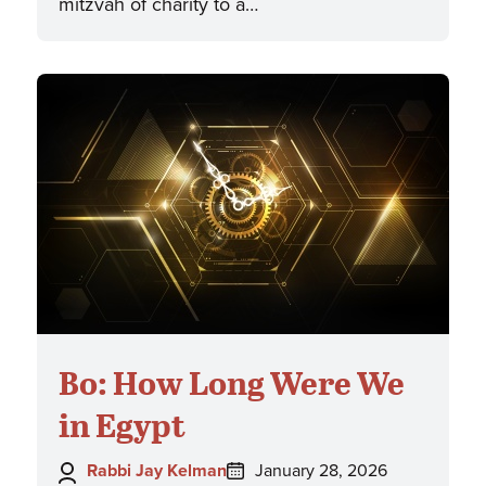
mitzvah of charity to a…
Bo: How Long Were We
in Egypt
Author:
Posted
Rabbi Jay Kelman
January 28, 2026