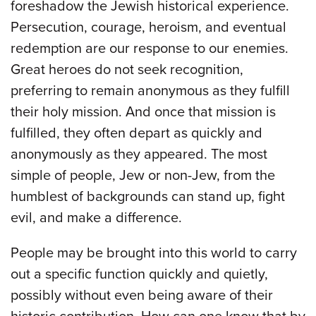
foreshadow the Jewish historical experience.
Persecution, courage, heroism, and eventual
redemption are our response to our enemies.
Great heroes do not seek recognition,
preferring to remain anonymous as they fulfill
their holy mission. And once that mission is
fulfilled, they often depart as quickly and
anonymously as they appeared. The most
simple of people, Jew or non-Jew, from the
humblest of backgrounds can stand up, fight
evil, and make a difference.
People may be brought into this world to carry
out a specific function quickly and quietly,
possibly without even being aware of their