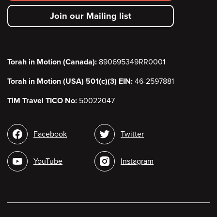
secondary
Join our Mailing list
menu
Torah in Motion (Canada):
890695349RR0001
Torah in Motion (USA) 501(c)(3) EIN:
46-2597881
TiM Travel TICO No:
50022047
Social
Facebook
Twitter
media
YouTube
Instagram