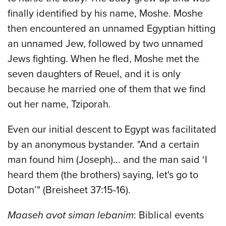
finally identified by his name, Moshe. Moshe
then encountered an unnamed Egyptian hitting
an unnamed Jew, followed by two unnamed
Jews fighting. When he fled, Moshe met the
seven daughters of Reuel, and it is only
because he married one of them that we find
out her name, Tziporah.
Even our initial descent to Egypt was facilitated
by an anonymous bystander. "And a certain
man found him (Joseph)... and the man said ‘I
heard them (the brothers) saying, let's go to
Dotan’" (Breisheet 37:15-16).
Maaseh avot siman lebanim
: Biblical events