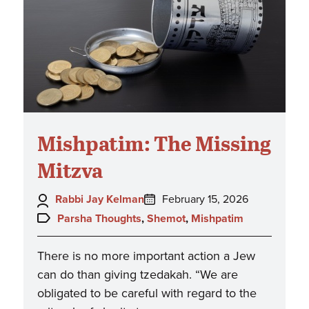
Mishpatim: The Missing
Mitzva
Author:
Posted
Rabbi Jay Kelman
February 15, 2026
on:
Topics:
Parsha Thoughts
,
Shemot
,
Mishpatim
There is no more important action a Jew
can do than giving tzedakah. “We are
obligated to be careful with regard to the