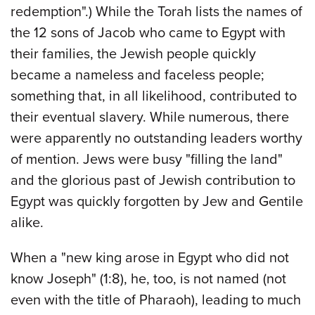
redemption".) While the Torah lists the names of
the 12 sons of Jacob who came to Egypt with
their families, the Jewish people quickly
became a nameless and faceless people;
something that, in all likelihood, contributed to
their eventual slavery. While numerous, there
were apparently no outstanding leaders worthy
of mention. Jews were busy "filling the land"
and the glorious past of Jewish contribution to
Egypt was quickly forgotten by Jew and Gentile
alike.
When a "new king arose in Egypt who did not
know Joseph" (1:8), he, too, is not named (not
even with the title of Pharaoh), leading to much