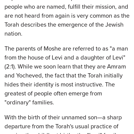
people who are named, fulfill their mission, and
are not heard from again is very common as the
Torah describes the emergence of the Jewish
nation.
The parents of Moshe are referred to as "a man
from the house of Levi and a daughter of Levi"
(2:1). While we soon learn that they are Amram
and Yocheved, the fact that the Torah initially
hides their identity is most instructive. The
greatest of people often emerge from
"ordinary" families.
With the birth of their unnamed son—a sharp
departure from the Torah's usual practice of