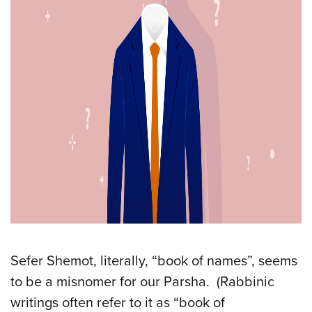
Sefer Shemot, literally, “book of names”, seems
to be a misnomer for our Parsha. (Rabbinic
writings often refer to it as “book of