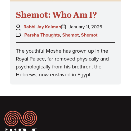
Shemot: Who Am I?
Author:
Posted
Rabbi Jay Kelman
January 11, 2026
on:
Topics:
Parsha Thoughts
,
Shemot
,
Shemot
The youthful Moshe has grown up in the
Royal Palace, far removed physically and
psychologically from his brethren, the
Hebrews, now enslaved in Egypt…
Footer