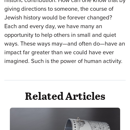
historic contribution. How can one know that by
giving directions to someone, the course of
Jewish history would be forever changed?
Each and every day, we have many an
opportunity to help others in small and quiet
ways. These ways may—and often do—have an
impact far greater than we could have ever
imagined. Such is the power of human activity.
Related Articles