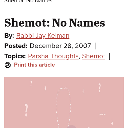
Shemot: No Names
Shemot: No Names
By:
Rabbi Jay Kelman
Posted:
December 28, 2007
Topics:
Parsha Thoughts
,
Shemot
Print this article