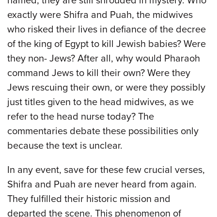
named, they are still shrouded in mystery. Who
exactly were Shifra and Puah, the midwives
who risked their lives in defiance of the decree
of the king of Egypt to kill Jewish babies? Were
they non- Jews? After all, why would Pharaoh
command Jews to kill their own? Were they
Jews rescuing their own, or were they possibly
just titles given to the head midwives, as we
refer to the head nurse today? The
commentaries debate these possibilities only
because the text is unclear.
In any event, save for these few crucial verses,
Shifra and Puah are never heard from again.
They fulfilled their historic mission and
departed the scene. This phenomenon of