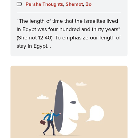
on:
Topics:
Parsha Thoughts
,
Shemot
,
Bo
“The length of time that the Israelites lived
in Egypt was four hundred and thirty years”
(Shemot 12:40). To emphasize our length of
stay in Egypt…