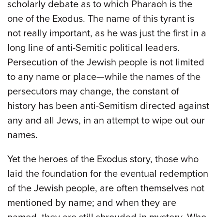
scholarly debate as to which Pharaoh is the
one of the Exodus. The name of this tyrant is
not really important, as he was just the first in a
long line of anti-Semitic political leaders.
Persecution of the Jewish people is not limited
to any name or place—while the names of the
persecutors may change, the constant of
history has been anti-Semitism directed against
any and all Jews, in an attempt to wipe out our
names.
Yet the heroes of the Exodus story, those who
laid the foundation for the eventual redemption
of the Jewish people, are often themselves not
mentioned by name; and when they are