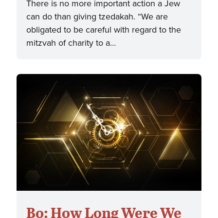
There is no more important action a Jew
can do than giving tzedakah. “We are
obligated to be careful with regard to the
mitzvah of charity to a…
Bo: How Long Were We