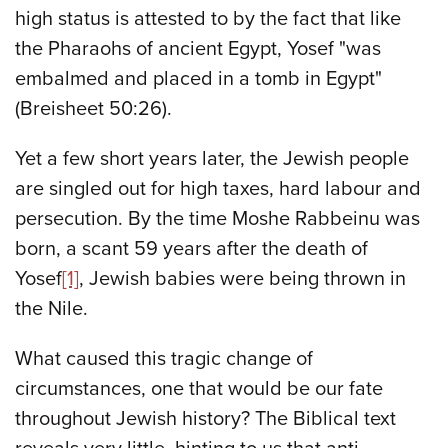
high status is attested to by the fact that like
the Pharaohs of ancient Egypt, Yosef "was
embalmed and placed in a tomb in Egypt"
(Breisheet 50:26).
Yet a few short years later, the Jewish people
are singled out for high taxes, hard labour and
persecution. By the time Moshe Rabbeinu
was
born, a scant 59 years after the death of
Yosef
[1]
, Jewish babies were being thrown in
the Nile.
What caused this tragic change of
circumstances, one that would be our fate
throughout Jewish history? The Biblical text