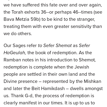
we have suffered this fate over and over again,
the Torah exhorts 36--or perhaps 46--times (see
Bava Metzia 59b) to be kind to the stranger,
treating them with even greater sensitivity than
we do others.
Our Sages refer
to Sefer Shemot
as
Sefer
HaGeulah,
the book of redemption. As the
Ramban notes in his introduction to Shemot
,
redemption is complete when the Jewish
people are settled in their own land and the
Divine presence – represented by the Mishkan
and later the Beit Hamikdash – dwells amongst
us. Thank G-d, the process of redemption is
clearly manifest in our times. It is up to us to