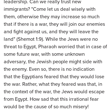
leadership. Can we really trust new
immigrants? "Come let us deal wisely with
them, otherwise they may increase so much
that if there is a war, they will join our enemies
and fight against us, and they will leave the
land" (Shemot 1:9). While the Jews were no
threat to Egypt, Pharaoh worried that in case of
some future war, with some unknown
adversary, the Jewish people might side with
the enemy. Even so, there is no indication
that the Egyptians feared that they would lose
the war. Rather, what they feared was that, in
the context of the war, the Jews would escape
from Egypt. How sad that this irrational fear
would be the cause of so much misery!