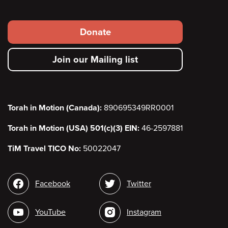
Footer
Donate
secondary
Join our Mailing list
menu
Torah in Motion (Canada):
890695349RR0001
Torah in Motion (USA) 501(c)(3) EIN:
46-2597881
TiM Travel TICO No:
50022047
Social
Facebook
Twitter
media
YouTube
Instagram