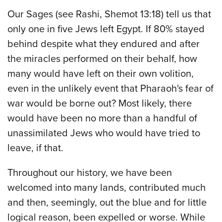
Our Sages (see Rashi, Shemot 13:18) tell us that
only one in five Jews left Egypt. If 80% stayed
behind despite what they endured and after
the miracles performed on their behalf, how
many would have left on their own volition,
even in the unlikely event that Pharaoh's fear of
war would be borne out? Most likely, there
would have been no more than a handful of
unassimilated Jews who would have tried to
leave, if that.
Throughout our history, we have been
welcomed into many lands, contributed much
and then, seemingly, out the blue and for little
logical reason, been expelled or worse. While