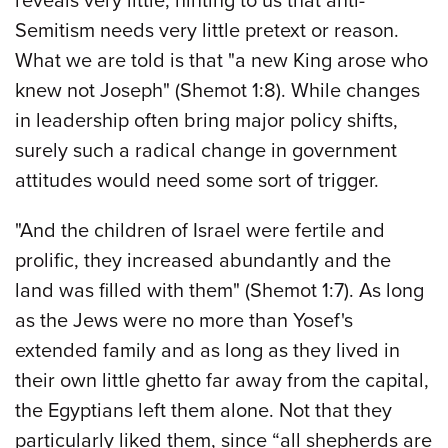
reveals very little, hinting to us that anti-
Semitism needs very little pretext or reason.
What we are told is that "a new King arose who
knew not Joseph" (Shemot 1:8). While changes
in leadership often bring major policy shifts,
surely such a radical change in government
attitudes would need some sort of trigger.
"And the children of Israel were fertile and
prolific, they increased abundantly and the
land was filled with them" (Shemot 1:7). As long
as the Jews were no more than Yosef's
extended family and as long as they lived in
their own little ghetto far away from the capital,
the Egyptians left them alone. Not that they
particularly liked them, since “all shepherds are