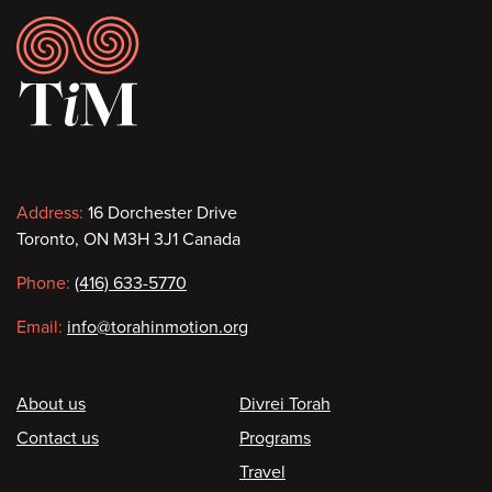
Footer
Contact
Address:
16 Dorchester Drive
Toronto, ON M3H 3J1 Canada
information
Phone:
(416) 633-5770
Email:
info@torahinmotion.org
Footer
About us
Divrei Torah
Contact us
Programs
Travel