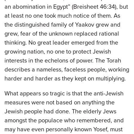
an abomination in Egypt” (Breisheet 46:34), but
at least no one took much notice of them. As
the distinguished family of Yaakov grew and
grew, fear of the unknown replaced rational
thinking. No great leader emerged from the
growing nation, no one to protect Jewish
interests in the echelons of power. The Torah
describes a nameless, faceless people, working
harder and harder as they kept on multiplying.
What appears so tragic is that the anti-Jewish
measures were not based on anything the
Jewish people had done. The elderly Jews
amongst the populace who remembered, and
may have even personally known Yosef, must