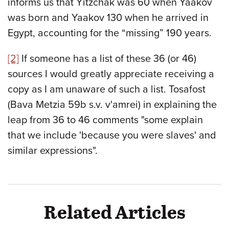
informs us that Yitzchak was 60 when Yaakov
was born and Yaakov 130 when he arrived in
Egypt, accounting for the “missing” 190 years.
[2]
If someone has a list of these 36 (or 46)
sources I would greatly appreciate receiving a
copy as I am unaware of such a list. Tosafost
(Bava Metzia 59b s.v. v'amrei) in explaining the
leap from 36 to 46 comments "some explain
that we include 'because you were slaves' and
similar expressions".
Related Articles