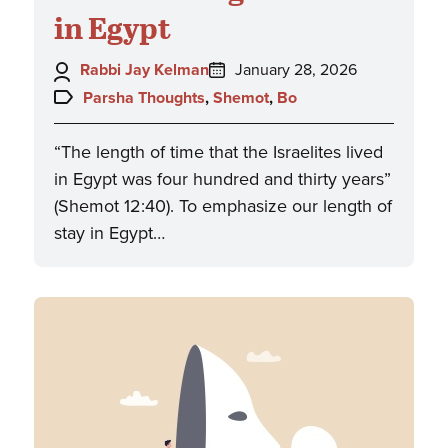
in Egypt
Author:
Posted
Rabbi Jay Kelman
January 28, 2026
on:
Topics:
Parsha Thoughts
,
Shemot
,
Bo
“The length of time that the Israelites lived
in Egypt was four hundred and thirty years”
(Shemot 12:40). To emphasize our length of
stay in Egypt…