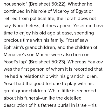
household" (Breisheet 50:22). Whether he
continued in his role of Viceroy of Egypt or
retired from political life, the Torah does not
say. Nonetheless, it does appear Yosef did have
time to enjoy his old age at ease, spending
precious time with his family. "Yosef saw
Ephraim's grandchildren, and the children of
Menashe's
son Machir
were also born on
Yosef's lap" (Breisheet 50:23). Whereas Yaakov
was the first person of whom it is recorded that
he had a relationship with his grandchildren,
Yosef had the good fortune to play with his
great-grandchildren. While little is recorded
about his funeral--unlike the detailed
description of his father's burial in Israel--his