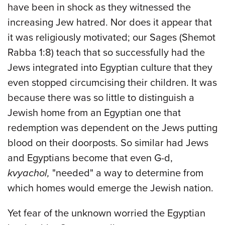
have been in shock as they witnessed the
increasing Jew hatred. Nor does it appear that
it was religiously motivated; our Sages (Shemot
Rabba 1:8) teach that so successfully had the
Jews integrated into Egyptian culture that they
even stopped circumcising their children. It was
because there was so little to distinguish a
Jewish home from an Egyptian one that
redemption was dependent on the Jews putting
blood on their doorposts. So similar had Jews
and Egyptians become that even G-d,
kvyachol,
"needed" a way to determine from
which homes would emerge the Jewish nation.
Yet fear of the unknown worried the Egyptian