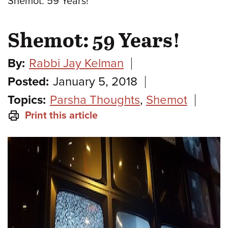
Shemot: 59 Years!
Shemot: 59 Years!
By:
Rabbi Jay Kelman
Posted:
January 5, 2018
Topics:
Parsha Thoughts
,
Shemot
Print this article