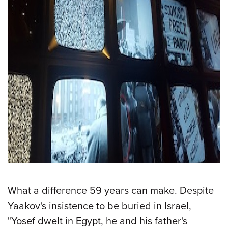
What a difference 59 years can make. Despite
Yaakov's insistence to be buried in Israel,
"Yosef dwelt in Egypt, he and his father's