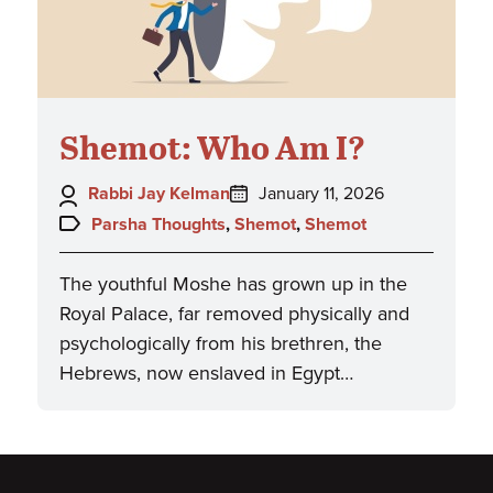
Shemot: Who Am I?
Author:
Posted
Rabbi Jay Kelman
January 11, 2026
on:
Topics:
Parsha Thoughts
,
Shemot
,
Shemot
The youthful Moshe has grown up in the
Royal Palace, far removed physically and
psychologically from his brethren, the
Hebrews, now enslaved in Egypt…