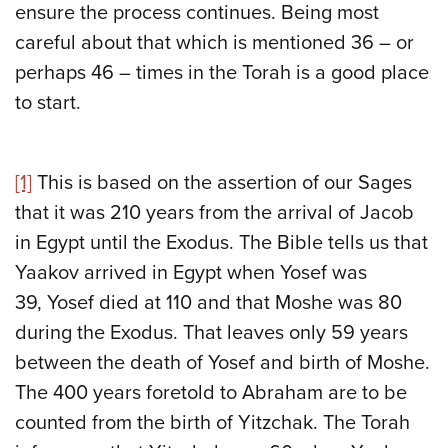
ensure the process continues. Being most
careful about that which is mentioned 36 – or
perhaps 46 – times in the Torah is a good place
to start.
[1]
This is based on the assertion of our Sages
that it was 210 years from the arrival of Jacob
in Egypt until the Exodus. The Bible tells us that
Yaakov arrived in Egypt when Yosef was
39, Yosef died at 110 and that Moshe was 80
during the Exodus. That leaves only 59 years
between the death of Yosef and birth of Moshe.
The 400 years foretold to Abraham are to be
counted from the birth of Yitzchak. The Torah