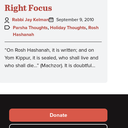
Right Focus
Author:
Posted
Rabbi Jay Kelman
September 9, 2010
on:
Topics:
Parsha Thoughts
,
Holiday Thoughts
,
Rosh
Hashanah
“On Rosh Hashanah, it is written; and on
Yom Kippur, it is sealed, who shall live and
who shall die…” (Machzor). It is doubtful…
Footer
Donate
secondary