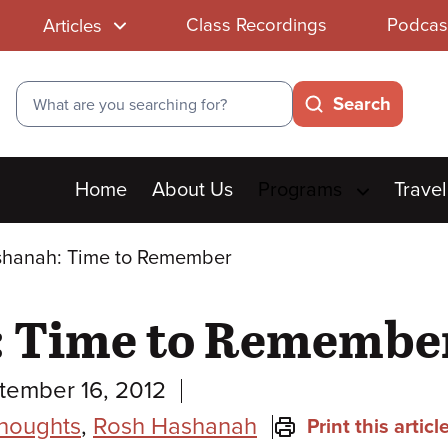
Class Recordings
Podcas
Articles
Search
Search
Main
Home
About Us
Programs
Travel
menu
shanah: Time to Remember
: Time to Remembe
tember 16, 2012
Thoughts
,
Rosh Hashanah
Print this articl