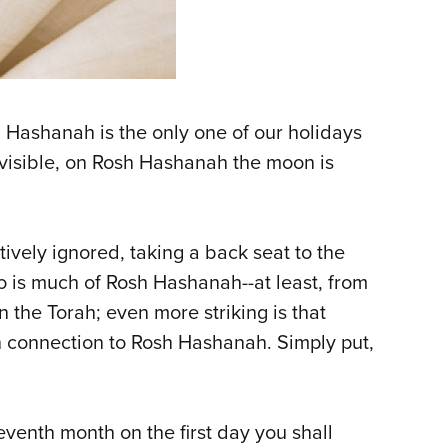
h Hashanah is the only one of our holidays
y visible, on Rosh Hashanah the moon is
ively ignored, taking a back seat to the
so is much of Rosh Hashanah--at least, from
 the Torah; even more striking is that
 in connection to Rosh Hashanah. Simply put,
eventh month on the first day you shall