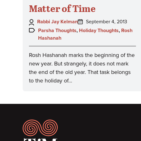
Matter of Time
Author:
Posted
Rabbi Jay Kelman
September 4, 2013
on:
Topics:
Parsha Thoughts
,
Holiday Thoughts
,
Rosh
Hashanah
Rosh Hashanah marks the beginning of the
new year. But strangely, it does not mark
the end of the old year. That task belongs
to the holiday of…
Footer