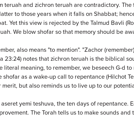
 teruah and zichron teruah are contradictory. The 
tter to those years when it falls on Shabbat; hence
t. Yet this view is rejected by the Talmud Bavli (
teruah. We blow shofar so that memory should be a
member, also means "to mention". "Zachor (remember
a 23:24) notes that zichron teruah is the biblical so
e literal meaning, to remember, we beseech G-d to
shofar as a wake-up call to repentance (Hilchot Tes
 merit, but also reminds us to live up to our potentia
aseret yemi teshuva, the ten days of repentance. E
mprovement. The Torah tells us to make sounds and