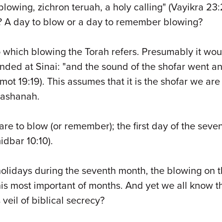
owing, zichron teruah, a holy calling" (Vayikra 23:24
t? A day to blow or a day to remember blowing?
o which blowing the Torah refers. Presumably it wou
ounded at Sinai: "and the sound of the shofar went
mot 19:19). This assumes that it is the shofar we ar
Hashanah.
are to blow (or remember); the first day of the seve
dbar 10:10).
lidays during the seventh month, the blowing on the
s most important of months. And yet we all know tha
veil of biblical secrecy?