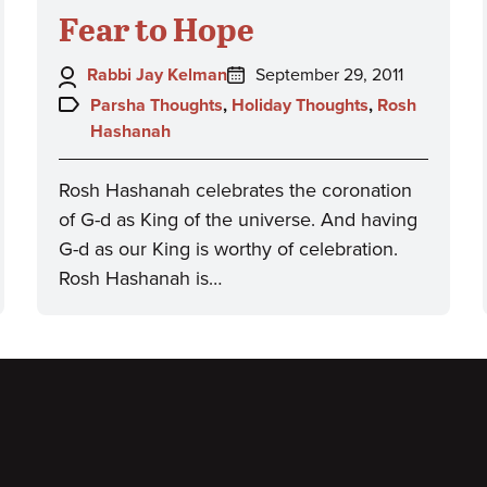
Fear to Hope
Author:
Posted
Rabbi Jay Kelman
September 29, 2011
on:
Topics:
Parsha Thoughts
,
Holiday Thoughts
,
Rosh
Hashanah
Rosh Hashanah celebrates the coronation
of G-d as King of the universe. And having
G-d as our King is worthy of celebration.
Rosh Hashanah is…