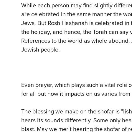
While each person may find slightly diffe
are celebrated in the same manner the worl
Jews. But Rosh Hashanah is celebrated in t
the holiday, and hence, the Torah can say 
References to the world as whole abound. 
Jewish people.
Even prayer, which plays such a vital role
for all but how it impacts on us varies from
The blessing we make on the shofar is "lis
hears its sounds differently. Some only hea
blast. May we merit hearing the shofar of r