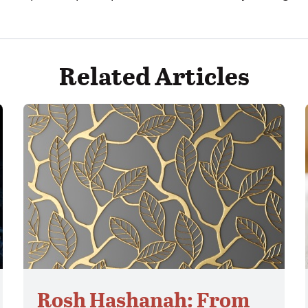
Related Articles
Rosh Hashanah: From