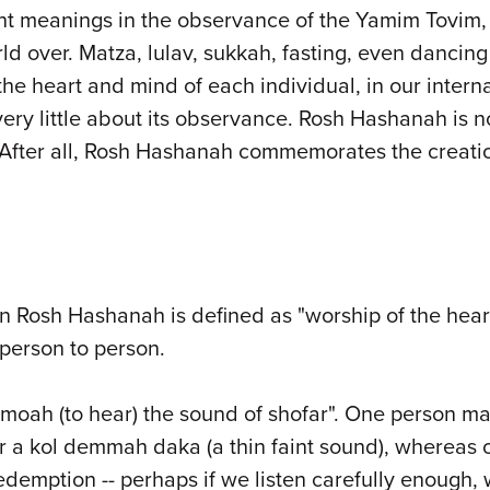
rent meanings in the observance of the Yamim Tovim
d over. Matza, lulav, sukkah, fasting, even dancin
he heart and mind of each individual, in our intern
very little about its observance. Rosh Hashanah is n
After all, Rosh Hashanah commemorates the creation
 on Rosh Hashanah is defined as "worship of the hea
 person to person.
hmoah (to hear) the sound of shofar". One person may
r a kol demmah daka (a thin faint sound), whereas o
edemption -- perhaps if we listen carefully enough, w