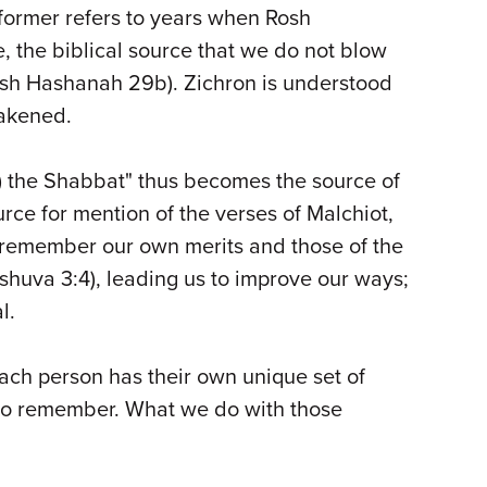
former refers to years when Rosh
, the biblical source that we do not blow
Rosh Hashanah 29b). Zichron is understood
wakened.
) the Shabbat" thus becomes the source of
urce for mention of the verses of Malchiot,
 remember our own merits and those of the
huva 3:4), leading us to improve our ways;
l.
ach person has their own unique set of
 to remember. What we do with those