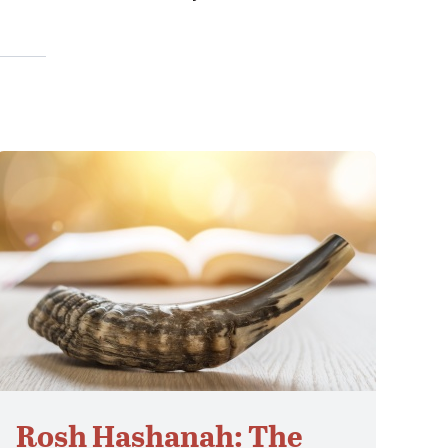
Rosh Hashanah: The