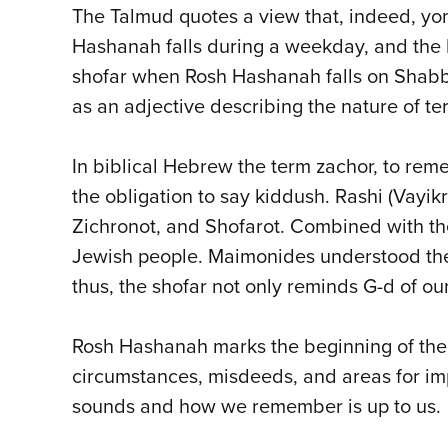
The Talmud quotes a view that, indeed, yom
Hashanah falls during a weekday, and the la
shofar when Rosh Hashanah falls on Shabba
as an adjective describing the nature of 
In biblical Hebrew the term zachor, to re
the obligation to say kiddush. Rashi (Vayikr
Zichronot, and Shofarot. Combined with th
Jewish people. Maimonides understood the 
thus, the shofar not only reminds G-d of our
Rosh Hashanah marks the beginning of the 
circumstances, misdeeds, and areas for i
sounds and how we remember is up to us.