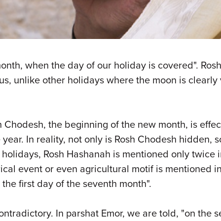
month, when the day of our holiday is covered". Ros
hus, unlike other holidays where the moon is clearl
h Chodesh, the beginning of the new month, is effect
year. In reality, not only is Rosh Chodesh hidden, 
 holidays, Rosh Hashanah is mentioned only twice in
torical event or even agricultural motif is mentioned
the first day of the seventh month".
ontradictory. In parshat Emor, we are told, "on the s