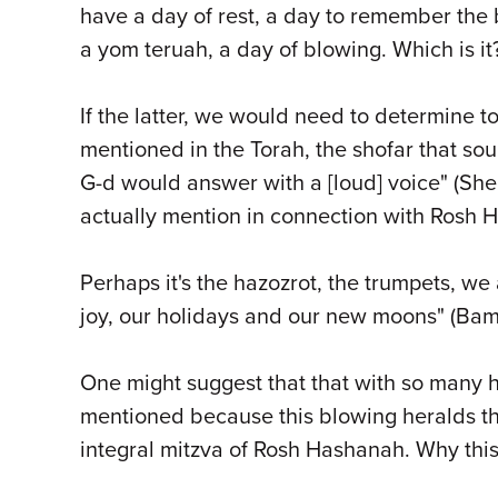
have a day of rest, a day to remember the bl
a yom teruah, a day of blowing. Which is i
If the latter, we would need to determine t
mentioned in the Torah, the shofar that s
G-d would answer with a [loud] voice" (She
actually mention in connection with Rosh 
Perhaps it's the hazozrot, the trumpets, we 
joy, our holidays and our new moons" (Bami
One might suggest that that with so many ho
mentioned because this blowing heralds thi
integral mitzva of Rosh Hashanah. Why this 