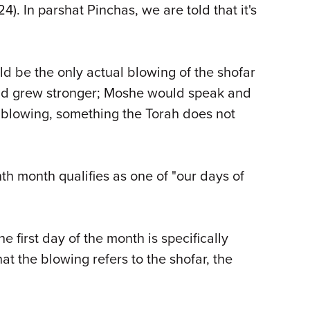
). In parshat Pinchas, we are told that it's
ld be the only actual blowing of the shofar
 and grew stronger; Moshe would speak and
e blowing, something the Torah does not
nth month qualifies as one of "our days of
 first day of the month is specifically
t the blowing refers to the shofar, the