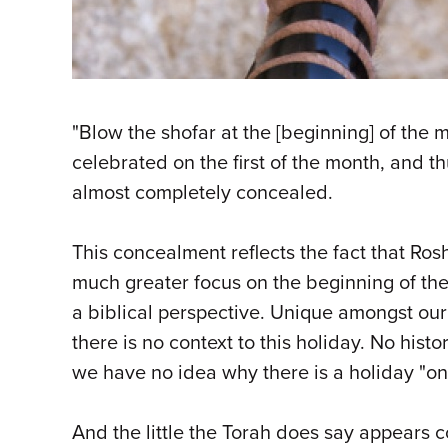
"Blow the shofar at the [beginning] of the 
celebrated on the first of the month, and t
almost completely concealed.
This concealment reflects the fact that Ros
much greater focus on the beginning of the 
a biblical perspective. Unique amongst our
there is no context to this holiday. No his
we have no idea why there is a holiday "on 
And the little the Torah does say appears c