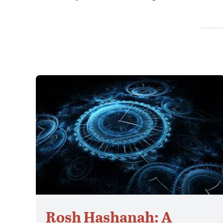
Rosh Hashanah: A