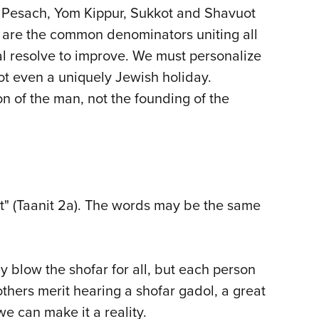
, Pesach, Yom Kippur, Sukkot and Shavuot
g are the common denominators uniting all
al resolve to improve. We must personalize
ot even a uniquely Jewish holiday.
 of the man, not the founding of the
rt" (Taanit 2a). The words may be the same
 blow the shofar for all, but each person
thers merit hearing a shofar gadol, a great
e can make it a reality.