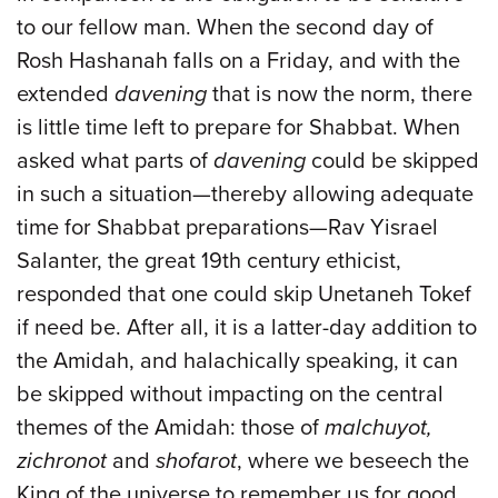
to our fellow man. When the second day of
Rosh Hashanah falls on a Friday, and with the
extended
davening
that is now the norm, there
is little time left to prepare for Shabbat. When
asked what parts of
davening
could be skipped
in such a situation—thereby allowing adequate
time for Shabbat preparations—Rav Yisrael
Salanter, the great 19th century ethicist,
responded that one could skip Unetaneh Tokef
if need be. After all, it is a latter-day addition to
the Amidah, and halachically speaking, it can
be skipped without impacting on the central
themes of the Amidah: those of
malchuyot,
zichronot
and
shofarot
, where we beseech the
King of the universe to remember us for good