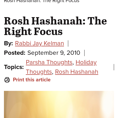
Rosh Hashanah: The Right Focus
Rosh Hashanah: The
Right Focus
By:
Rabbi Jay Kelman
Posted:
September 9, 2010
Parsha Thoughts
,
Holiday
Topics:
Thoughts
,
Rosh Hashanah
Print this article