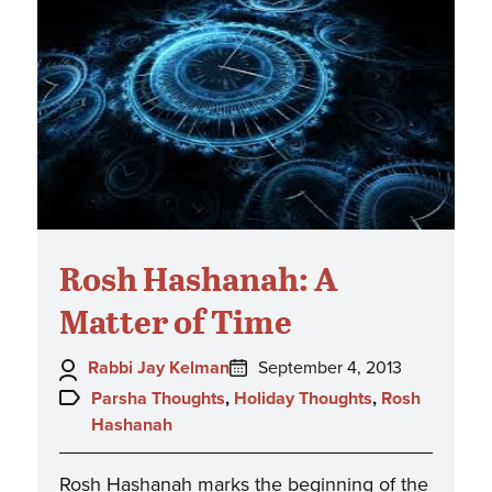
Rosh Hashanah: A
Matter of Time
Author:
Posted
Rabbi Jay Kelman
September 4, 2013
on:
Topics:
Parsha Thoughts
,
Holiday Thoughts
,
Rosh
Hashanah
Rosh Hashanah marks the beginning of the