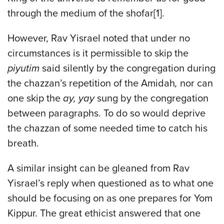
through the medium of the shofar[1].
However, Rav Yisrael noted that under no
circumstances is it permissible to skip the
piyutim
said silently by the congregation during
the chazzan’s repetition of the Amidah
,
nor can
one skip the
ay, yay
sung by the congregation
between paragraphs. To do so would deprive
the chazzan of some needed time to catch his
breath.
A similar insight can be gleaned from Rav
Yisrael’s reply when questioned as to what one
should be focusing on as one prepares for Yom
Kippur. The great ethicist answered that one