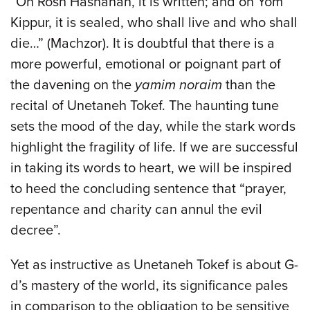
“On Rosh Hashanah, it is written; and on Yom
Kippur, it is sealed, who shall live and who shall
die…” (Machzor). It is doubtful that there is a
more powerful, emotional or poignant part of
the davening on the
yamim noraim
than the
recital of Unetaneh Tokef. The haunting tune
sets the mood of the day, while the stark words
highlight the fragility of life. If we are successful
in taking its words to heart, we will be inspired
to heed the concluding sentence that “prayer,
repentance and charity can annul the evil
decree”.
Yet as instructive as Unetaneh Tokef is about G-
d’s mastery of the world, its significance pales
in comparison to the obligation to be sensitive