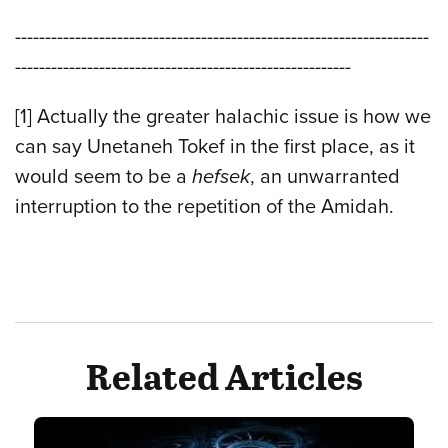
---------------------------------------------------------------------
--------------------------------------------------------
[1] Actually the greater halachic issue is how we
can say Unetaneh Tokef in the first place, as it
would seem to be a
hefsek
, an unwarranted
interruption to the repetition of the Amidah.
Related Articles