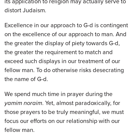
its application to religion may actually serve to
distort Judaism.
Excellence in our approach to G-d is contingent
on the excellence of our approach to man. And
the greater the display of piety towards G-d,
the greater the requirement to match and
exceed such displays in our treatment of our
fellow man. To do otherwise risks desecrating
the name of G-d.
We spend much time in prayer during the
yamim noraim
. Yet, almost paradoxically, for
those prayers to be truly meaningful, we must
focus our efforts on our relationship with our
fellow man.