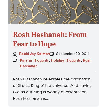
Rosh Hashanah: From
Fear to Hope
Author:
Posted
Rabbi Jay Kelman
September 29, 2011
on:
Topics:
Parsha Thoughts
,
Holiday Thoughts
,
Rosh
Hashanah
Rosh Hashanah celebrates the coronation
of G-d as King of the universe. And having
G-d as our King is worthy of celebration.
Rosh Hashanah is…