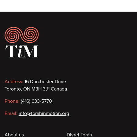
Footer
Contact
Address:
16 Dorchester Drive
Toronto, ON M3H 3J1 Canada
information
Phone:
(416) 633-5770
Email:
info@torahinmotion.org
Footer
About us
Divrei Torah