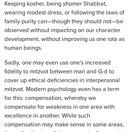
Keeping kosher, being
shomer
Shabbat,
wearing modest dress, or following the laws of
family purity can—though they should not—be
observed without impacting on our character
development, without improving us one iota as
human beings.
Sadly, one may even use one’s increased
fidelity to mitzvot between man and G-d to
cover up ethical deficiencies in interpersonal
mitzvot. Modern psychology even has a term
for this: compensation, whereby we
compensate for weakness in one area with
excellence in another. While such
compensation may make sense in some areas,