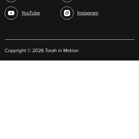
media
YouTube
Instagram
Copyright
©
2026 Torah in Motion