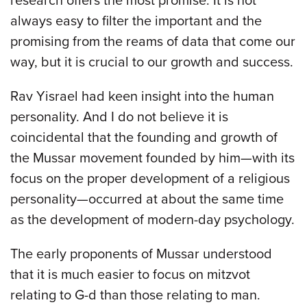
research offers the most promise. It is not
always easy to filter the important and the
promising from the reams of data that come our
way, but it is crucial to our growth and success.
Rav Yisrael had keen insight into the human
personality. And I do not believe it is
coincidental that the founding and growth of
the Mussar movement founded by him—with its
focus on the proper development of a religious
personality—occurred at about the same time
as the development of modern-day psychology.
The early proponents of Mussar understood
that it is much easier to focus on mitzvot
relating to G-d than those relating to man.