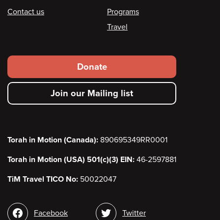
Contact us
Programs
Travel
Footer
Donate
secondary
Join our Mailing list
menu
Torah in Motion (Canada):
890695349RR0001
Torah in Motion (USA) 501(c)(3) EIN:
46-2597881
TiM Travel TICO No:
50022047
Social
Facebook
Twitter