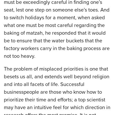
must be exceedingly careful in finding one’s
seat, lest one step on someone else’s toes. And
to switch holidays for a moment, when asked
what one must be most careful regarding the
baking of matzah, he responded that it would
be to ensure that the water buckets that the
factory workers carry in the baking process are
not too heavy.
The problem of misplaced priorities is one that
besets us all, and extends well beyond religion
and into all facets of life. Successful
businesspeople are those who know how to
prioritize their time and efforts; a top scientist
may have an intuitive feel for which direction in