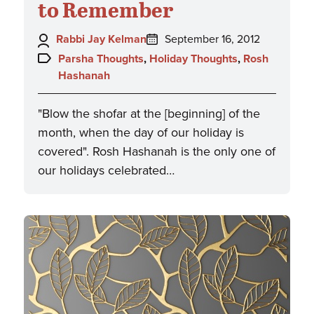
to Remember
Author:
Posted
Rabbi Jay Kelman
September 16, 2012
on:
Topics:
Parsha Thoughts
,
Holiday Thoughts
,
Rosh
Hashanah
"Blow the shofar at the [beginning] of the
month, when the day of our holiday is
covered". Rosh Hashanah is the only one of
our holidays celebrated…