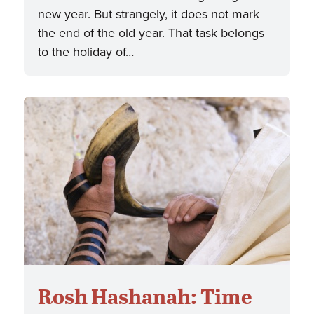
new year. But strangely, it does not mark
the end of the old year. That task belongs
to the holiday of…
Rosh Hashanah: Time