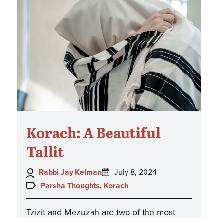
Korach: A Beautiful
Tallit
Author:
Posted
Rabbi Jay Kelman
July 8, 2024
on:
Topics:
Parsha Thoughts
,
Korach
Tzizit and Mezuzah are two of the most