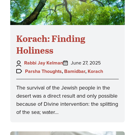
Korach: Finding
Holiness
Author:
Posted
Rabbi Jay Kelman
June 27, 2025
on:
Topics:
Parsha Thoughts
,
Bamidbar
,
Korach
The survival of the Jewish people in the
desert was a direct result and only possible
because of Divine intervention: the splitting
of the sea; water…