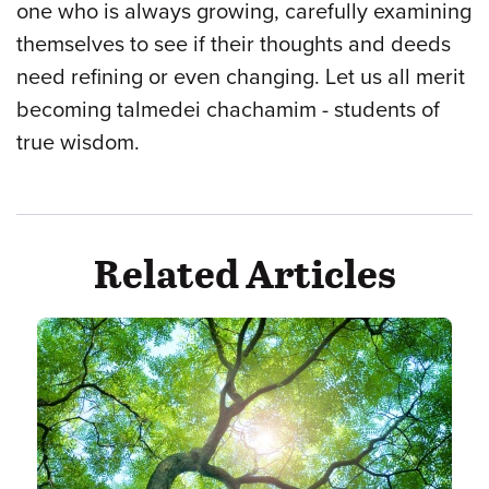
one who is always growing, carefully examining
themselves to see if their thoughts and deeds
need refining or even changing. Let us all merit
becoming talmedei chachamim - students of
true wisdom.
Related Articles