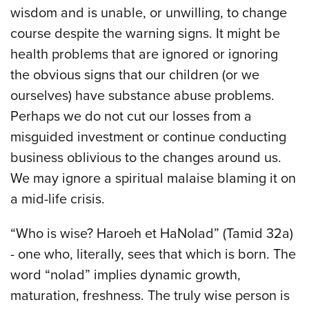
wisdom and is unable, or unwilling, to change
course despite the warning signs. It might be
health problems that are ignored or ignoring
the obvious signs that our children (or we
ourselves) have substance abuse problems.
Perhaps we do not cut our losses from a
misguided investment or continue conducting
business oblivious to the changes around us.
We may ignore a spiritual malaise blaming it on
a mid-life crisis.
“Who is wise? Haroeh et HaNolad” (Tamid 32a)
- one who, literally, sees that which is born. The
word “nolad” implies dynamic growth,
maturation, freshness. The truly wise person is