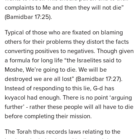
complaints to Me and then they will not die”
(Bamidbar 17:25).
Typical of those who are fixated on blaming
others for their problems they distort the facts
converting positives to negatives. Though given
a formula for long life “the Israelites said to
Moshe, We’re going to die. We will be
destroyed we are all lost” (Bamidbar 17:27).
Instead of responding to this lie, G-d has
kvyacol had enough. There is no point ‘arguing
further’ - rather these people will all have to die
before completing their mission.
The Torah thus records laws relating to the