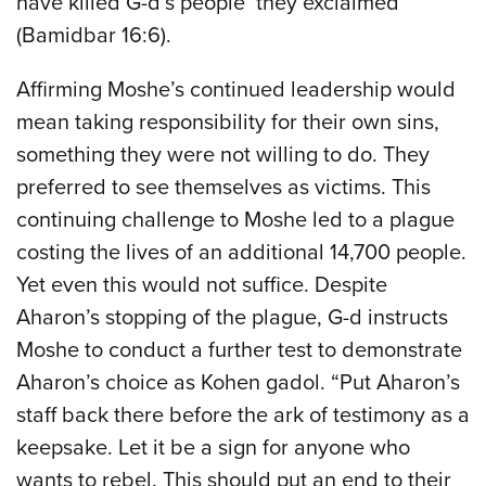
have killed G-d’s people’ they exclaimed”
(Bamidbar 16:6).
Affirming Moshe’s continued leadership would
mean taking responsibility for their own sins,
something they were not willing to do. They
preferred to see themselves as victims. This
continuing challenge to Moshe led to a plague
costing the lives of an additional 14,700 people.
Yet even this would not suffice. Despite
Aharon’s stopping of the plague, G-d instructs
Moshe to conduct a further test to demonstrate
Aharon’s choice as Kohen gadol. “Put Aharon’s
staff back there before the ark of testimony as a
keepsake. Let it be a sign for anyone who
wants to rebel. This should put an end to their