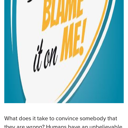
What does it take to convince somebody that
they are wrong? Humans have an unbelievable