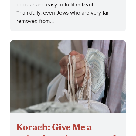
popular and easy to fulfil mitzvot.
Thankfully, even Jews who are very far
removed from…
Korach: Give Me a