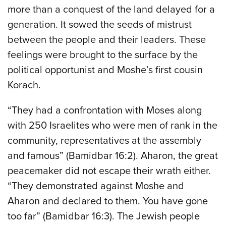
more than a conquest of the land delayed for a
generation. It sowed the seeds of mistrust
between the people and their leaders. These
feelings were brought to the surface by the
political opportunist and Moshe’s first cousin
Korach.
“They had a confrontation with Moses along
with 250 Israelites who were men of rank in the
community, representatives at the assembly
and famous” (Bamidbar 16:2). Aharon, the great
peacemaker did not escape their wrath either.
“They demonstrated against Moshe and
Aharon and declared to them. You have gone
too far” (Bamidbar 16:3). The Jewish people