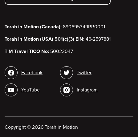
menu
Torah in Motion (Canada):
890695349RR0001
Torah in Motion (USA) 501(c)(3) EIN:
46-2597881
TiM Travel TICO No:
50022047
Social
Facebook
Twitter
media
YouTube
Instagram
Copyright
©
2026 Torah in Motion