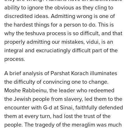
ability to ignore the obvious as they cling to
discredited ideas. Admitting wrong is one of
the hardest things for a person to do. This is
why the teshuva process is so difficult, and that
properly admitting our mistakes, vidui, is an
integral and excruciatingly difficult part of the
process.
A brief analysis of Parshat Korach illuminates
the difficulty of convincing one to change.
Moshe Rabbeinu, the leader who redeemed
the Jewish people from slavery, led them to the
encounter with G-d at Sinai, faithfully defended
them at every turn, had lost the trust of the
people. The tragedy of the meraglim was much