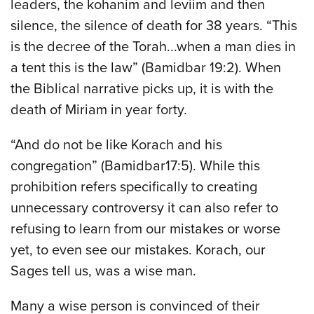
leaders, the kohanim and leviim and then
silence, the silence of death for 38 years. “This
is the decree of the Torah...when a man dies in
a tent this is the law” (Bamidbar 19:2). When
the Biblical narrative picks up, it is with the
death of Miriam in year forty.
“And do not be like Korach and his
congregation” (Bamidbar17:5). While this
prohibition refers specifically to creating
unnecessary controversy it can also refer to
refusing to learn from our mistakes or worse
yet, to even see our mistakes. Korach, our
Sages tell us, was a wise man.
Many a wise person is convinced of their