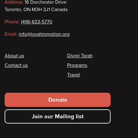
Contact
Address:
16 Dorchester Drive
Toronto, ON M3H 3J1 Canada
information
Phone:
(416) 633-5770
Email:
info@torahinmotion.org
Footer
About us
Divrei Torah
Contact us
Programs
Travel
Footer
Donate
secondary
Join our Mailing list
menu