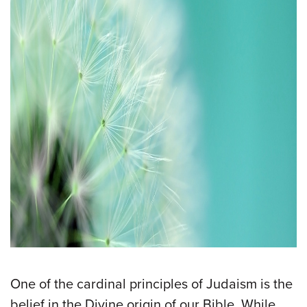
One of the cardinal principles of Judaism is the
belief in the Divine origin of our Bible. While