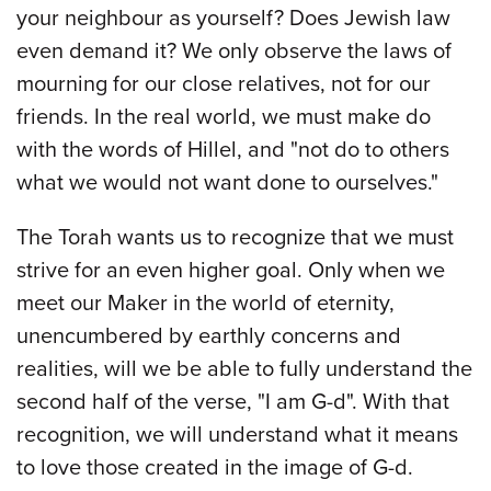
your neighbour as yourself? Does Jewish law
even demand it? We only observe the laws of
mourning for our close relatives, not for our
friends. In the real world, we must make do
with the words of Hillel, and "not do to others
what we would not want done to ourselves."
The Torah wants us to recognize that we must
strive for an even higher goal. Only when we
meet our Maker in the world of eternity,
unencumbered by earthly concerns and
realities, will we be able to fully understand the
second half of the verse, "I am G-d". With that
recognition, we will understand what it means
to love those created in the image of G-d.