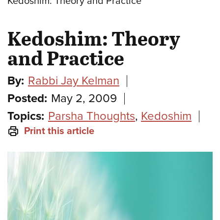
Kedoshim: Theory and Practice
Kedoshim: Theory
and Practice
By:
Rabbi Jay Kelman
Posted:
May 2, 2009
Topics:
Parsha Thoughts
,
Kedoshim
Print this article