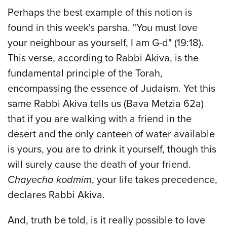
Perhaps the best example of this notion is
found in this week's parsha. "You must love
your neighbour as yourself, I am G-d" (19:18).
This verse, according to Rabbi Akiva, is the
fundamental principle of the Torah,
encompassing the essence of Judaism. Yet this
same Rabbi Akiva tells us (Bava Metzia 62a)
that if you are walking with a friend in the
desert and the only canteen of water available
is yours, you are to drink it yourself, though this
will surely cause the death of your friend.
Chayecha kodmim
, your life takes precedence,
declares Rabbi Akiva.
And, truth be told, is it really possible to love