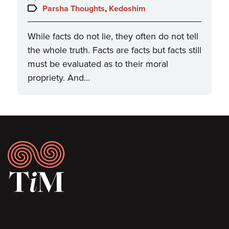
on:
Topics:
Parsha Thoughts
,
Kedoshim
While facts do not lie, they often do not tell
the whole truth. Facts are facts but facts still
must be evaluated as to their moral
propriety. And…
Footer