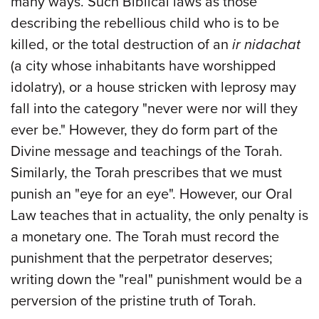
many ways. Such Biblical laws as those
describing the rebellious child who is to be
killed, or the total destruction of an
ir nidachat
(a city whose inhabitants have worshipped
idolatry), or a house stricken with leprosy may
fall into the category "never were nor will they
ever be." However, they do form part of the
Divine message and teachings of the Torah.
Similarly, the Torah prescribes that we must
punish an "eye for an eye". However, our Oral
Law teaches that in actuality, the only penalty is
a monetary one. The Torah must record the
punishment that the perpetrator deserves;
writing down the "real" punishment would be a
perversion of the pristine truth of Torah.