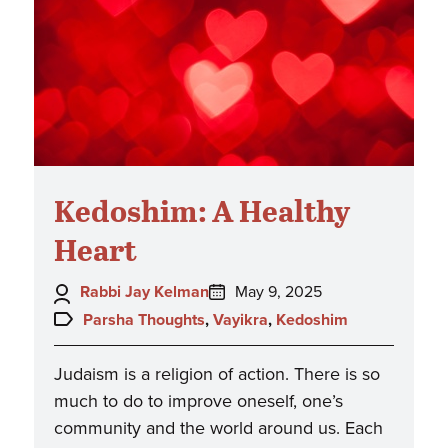
Kedoshim: A Healthy
Heart
Author:
Posted
Rabbi Jay Kelman
May 9, 2025
on:
Topics:
Parsha Thoughts
,
Vayikra
,
Kedoshim
Judaism is a religion of action. There is so
much to do to improve oneself, one’s
community and the world around us. Each