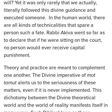
will? Yet it was only rarely that we actually,
literally followed this divine guidance and
executed someone. In the human world, there
are all kinds of technicalities that spare a
person such a fate. Rabbi Akiva went so far as
to declare that if he were sitting on the court,
no person would ever receive capital
punishment.
Theory and practice are meant to complement
one another. The Divine imperative of
mot
tamut
alerts us to the seriousness of these
matters, even if it is never implemented. This
dichotomy between the Divine theoretical
world and the world of reality manifests itself in