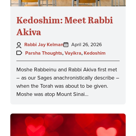
Kedoshim: Meet Rabbi
Akiva
Author:
Posted
Rabbi Jay Kelman
April 26, 2026
on:
Topics:
Parsha Thoughts
,
Vayikra
,
Kedoshim
Moshe Rabbeinu and Rabbi Akiva first met
– as our Sages anachronistically describe –
when the Torah was about to be given.
Moshe was atop Mount Sinai…