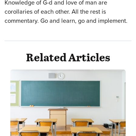
Knowledge of G-d and love of man are
corollaries of each other. All the rest is
commentary. Go and learn, go and implement.
Related Articles