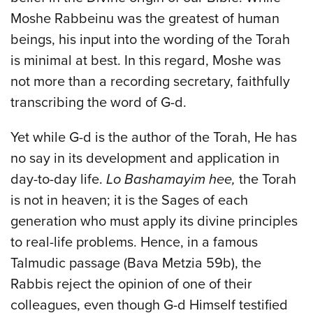
Moshe Rabbeinu was the greatest of human
beings, his input into the wording of the Torah
is minimal at best. In this regard, Moshe was
not more than a recording secretary, faithfully
transcribing the word of G-d.
Yet while G-d is the author of the Torah, He has
no say in its development and application in
day-to-day life.
Lo Bashamayim hee,
the Torah
is not in heaven; it is the Sages of each
generation who must apply its divine principles
to real-life problems. Hence, in a famous
Talmudic passage (Bava Metzia 59b), the
Rabbis reject the opinion of one of their
colleagues, even though G-d Himself testified