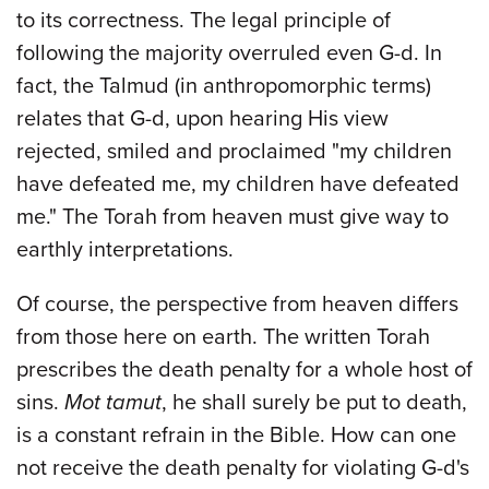
to its correctness. The legal principle of
following the majority overruled even G-d. In
fact, the Talmud (in anthropomorphic terms)
relates that G-d, upon hearing His view
rejected, smiled and proclaimed "my children
have defeated me, my children have defeated
me." The Torah from heaven must give way to
earthly interpretations.
Of course, the perspective from heaven differs
from those here on earth. The written Torah
prescribes the death penalty for a whole host of
sins.
Mot tamut
, he shall surely be put to death,
is a constant refrain in the Bible. How can one
not receive the death penalty for violating G-d's