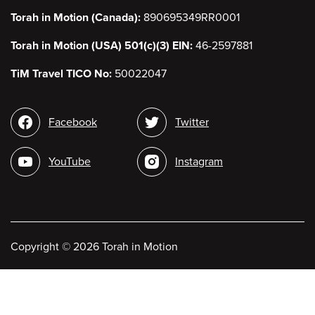
Torah in Motion (Canada):
890695349RR0001
Torah in Motion (USA) 501(c)(3) EIN:
46-2597881
TiM Travel TICO No:
50022047
Social
Facebook
Twitter
media
YouTube
Instagram
Copyright
©
2026 Torah in Motion