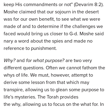
keep His commandments or not" (Devarim 8:2).
Moshe claimed that our sojourn in the desert
was for our own benefit, to see what we were
made of and to determine if the challenges we
faced would bring us closer to G-d. Moshe said
nary a word about the spies and made no
reference to punishment.
Why?
and
for what purpose?
are two very
different questions. Often we cannot fathom the
whys of life. We must, however, attempt to
derive some lesson from that which may
transpire, allowing us to glean some purpose to
life’s mysteries. The Torah provides
the why, allowing us to focus on the what for. In