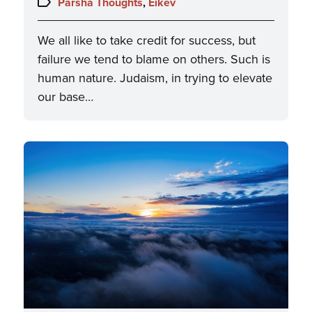
Topics:
Parsha Thoughts
,
Eikev
We all like to take credit for success, but
failure we tend to blame on others. Such is
human nature. Judaism, in trying to elevate
our base…