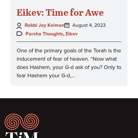
Eikev: Time for Awe
Author:
Posted
Rabbi Jay Kelman
August 4, 2023
on:
Topics:
Parsha Thoughts
,
Eikev
One of the primary goals of the Torah is the
inducement of fear of heaven. “Now what
does Hashem, your G-d ask of you? Only to
fear Hashem your G-d,…
Footer