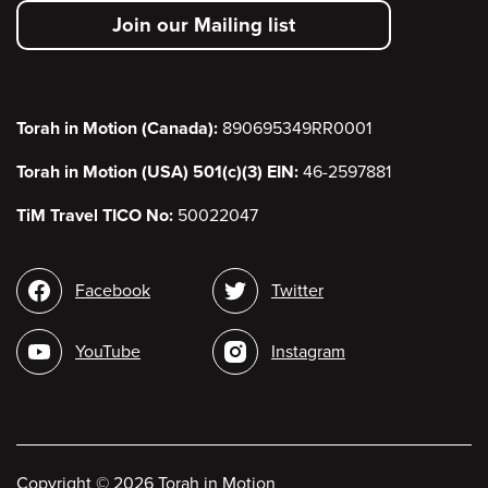
secondary
Join our Mailing list
menu
Torah in Motion (Canada):
890695349RR0001
Torah in Motion (USA) 501(c)(3) EIN:
46-2597881
TiM Travel TICO No:
50022047
Social
Facebook
Twitter
media
YouTube
Instagram
Copyright
©
2026 Torah in Motion