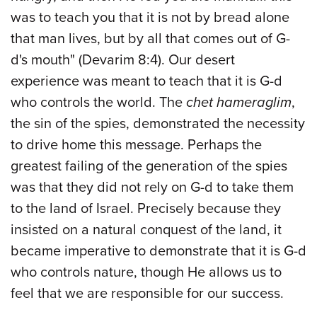
was to teach you that it is not by bread alone
that man lives, but by all that comes out of G-
d's mouth" (Devarim 8:4). Our desert
experience was meant to teach that it is G-d
who controls the world. The
chet hameraglim
,
the sin of the spies, demonstrated the necessity
to drive home this message. Perhaps the
greatest failing of the generation of the spies
was that they did not rely on G-d to take them
to the land of Israel. Precisely because they
insisted on a natural conquest of the land, it
became imperative to demonstrate that it is G-d
who controls nature, though He allows us to
feel that we are responsible for our success.