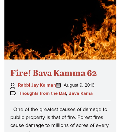
Fire! Bava Kamma 62
Author:
Posted
Rabbi Jay Kelman
August 9, 2016
on:
Topics:
Thoughts from the Daf
,
Bava Kama
One of the greatest causes of damage to
public property is that of fire. Forest fires
cause damage to millions of acres of every