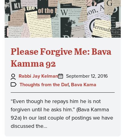
Please Forgive Me: Bava
Kamma 92
Author:
Posted
Rabbi Jay Kelman
September 12, 2016
on:
Topics:
Thoughts from the Daf
,
Bava Kama
“Even though he repays him he is not
forgiven until he asks him.” (Bava Kamma
92a) In our last couple of postings we have
discussed the…