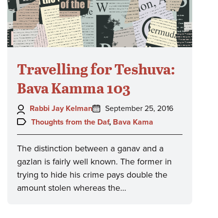
Travelling for Teshuva:
Bava Kamma 103
Author:
Posted
Rabbi Jay Kelman
September 25, 2016
on:
Topics:
Thoughts from the Daf
,
Bava Kama
The distinction between a ganav and a
gazlan is fairly well known. The former in
trying to hide his crime pays double the
amount stolen whereas the…