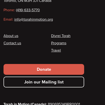
Toronto, ON M3H 3J1 Canada
information
Phone:
(416) 633-5770
Email:
info@torahinmotion.org
Footer
About us
Divrei Torah
Contact us
Programs
Travel
Footer
Donate
secondary
Join our Mailing list
menu
Torah in Motion (Canada):
890695349RR0001