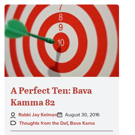
A Perfect Ten: Bava
Kamma 82
Author:
Posted
Rabbi Jay Kelman
August 30, 2016
on:
Topics:
Thoughts from the Daf
,
Bava Kama