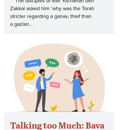
“The disciples of Rav Yochanan ben
Zakkai asked him ‘why was the Torah
stricter regarding a ganav, thief than
a gazlan…
Talking too Much: Bava