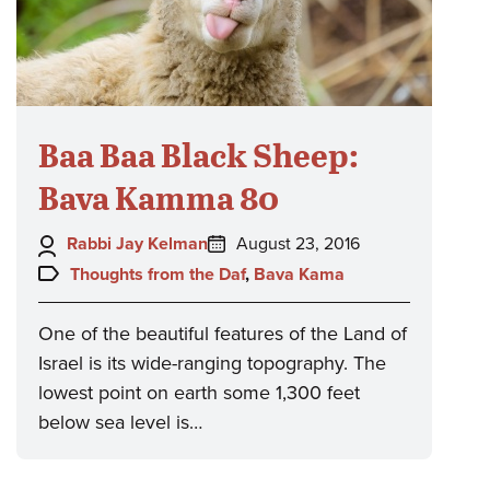
Baa Baa Black Sheep:
Bava Kamma 80
Author:
Posted
Rabbi Jay Kelman
August 23, 2016
on:
Topics:
Thoughts from the Daf
,
Bava Kama
One of the beautiful features of the Land of
Israel is its wide-ranging topography. The
lowest point on earth some 1,300 feet
below sea level is…