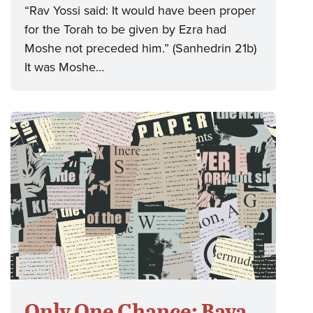
“Rav Yossi said: It would have been proper
for the Torah to be given by Ezra had
Moshe not preceded him.” (Sanhedrin 21b)
It was Moshe…
Only One Chance: Bava