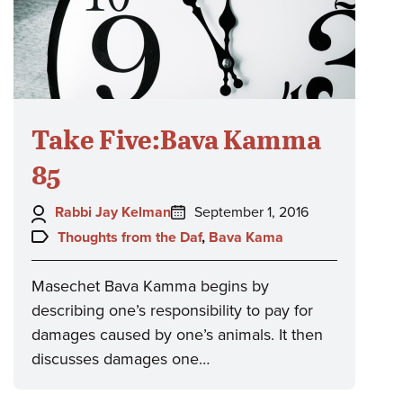
Take Five:Bava Kamma
85
Author:
Posted
Rabbi Jay Kelman
September 1, 2016
on:
Topics:
Thoughts from the Daf
,
Bava Kama
Masechet Bava Kamma begins by
describing one’s responsibility to pay for
damages caused by one’s animals. It then
discusses damages one…