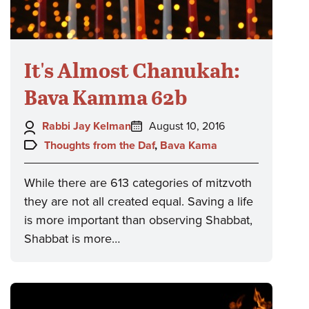
It's Almost Chanukah:
Bava Kamma 62b
Author:
Posted
Rabbi Jay Kelman
August 10, 2016
on:
Topics:
Thoughts from the Daf
,
Bava Kama
While there are 613 categories of mitzvoth
they are not all created equal. Saving a life
is more important than observing Shabbat,
Shabbat is more…