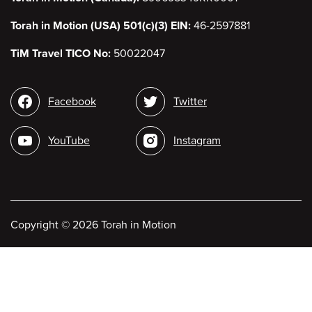
Torah in Motion (USA) 501(c)(3) EIN:
46-2597881
TiM Travel TICO No:
50022047
Social
Facebook
Twitter
media
YouTube
Instagram
Copyright
©
2026 Torah in Motion