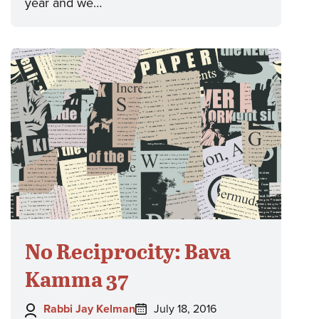
year and we…
No Reciprocity: Bava
Kamma 37
Author:
Posted
Rabbi Jay Kelman
July 18, 2016