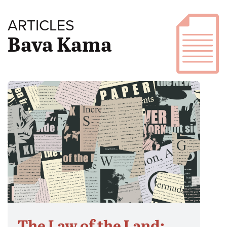
ARTICLES
Bava Kama
The Law of the Land: