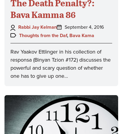
The Death Penalty?:
Bava Kamma 86
Author:
Posted
Rabbi Jay Kelman
September 4, 2016
on:
Topics:
Thoughts from the Daf
,
Bava Kama
Rav Yaakov Ettlinger in his collection of
responsa (Binyan Tzion #172) discusses the
powerful and scary question of whether
one has to give up one…