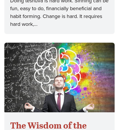
Doing teshuva is hard work. Sinning can be
fun, easy to do, financially beneficial and
habit forming. Change is hard. It requires
hard work,…
The Wisdom of the