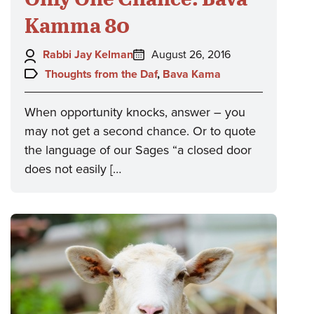
Kamma 80
Author:
Posted
Rabbi Jay Kelman
August 26, 2016
on:
Topics:
Thoughts from the Daf
,
Bava Kama
When opportunity knocks, answer – you
may not get a second chance. Or to quote
the language of our Sages “a closed door
does not easily […