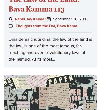
Bava Kamma 113
Author:
Posted
Rabbi Jay Kelman
September 28, 2016
on:
Topics:
Thoughts from the Daf
,
Bava Kama
Dina demalchuta dina, the law of the land is
the law, is one of the most famous, far-
reaching and even revolutionary laws of
the Talmud. At its most…