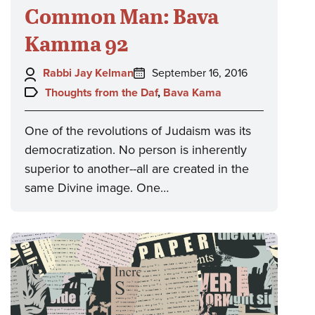
Common Man: Bava
Kamma 92
Author:
Posted
Rabbi Jay Kelman
September 16, 2016
on:
Topics:
Thoughts from the Daf
,
Bava Kama
One of the revolutions of Judaism was its
democratization. No person is inherently
superior to another--all are created in the
same Divine image. One…