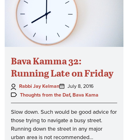
Bava Kamma 32:
Running Late on Friday
Author:
Posted
Rabbi Jay Kelman
July 8, 2016
on:
Topics:
Thoughts from the Daf
,
Bava Kama
Slow down. Such would be good advice for
those trying to navigate a busy street.
Running down the street in any major
urban area is not recommended…