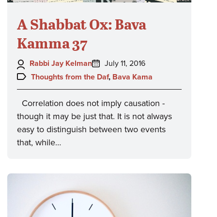
A Shabbat Ox: Bava
Kamma 37
Author:
Posted
Rabbi Jay Kelman
July 11, 2016
on:
Topics:
Thoughts from the Daf
,
Bava Kama
Correlation does not imply causation -
though it may be just that. It is not always
easy to distinguish between two events
that, while…