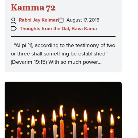
Kamma 72
Author:
Posted
Rabbi Jay Kelman
August 17, 2016
on:
Topics:
Thoughts from the Daf
,
Bava Kama
“Al pi [1], according to the testimony of two
or three shall something be established.”
(Devarim 19:15) With so much power…