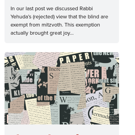
In our last post we discussed Rabbi
Yehuda’s (rejected) view that the blind are
exempt from mitzvoth. This exemption
actually brought great joy…