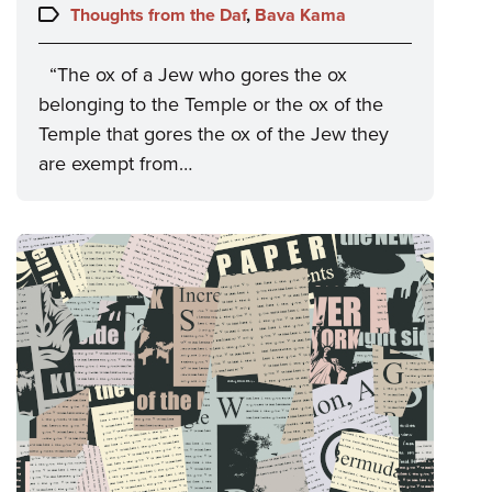
on:
Topics:
Thoughts from the Daf
,
Bava Kama
“The ox of a Jew who gores the ox
belonging to the Temple or the ox of the
Temple that gores the ox of the Jew they
are exempt from…