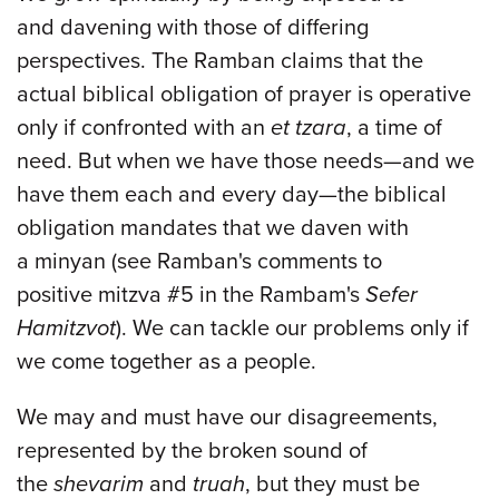
and davening with those of differing
perspectives. The Ramban claims that the
actual biblical obligation of prayer is operative
only if confronted with an
et tzara
, a time of
need. But when we have those needs—and we
have them each and every day—the biblical
obligation mandates that we daven with
a minyan (see Ramban's comments to
positive mitzva #5 in the Rambam's
Sefer
Hamitzvot
). We can tackle our problems only if
we come together as a people.
We may and must have our disagreements,
represented by the broken sound of
the
shevarim
and
truah
, but they must be