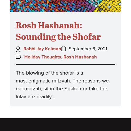
Rosh Hashanah:
Sounding the Shofar
Author:
Posted
Rabbi Jay Kelman
September 6, 2021
on:
Topics:
Holiday Thoughts
,
Rosh Hashanah
The blowing of the shofar is a
most enigmatic mitzvah. The reasons we
eat matzah, sit in the Sukkah or take the
lulav are readily…