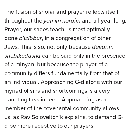
The fusion of shofar and prayer reflects itself
throughout the
yamim noraim
and all year long.
Prayer, our sages teach, is most optimally
done
b'tzibbur
, in a congregation of other
Jews. This is so, not only because
devarim
shebikedusha
can be said only in the presence
of a minyan, but because the prayer of a
community differs fundamentally from that of
an individual. Approaching G-d alone with our
myriad of sins and shortcomings is a very
daunting task indeed. Approaching as a
member of the covenantal community allows
us, as Rav Soloveitchik explains, to demand G-
d be more receptive to our prayers.