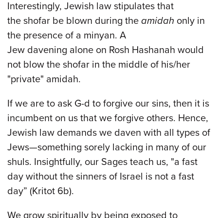
Interestingly, Jewish law stipulates that
the shofar be blown during the
amidah
only in
the presence of a minyan. A
Jew davening alone on Rosh Hashanah would
not blow the shofar in the middle of his/her
"private" amidah.
If we are to ask G-d to forgive our sins, then it is
incumbent on us that we forgive others. Hence,
Jewish law demands we daven with all types of
Jews—something sorely lacking in many of our
shuls. Insightfully, our Sages teach us, "a fast
day without the sinners of Israel is not a fast
day” (Kritot 6b).
We grow spiritually by being exposed to