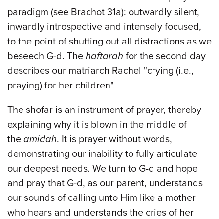
paradigm (see Brachot 31a): outwardly silent,
inwardly introspective and intensely focused,
to the point of shutting out all distractions as we
beseech G-d. The
haftarah
for the second day
describes our matriarch Rachel "crying (i.e.,
praying) for her children".
The shofar is an instrument of prayer, thereby
explaining why it is blown in the middle of
the
amidah
. It is prayer without words,
demonstrating our inability to fully articulate
our deepest needs. We turn to G-d and hope
and pray that G-d, as our parent, understands
our sounds of calling unto Him like a mother
who hears and understands the cries of her