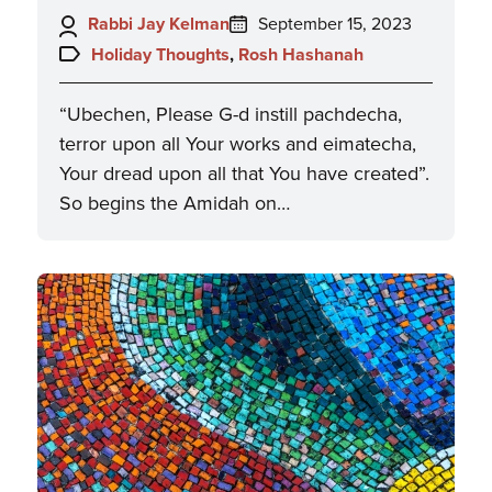
Author:
Posted
Rabbi Jay Kelman
September 15, 2023
on:
Topics:
Holiday Thoughts
,
Rosh Hashanah
“Ubechen, Please G-d instill pachdecha,
terror upon all Your works and eimatecha,
Your dread upon all that You have created”.
So begins the Amidah on…