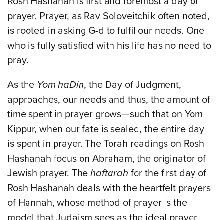
Rosh Hashanah is first and foremost a day of
prayer. Prayer, as Rav Soloveitchik often noted,
is rooted in asking G-d to fulfil our needs. One
who is fully satisfied with his life has no need to
pray.
As the
Yom haDin
, the Day of Judgment,
approaches, our needs and thus, the amount of
time spent in prayer grows—such that on Yom
Kippur, when our fate is sealed, the entire day
is spent in prayer. The Torah readings on Rosh
Hashanah focus on Abraham, the originator of
Jewish prayer. The
haftarah
for the first day of
Rosh Hashanah deals with the heartfelt prayers
of Hannah, whose method of prayer is the
model that Judaism sees as the ideal prayer