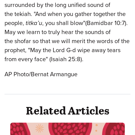
surrounded by the long unified sound of
the tekiah. "And when you gather together the
people,
titka’u
, you shall blow"(Bamidbar 10:7).
May we learn to truly hear the sounds of
the shofar so that we will merit the words of the
prophet, "May the Lord G-d wipe away tears
from every face" (Isaiah 25:8).
AP Photo/Bernat Armangue
Related Articles