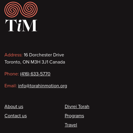
Footer
Contact
Address:
16 Dorchester Drive
Toronto, ON M3H 3J1 Canada
information
Phone:
(416) 633-5770
Email:
info@torahinmotion.org
Footer
About us
Divrei Torah
Contact us
Programs
Travel