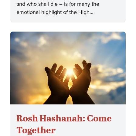
and who shall die – is for many the
emotional highlight of the High…
Rosh Hashanah: Come
Together