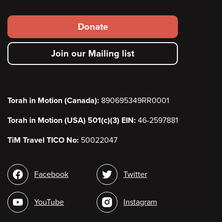
Footer
Donate
secondary
Join our Mailing list
menu
Torah in Motion (Canada):
890695349RR0001
Torah in Motion (USA) 501(c)(3) EIN:
46-2597881
TiM Travel TICO No:
50022047
Social
Facebook
Twitter
media
YouTube
Instagram