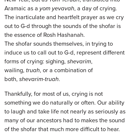
Aramaic as a
yom yevavah
, a day of crying.
The inarticulate and heartfelt prayer as we cry
out to G-d through the sounds of the shofar is
the essence of Rosh Hashanah.
The shofar sounds themselves, in trying to
induce us to call out to G-d, represent different
forms of crying: sighing,
shevarim
,
wailing,
truah
, or a combination of
both,
shevarim-truah
.
Thankfully, for most of us, crying is not
something we do naturally or often. Our ability
to laugh and take life not nearly as seriously as
many of our ancestors had to makes the sound
of the shofar that much more difficult to hear.