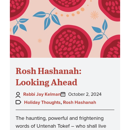
Rosh Hashanah:
Looking Ahead
Author:
Posted
Rabbi Jay Kelman
October 2, 2024
on:
Topics:
Holiday Thoughts
,
Rosh Hashanah
The haunting, powerful and frightening
words of Untenah Tokef – who shall live