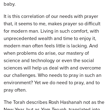
baby.
It is this correlation of our needs with prayer
that, it seems to me, makes prayer so difficult
for modern man. Living in such comfort, with
unprecedented wealth and time to enjoy it,
modern man often feels little is lacking. And
when problems do arise, our mastery of
science and technology or even the social
sciences will help us deal with and overcome
our challenges. Who needs to pray in such an
environment? Yet we do need to pray, and to
pray often.
The Torah describes Rosh Hashanah not as the
New Year, but as
Yom Teruah
, translated into