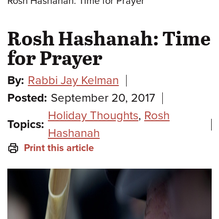
Rosh Hashanah: Time for Prayer
Rosh Hashanah: Time
for Prayer
By:
Rabbi Jay Kelman
Posted:
September 20, 2017
Holiday Thoughts
,
Rosh
Topics:
Hashanah
Print this article