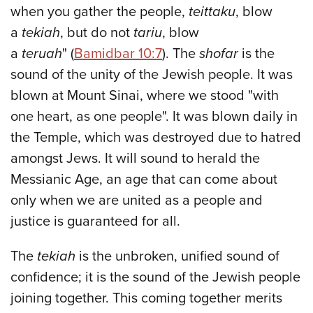
when you gather the people,
teittaku
, blow
a
tekiah
, but do not
tariu
, blow
a
teruah
" (
Bamidbar 10:7
). The
shofar
is the
sound of the unity of the Jewish people. It was
blown at Mount Sinai, where we stood "with
one heart, as one people". It was blown daily in
the Temple, which was destroyed due to hatred
amongst Jews. It will sound to herald the
Messianic Age, an age that can come about
only when we are united as a people and
justice is guaranteed for all.
The
tekiah
is the unbroken, unified sound of
confidence; it is the sound of the Jewish people
joining together. This coming together merits