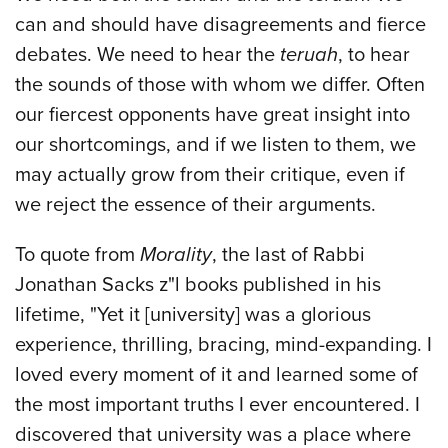
can and should have disagreements and fierce
debates. We need to hear the
teruah
, to hear
the sounds of those with whom we differ. Often
our fiercest opponents have great insight into
our shortcomings, and if we listen to them, we
may actually grow from their critique, even if
we reject the essence of their arguments.
To quote from
Morality
, the last of Rabbi
Jonathan Sacks z"l books published in his
lifetime, "Yet it [university] was a glorious
experience, thrilling, bracing, mind-expanding. I
loved every moment of it and learned some of
the most important truths I ever encountered. I
discovered that university was a place where