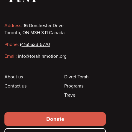
Contact
Address:
16 Dorchester Drive
Toronto, ON M3H 3J1 Canada
information
Phone:
(416) 633-5770
Email:
info@torahinmotion.org
Footer
About us
Divrei Torah
Contact us
Programs
Travel
Footer
Donate
secondary