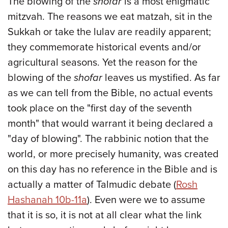
The blowing of the
shofar
is a most enigmatic
mitzvah. The reasons we eat matzah, sit in the
Sukkah or take the lulav are readily apparent;
they commemorate historical events and/or
agricultural seasons. Yet the reason for the
blowing of the
shofar
leaves us mystified. As far
as we can tell from the Bible, no actual events
took place on the "first day of the seventh
month" that would warrant it being declared a
"day of blowing". The rabbinic notion that the
world, or more precisely humanity, was created
on this day has no reference in the Bible and is
actually a matter of Talmudic debate (
Rosh
Hashanah 10b-11a
). Even were we to assume
that it is so, it is not at all clear what the link