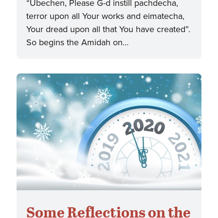
“Ubechen, Please G-d instill pachdecha,
terror upon all Your works and eimatecha,
Your dread upon all that You have created”.
So begins the Amidah on…
Some Reflections on the