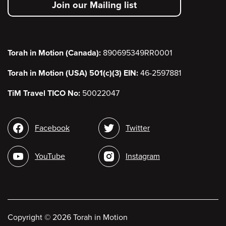
Join our Mailing list
menu
Torah in Motion (Canada):
890695349RR0001
Torah in Motion (USA) 501(c)(3) EIN:
46-2597881
TiM Travel TICO No:
50022047
Social
Facebook
Twitter
media
YouTube
Instagram
Copyright
©
2026 Torah in Motion