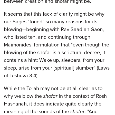
between creation and shofar might be.
It seems that this lack of clarity might be why
our Sages "found" so many reasons for its
blowing—beginning with Rav Saadiah Gaon,
who listed ten, and continuing through
Maimonides’ formulation that "even though the
blowing of the shofar is a scriptural decree, it
contains a hint: Wake up, sleepers, from your
sleep, arise from your [spiritual] slumber" (Laws
of Teshuva 3:4).
While the Torah may not be at all clear as to
why we blow the
shofar
in the context of Rosh
Hashanah, it does indicate quite clearly the
meaning of the sounds of the
shofar
. "And