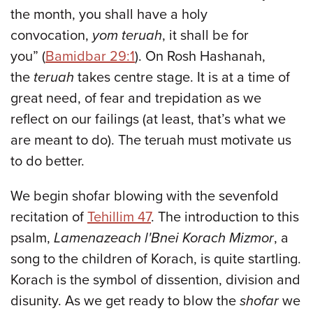
the month, you shall have a holy
convocation,
yom teruah
, it shall be for
you” (
Bamidbar 29:1
). On Rosh Hashanah,
the
teruah
takes centre stage. It is at a time of
great need, of fear and trepidation as we
reflect on our failings (at least, that’s what we
are meant to do). The teruah must motivate us
to do better.
We begin shofar blowing with the sevenfold
recitation of
Tehillim 47
. The introduction to this
psalm,
Lamenazeach l'Bnei Korach Mizmor
, a
song to the children of Korach, is quite startling.
Korach is the symbol of dissention, division and
disunity. As we get ready to blow the
shofar
we