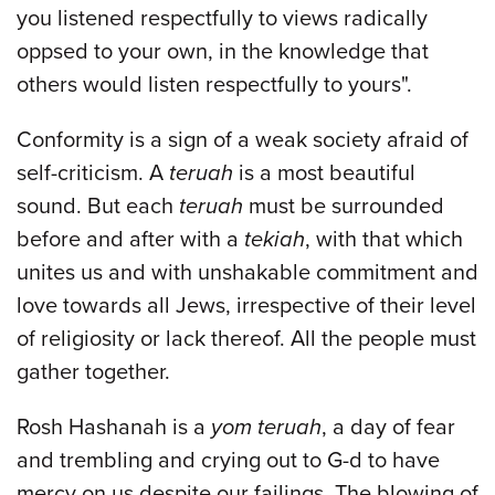
you listened respectfully to views radically
oppsed to your own, in the knowledge that
others would listen respectfully to yours".
Conformity is a sign of a weak society afraid of
self-criticism. A
teruah
is a most beautiful
sound. But each
teruah
must be surrounded
before and after with a
tekiah
, with that which
unites us and with unshakable commitment and
love towards all Jews, irrespective of their level
of religiosity or lack thereof. All the people must
gather together.
Rosh Hashanah is a
yom teruah
, a day of fear
and trembling and crying out to G-d to have
mercy on us despite our failings. The blowing of