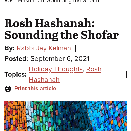
Rosh Hashanah: Sounding the Shofar
Rosh Hashanah:
Sounding the Shofar
By:
Rabbi Jay Kelman
Posted:
September 6, 2021
Holiday Thoughts
,
Rosh
Topics:
Hashanah
Print this article