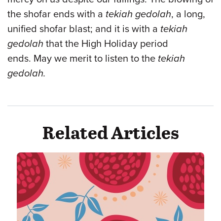
the shofar ends with a
tekiah gedolah
, a long,
unified shofar blast; and it is with a
tekiah
gedolah
that the High Holiday period
ends. May we merit to listen to the
tekiah
gedolah.
Related Articles