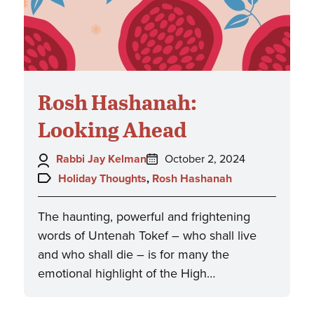
Rosh Hashanah:
Looking Ahead
Author:
Posted
Rabbi Jay Kelman
October 2, 2024
on:
Topics:
Holiday Thoughts
,
Rosh Hashanah
The haunting, powerful and frightening
words of Untenah Tokef – who shall live
and who shall die – is for many the
emotional highlight of the High…