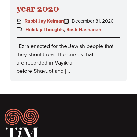
year 2020
Author:
Posted
Rabbi Jay Kelman
December 31, 2020
on:
Topics:
Holiday Thoughts
,
Rosh Hashanah
“Ezra enacted for the Jewish people that
they should read the curses that
are recorded in Vayikra
before Shavuot and […
Footer