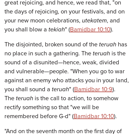
great rejoicing, and hence, we read that, "on
the days of rejoicing, on your festivals, and on
your new moon celebrations,
utekatem
, and
you shall blow a
tekiah
" (
Bamidbar 10:10
).
The disjointed, broken sound of the
teruah
has
no place in such a gathering. The
teruah
is the
sound of a disunited—hence, weak, divided
and vulnerable—people. "When you go to war
against an enemy who attacks you in your land,
you shall sound a
teruah
" (
Bamidbar 10:9
).
The
teruah
is the call to action, to somehow
rectify something so that "we will be
remembered before G-d" (
Bamidbar 10:10
).
"And on the seventh month on the first day of