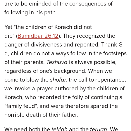
are to be eminded of the consequences of
following in his path.
Yet "the children of Korach did not
die" (
Bamidbar 26:12
). They recognized the
danger of divisiveness and repented. Thank G-
d, children do not always follow in the footsteps
of their parents.
Teshuva
is always possible,
regardless of one's background. When we
come to blow the
shofar,
the call to repentance,
we invoke a prayer authored by the children of
Korach, who recorded the folly of continuing a
"family feud", and were therefore spared the
horrible death of their father.
We need both the
tekiah
and the
teruah
. We