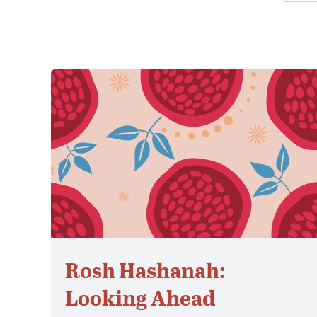
Rosh Hashanah:
Looking Ahead