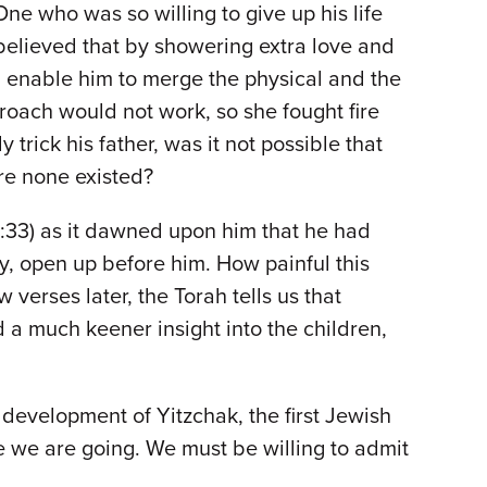
One who was so willing to give up his life
believed that by showering extra love and
 enable him to merge the physical and the
proach would not work, so she fought fire
trick his father, was it not possible that
ere none existed?
27:33) as it dawned upon him that he had
, open up before him. How painful this
verses later, the Torah tells us that
 a much keener insight into the children,
 development of Yitzchak, the first Jewish
e we are going. We must be willing to admit