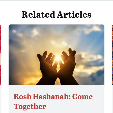
Related Articles
Rosh Hashanah: Come
Together