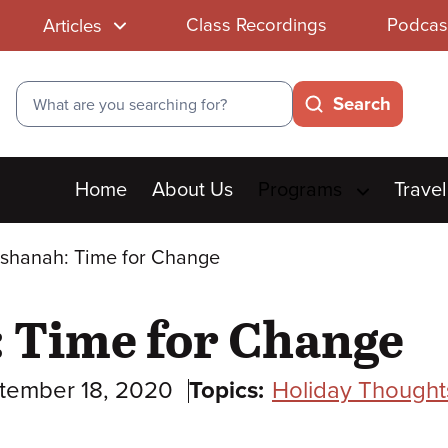
Class Recordings
Podcas
Articles
Search
Search
Main
Home
About Us
Programs
Travel
menu
shanah: Time for Change
 Time for Change
tember 18, 2020
Topics:
Holiday Thought