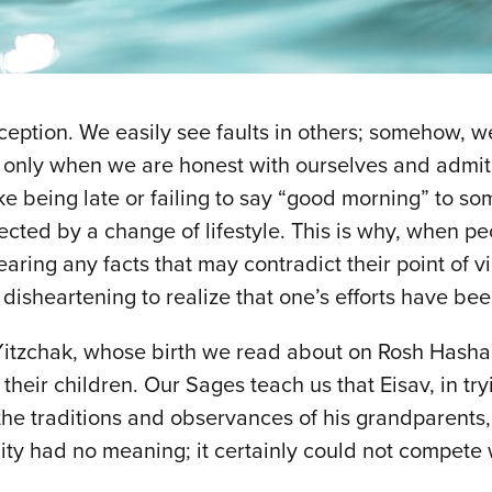
eption. We easily see faults in others; somehow, w
 only when we are honest with ourselves and admi
like being late or failing to say “good morning” to 
ected by a change of lifestyle. This is why, when pe
hearing any facts that may contradict their point of
 is disheartening to realize that one’s efforts have b
Yitzchak, whose birth we read about on Rosh Hashan
their children. Our Sages teach us that Eisav, in try
f the traditions and observances of his grandparen
uality had no meaning; it certainly could not compete