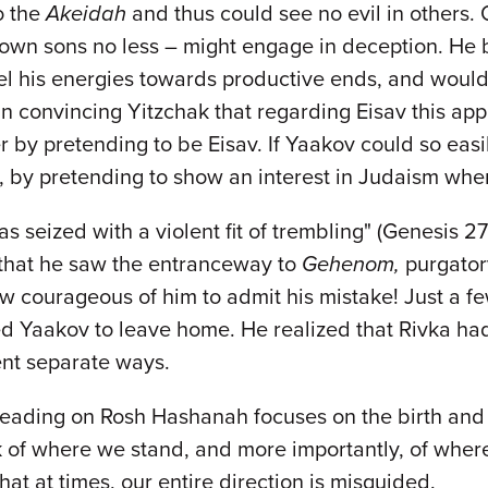
o the
Akeidah
and thus could see no evil in others. 
s own sons no less – might engage in deception. He 
el his energies towards productive ends, and would
 in convincing Yitzchak that regarding Eisav this ap
 by pretending to be Eisav. If Yaakov could so easily 
rs, by pretending to show an interest in Judaism wh
as seized with a violent fit of trembling" (Genesis 
y that he saw the entranceway to
Gehenom,
purgatory
courageous of him to admit his mistake! Just a few 
d Yaakov to leave home. He realized that Rivka had
went separate ways.
h reading on Rosh Hashanah focuses on the birth and
k of where we stand, and more importantly, of wher
at at times, our entire direction is misguided.