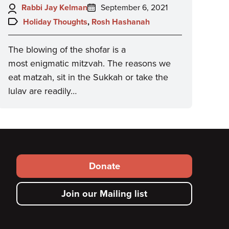
Author:
Posted
Rabbi Jay Kelman
September 6, 2021
on:
Topics:
Holiday Thoughts
,
Rosh Hashanah
The blowing of the shofar is a
most enigmatic mitzvah. The reasons we
eat matzah, sit in the Sukkah or take the
lulav are readily…
Footer
Donate
secondary
Join our Mailing list
menu