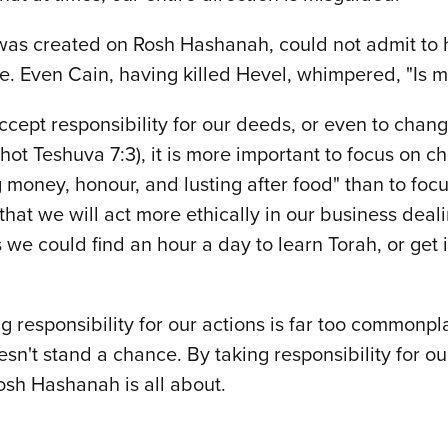
was created on Rosh Hashanah, could not admit to h
e. Even Cain, having killed Hevel, whimpered, "Is my
ept responsibility for our deeds, or even to change
hot Teshuva 7:3), it is more important to focus on c
ng money, honour, and lusting after food" than to 
hat we will act more ethically in our business deali
we could find an hour a day to learn Torah, or get
g responsibility for our actions is far too commonpl
sn't stand a chance. By taking responsibility for ou
osh Hashanah is all about.