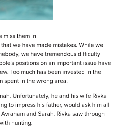
e miss them in
t that we have made mistakes. While we
somebody, we have tremendous difficulty
ople's positions on an important issue have
 view. Too much has been invested in the
een spent in the wrong area.
ah. Unfortunately, he and his wife Rivka
ing to impress his father, would ask him all
ts, Avraham and Sarah. Rivka saw through
 with hunting.