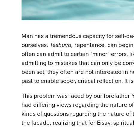
Man has a tremendous capacity for self-dec
ourselves.
Teshuva,
repentance, can begin
often can admit to certain "minor" errors, 
admitting to mistakes that can only be corr
been set, they often are not interested in 
past to enable sober, critical reflection. It
This problem was faced by our forefather 
had differing views regarding the nature of 
kinds of questions regarding the nature o
the facade, realizing that for Eisav, spirit