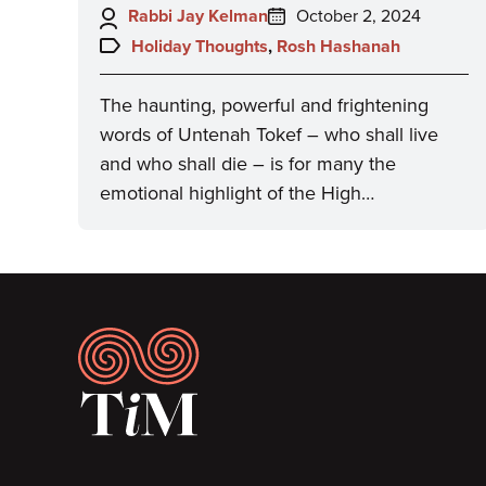
Author:
Posted
Rabbi Jay Kelman
October 2, 2024
on:
Topics:
Holiday Thoughts
,
Rosh Hashanah
The haunting, powerful and frightening
words of Untenah Tokef – who shall live
and who shall die – is for many the
emotional highlight of the High…
Footer