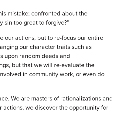
is mistake; confronted about the
 sin too great to forgive?"
 our actions, but to re-focus our entire
hanging our character traits such as
focus upon random deeds and
ngs, but that we will re-evaluate the
 involved in community work, or even do
ace. We are masters of rationalizations and
r actions, we discover the opportunity for