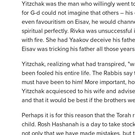
Yitzchak was the man who willingly went t
for G-d could not imagine that others – hi
even favouritism on Eisav, he would chann
spiritual perfectly. Rivka was unsuccessful
with fire. She had Yaakov deceive his father
Eisav was tricking his father all those yea
Yitzchak, realizing what had transpired, "w
been fooled his entire life. The Rabbis sa
must have been to him! More important, how 
Yitzchak acquiesced to his wife and advise
and that it would be best if the brothers 
Perhaps it is for this reason that the Tora
child. Rosh Hashanah is a day to take stoc
not only that we have made mistakes, but th