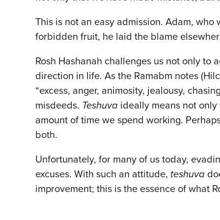
This is not an easy admission. Adam, who 
forbidden fruit, he laid the blame elsewher
Rosh Hashanah challenges us not only to acc
direction in life. As the Ramabm notes (Hilc
“excess, anger, animosity, jealousy, chasi
misdeeds.
Teshuva
ideally means not only t
amount of time we spend working. Perhaps 
both.
Unfortunately, for many of us today, evadin
excuses. With such an attitude,
teshuva
doe
improvement; this is the essence of what R