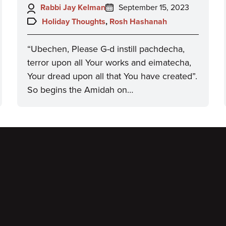
Author:
Posted
Rabbi Jay Kelman
September 15, 2023
on:
Topics:
Holiday Thoughts
,
Rosh Hashanah
“Ubechen, Please G-d instill pachdecha,
terror upon all Your works and eimatecha,
Your dread upon all that You have created”.
So begins the Amidah on…