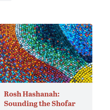
Rosh Hashanah:
Sounding the Shofar