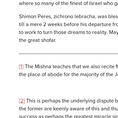
where so many of the finest of Israel who 
Shimon Peres, zichrono lebracha, was bles
till a mere 2 weeks before his departure f
to work to turn those dreams to reality. Ma
the great shofar.
--------------------------------------------------------------
[1]
The Mishna teaches that we also recite M
the place of abode for the majority of the 
[2]
This is perhaps the underlying dispute 
the former are keenly aware of this and thus
success as perhaps the greatest miracle si