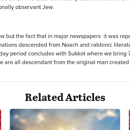
ionally observant Jew.
w but the fact that in major newspapers it was rep
 nations descended from Noach and rabbinic literatur
iday period concludes with Sukkot where we bring 70
e are all descendant from the original man created
Related Articles