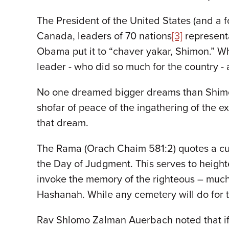
The President of the United States (and a f
Canada, leaders of 70 nations
[3]
representa
Obama put it to “chaver yakar, Shimon.” Wha
leader - who did so much for the country -
No one dreamed bigger dreams than Shimon P
shofar of peace of the ingathering of the exi
that dream.
The Rama (Orach Chaim 581:2) quotes a cu
the Day of Judgment. This serves to heighte
invoke the memory of the righteous – much 
Hashanah. While any cemetery will do for the
Rav Shlomo Zalman Auerbach noted that if o