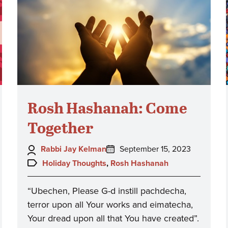
Rosh Hashanah: Come
Together
Author:
Posted
Rabbi Jay Kelman
September 15, 2023
on:
Topics:
Holiday Thoughts
,
Rosh Hashanah
“Ubechen, Please G-d instill pachdecha,
terror upon all Your works and eimatecha,
Your dread upon all that You have created”.