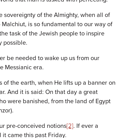
sovereignty of the Almighty, when all of
o Malchiut, is so fundamental to our way of
 the task of the Jewish people to inspire
y possible.
onger be needed to wake up us from our
he Messianic era.
rs of the earth, when He lifts up a banner on
. And it is said: On that day a great
who were banished, from the land of Egypt
hzor).
our pre-conceived notions
[2]
. If ever a
it came this past Friday.