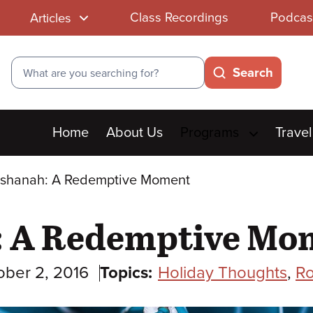
Class Recordings
Podcas
Articles
Search
Search
Main
Home
About Us
Programs
Travel
menu
shanah: A Redemptive Moment
: A Redemptive Mo
ober 2, 2016
Topics:
Holiday Thoughts
,
R