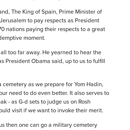
and, The King of Spain, Prime Minister of
 Jerusalem to pay respects as President
0 nations paying their respects to a great
redemptive moment.
all too far away. He yearned to hear the
 as President Obama said, up to us to fulfill
a cemetery as we prepare for Yom Hadin,
ur need to do even better. It also serves to
ak - as G-d sets to judge us on Rosh
uld visit if we want to invoke their merit.
ous then one can go a military cemetery