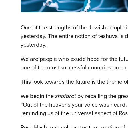
One of the strengths of the Jewish people 
yesterday. The entire notion of teshuva is 
yesterday.
We are people who exude hope for the futu
one of the most successful countries on ear
This look towards the future is the theme o
We begin the
shofarot
by recalling the grea
“Out of the heavens your voice was heard, Y
reminding us of the universal aspect of R
Rosh Hashanah celebrates the creation of 