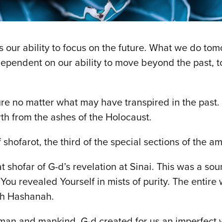
is our ability to focus on the future. What we do to
dependent on our ability to move beyond the past, t
re no matter what may have transpired in the past. 
th from the ashes of the Holocaust.
f shofarot, the third of the special sections of the
t shofar of G-d’s revelation at Sinai. This was a s
ou revealed Yourself in mists of purity. The entire
osh Hashanah.
man and mankind. G-d created for us an imperfect w