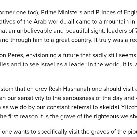
ormer one too), Prime Ministers and Princes of Engl
tives of the Arab world…all came to a mountain in
t an unbelievable and beautiful sight, leaders of 7
 and through him to a great country. It truly was a 
eres, envisioning a future that sadly still seems 
les and to see Israel as a leader in the world. It is,
stom that on erev Rosh Hashanah one should visit 
n our sensitivity to the seriousness of the day and o
as we do by our constant referral to akeidat Yitzch
 first reason it is the grave of the righteous we sho
ne wants to specifically visit the graves of the pi