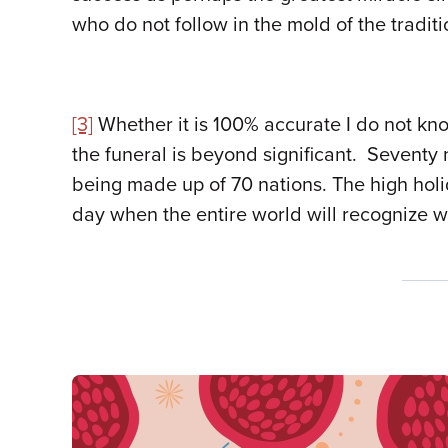
who do not follow in the mold of the tradit
[3]
Whether it is 100% accurate I do not kno
the funeral is beyond significant. Seventy
being made up of 70 nations. The high hol
day when the entire world will recognize w