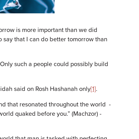
morrow is more important than we did
o say that I can do better tomorrow than
Only such a people could possibly build
 amidah said on Rosh Hashanah only
[1]
.
ound that resonated throughout the world -
 world quaked before you.” (Machzor) -
orld that man is tasked with perfecting.