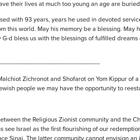
gave their lives at much too young an age are buri
sed with 93 years, years he used in devoted service
rom this world. May his memory be a blessing. May hi
y G-d bless us with the blessings of fulfilled drea
------------------------------------------------------
alchiot Zichronot and Shofarot on Yom Kippur of a
Jewish people we may have the opportunity to reesta
between the Religious Zionist community and the Ch
 see Israel as the first flourishing of our redemption
nce Sinai. The latter community cannot envision an