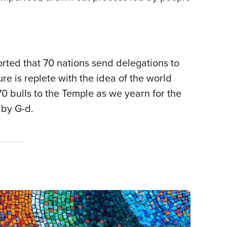
orted that 70 nations send delegations to
e is replete with the idea of the world
 bulls to the Temple as we yearn for the
 by G-d.