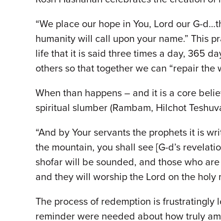
“We place our hope in You, Lord our G-d…t
humanity will call upon your name.” This pr
life that it is said three times a day, 365 d
others so that together we can “repair the 
When than happens – and it is a core belief
spiritual slumber (Rambam, Hilchot Teshuva 
“And by Your servants the prophets it is wri
the mountain, you shall see [G-d’s revelati
shofar will be sounded, and those who are 
and they will worship the Lord on the holy
The process of redemption is frustratingly
reminder were needed about how truly amazi