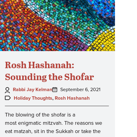
Rosh Hashanah:
Sounding the Shofar
Author:
Posted
Rabbi Jay Kelman
September 6, 2021
on:
Topics:
Holiday Thoughts
,
Rosh Hashanah
The blowing of the shofar is a
most enigmatic mitzvah. The reasons we
eat matzah, sit in the Sukkah or take the