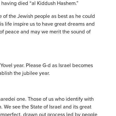
ed having died “al Kiddush Hashem.”
 of the Jewish people as best as he could
s life inspire us to have great dreams and
ms of peace and may we merit the sound of
 Yovel year. Please G-d as Israel becomes
blish the jubilee year.
aredei one. Those of us who identify with
. We see the State of Israel and its great
 imperfect, drawn out process led by people