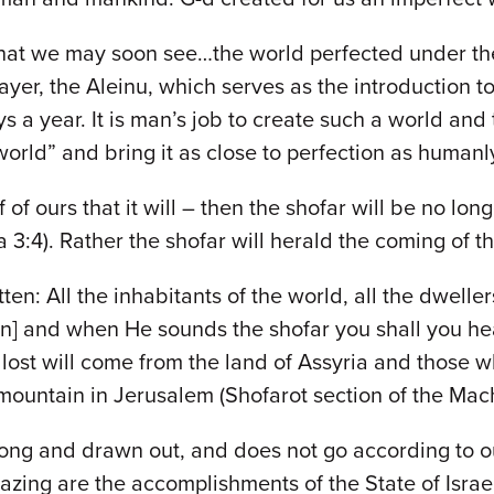
hat we may soon see…the world perfected under the 
ayer, the Aleinu, which serves as the introduction t
ays a year. It is man’s job to create such a world and
world” and bring it as close to perfection as humanl
 of ours that it will – then the shofar will be no l
3:4). Rather the shofar will herald the coming of t
tten: All the inhabitants of the world, all the dwelle
on] and when He sounds the shofar you shall you hear
lost will come from the land of Assyria and those 
 mountain in Jerusalem (Shofarot section of the Mac
 long and drawn out, and does not go according to 
ng are the accomplishments of the State of Israel 