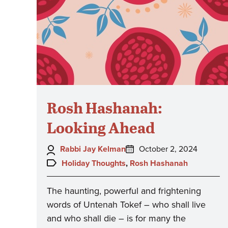
Rosh Hashanah:
Looking Ahead
Author:
Posted
Rabbi Jay Kelman
October 2, 2024
on:
Topics:
Holiday Thoughts
,
Rosh Hashanah
The haunting, powerful and frightening
words of Untenah Tokef – who shall live
and who shall die – is for many the