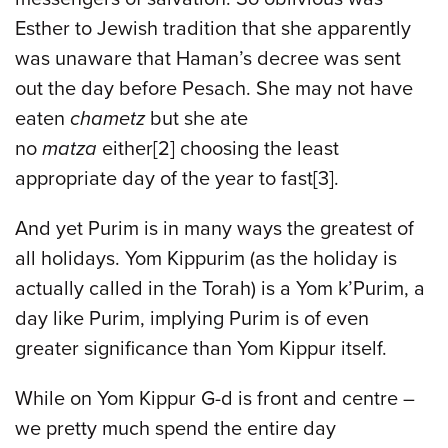
Esther to Jewish tradition that she apparently
was unaware that Haman’s decree was sent
out the day before Pesach. She may not have
eaten
chametz
but she ate
no
matza
either[2] choosing the least
appropriate day of the year to fast[3].
And yet Purim is in many ways the greatest of
all holidays. Yom Kippurim (as the holiday is
actually called in the Torah) is a Yom k’Purim, a
day like Purim, implying Purim is of even
greater significance than Yom Kippur itself.
While on Yom Kippur G-d is front and centre –
we pretty much spend the entire day