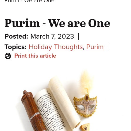
Purim - We are One
Purim - We are One
Posted:
March 7, 2023
Topics:
Holiday Thoughts
,
Purim
Print this article