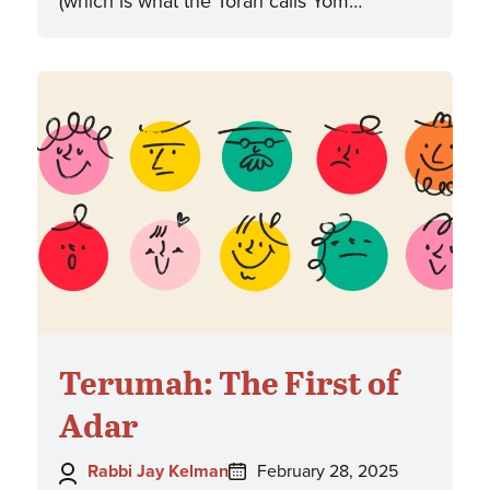
(which is what the Torah calls Yom…
Terumah: The First of
Adar
Author:
Posted
Rabbi Jay Kelman
February 28, 2025