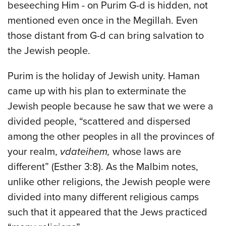
beseeching Him - on Purim G-d is hidden, not
mentioned even once in the Megillah. Even
those distant from G-d can bring salvation to
the Jewish people.
Purim is the holiday of Jewish unity. Haman
came up with his plan to exterminate the
Jewish people because he saw that we were a
divided people, “scattered and dispersed
among the other peoples in all the provinces of
your realm,
vdateihem,
whose laws are
different” (Esther 3:8). As the Malbim notes,
unlike other religions, the Jewish people were
divided into many different religious camps
such that it appeared that the Jews practiced