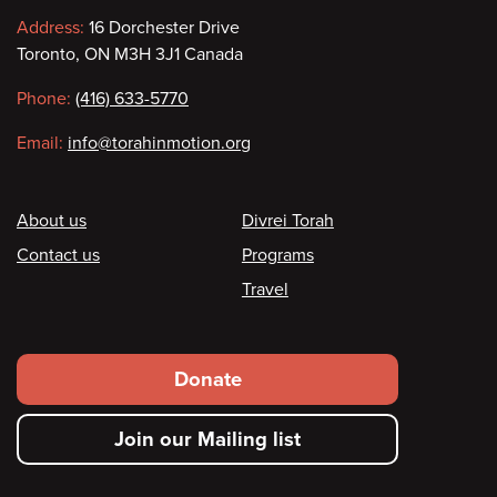
Contact
Address:
16 Dorchester Drive
Toronto, ON M3H 3J1 Canada
information
Phone:
(416) 633-5770
Email:
info@torahinmotion.org
Footer
About us
Divrei Torah
Contact us
Programs
Travel
Footer
Donate
secondary
Join our Mailing list
menu