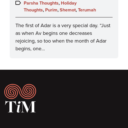
on:
Topics:
Parsha Thoughts
,
Holiday
Thoughts
,
Purim
,
Shemot
,
Terumah
The first of Adar is a very special day. “Just
as when Av begins one decreases
rejoicing, so too when the month of Adar
begins, one…
Footer