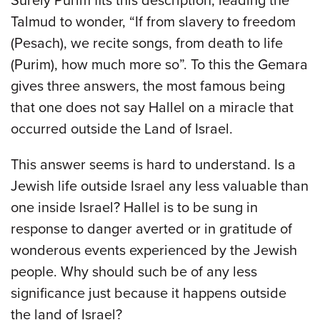
Surely Purim fits this description, leading the
Talmud to wonder, “If from slavery to freedom
(Pesach), we recite songs, from death to life
(Purim), how much more so”. To this the Gemara
gives three answers, the most famous being
that one does not say Hallel on a miracle that
occurred outside the Land of Israel.
This answer seems is hard to understand. Is a
Jewish life outside Israel any less valuable than
one inside Israel? Hallel is to be sung in
response to danger averted or in gratitude of
wonderous events experienced by the Jewish
people. Why should such be of any less
significance just because it happens outside
the land of Israel?