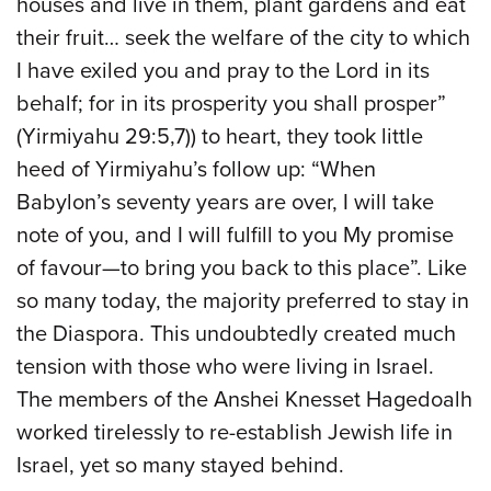
houses and live in them, plant gardens and eat
their fruit… seek the welfare of the city to which
I have exiled you and pray to the Lord in its
behalf; for in its prosperity you shall prosper”
(Yirmiyahu 29:5,7)) to heart, they took little
heed of Yirmiyahu’s follow up: “When
Babylon’s seventy years are over, I will take
note of you, and I will fulfill to you My promise
of favour—to bring you back to this place”. Like
so many today, the majority preferred to stay in
the Diaspora. This undoubtedly created much
tension with those who were living in Israel.
The members of the Anshei Knesset Hagedoalh
worked tirelessly to re-establish Jewish life in
Israel, yet so many stayed behind.