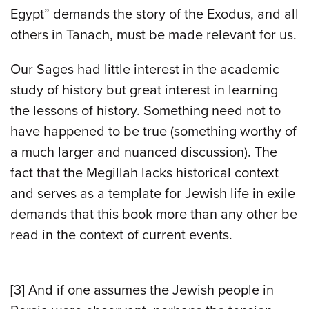
Egypt” demands the story of the Exodus, and all
others in Tanach, must be made relevant for us.
Our Sages had little interest in the academic
study of history but great interest in learning
the lessons of history. Something need not to
have happened to be true (something worthy of
a much larger and nuanced discussion). The
fact that the Megillah lacks historical context
and serves as a template for Jewish life in exile
demands that this book more than any other be
read in the context of current events.
[3] And if one assumes the Jewish people in