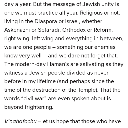
day a year. But the message of Jewish unity is
one we must practice all year. Religious or not,
living in the Diaspora or Israel, whether
Askenazni or Sefaradi, Orthodox or Reform,
right wing, left wing and everything in between,
we are one people – something our enemies
know very well – and we dare not forget that.
The modern-day Haman’s are salivating as they
witness a Jewish people divided as never
before in my lifetime (and perhaps since the
time of the destruction of the Temple). That the
words “civil war” are even spoken about is
beyond frightening.
V’nahafochu
–let us hope that those who have