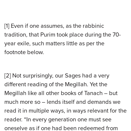
[1] Even if one assumes, as the rabbinic
tradition, that Purim took place during the 70-
year exile, such matters little as per the
footnote below.
[2] Not surprisingly, our Sages had a very
different reading of the Megillah. Yet the
Megillah like all other books of Tanach – but
much more so – lends itself and demands we
read it in multiple ways, in ways relevant for the
reader. “In every generation one must see
oneselve as if one had been redeemed from