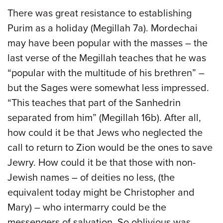
There was great resistance to establishing
Purim as a holiday (Megillah 7a). Mordechai
may have been popular with the masses – the
last verse of the Megillah teaches that he was
“popular with the multitude of his brethren” –
but the Sages were somewhat less impressed.
“This teaches that part of the Sanhedrin
separated from him” (Megillah 16b). After all,
how could it be that Jews who neglected the
call to return to Zion would be the ones to save
Jewry. How could it be that those with non-
Jewish names – of deities no less, (the
equivalent today might be Christopher and
Mary) – who intermarry could be the
messengers of salvation. So oblivious was