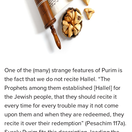
One of the (many) strange features of Purim is
the fact that we do not recite Hallel. “The
Prophets among them established [Hallel] for
the Jewish people, that they should recite it
every time for every trouble may it not come
upon them and when they are redeemed, they
recite it over their redemption” (Pesachim 117a).