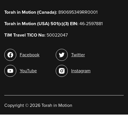
Torah in Motion (Canada):
890695349RR0001
Torah in Motion (USA) 501(c)(3) EIN:
46-2597881
TiM Travel TICO No:
50022047
Social
Facebook
Twitter
media
YouTube
Instagram
Copyright
©
2026 Torah in Motion