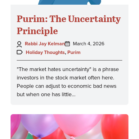
Purim: The Uncertainty
Principle
Author:
Posted
Rabbi Jay Kelman
March 4, 2026
on:
Topics:
Holiday Thoughts
,
Purim
"The market hates uncertainty" is a phrase
investors in the stock market often here.
People can adjust to economic bad news
but when one has little…