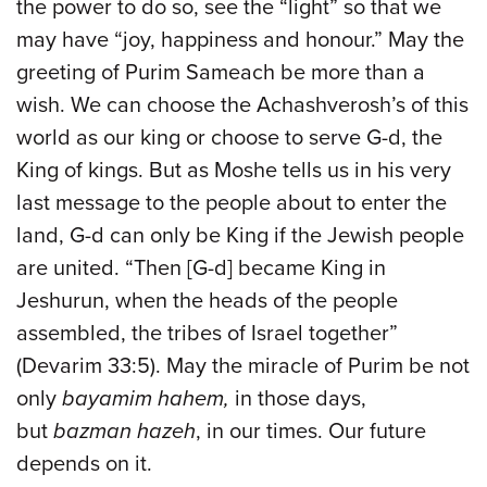
the power to do so, see the “light” so that we
may have “joy, happiness and honour.” May the
greeting of Purim Sameach be more than a
wish. We can choose the Achashverosh’s of this
world as our king or choose to serve G-d, the
King of kings. But as Moshe tells us in his very
last message to the people about to enter the
land, G-d can only be King if the Jewish people
are united. “Then [G-d] became King in
Jeshurun, when the heads of the people
assembled, the tribes of Israel together”
(Devarim 33:5). May the miracle of Purim be not
only
bayamim hahem,
in those days,
but
bazman hazeh
, in our times. Our future
depends on it.