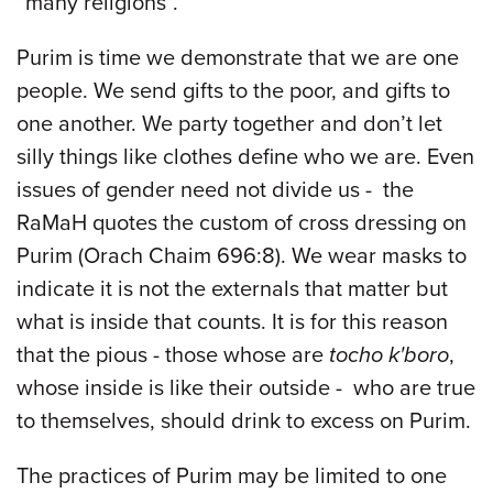
“many religions”.
Purim is time we demonstrate that we are one
people. We send gifts to the poor, and gifts to
one another. We party together and don’t let
silly things like clothes define who we are. Even
issues of gender need not divide us - the
RaMaH quotes the custom of cross dressing on
Purim (Orach Chaim 696:8). We wear masks to
indicate it is not the externals that matter but
what is inside that counts. It is for this reason
that the pious - those whose are
tocho k'boro
,
whose inside is like their outside - who are true
to themselves, should drink to excess on Purim.
The practices of Purim may be limited to one