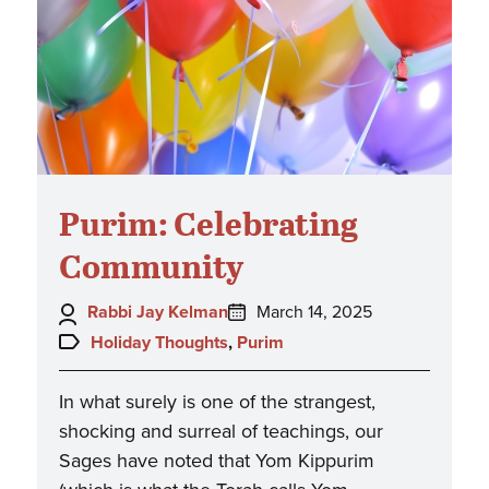
Purim: Celebrating
Community
Author:
Posted
Rabbi Jay Kelman
March 14, 2025
on:
Topics:
Holiday Thoughts
,
Purim
In what surely is one of the strangest,
shocking and surreal of teachings, our
Sages have noted that Yom Kippurim