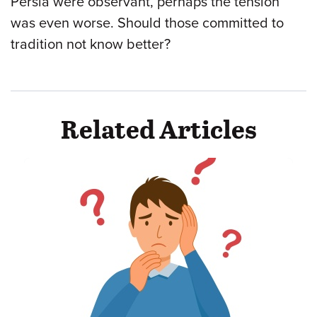
Persia were observant, perhaps the tension
was even worse. Should those committed to
tradition not know better?
Related Articles