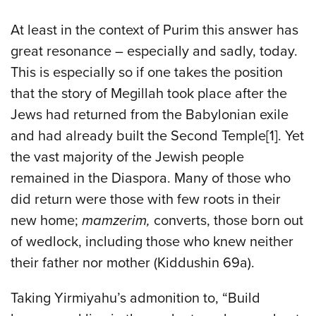
At least in the context of Purim this answer has
great resonance – especially and sadly, today.
This is especially so if one takes the position
that the story of Megillah took place after the
Jews had returned from the Babylonian exile
and had already built the Second Temple[1]. Yet
the vast majority of the Jewish people
remained in the Diaspora. Many of those who
did return were those with few roots in their
new home;
mamzerim,
converts, those born out
of wedlock, including those who knew neither
their father nor mother (Kiddushin 69a).
Taking Yirmiyahu’s admonition to, “Build