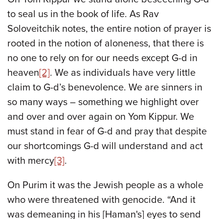
to seal us in the book of life. As Rav
Soloveitchik notes, the entire notion of prayer is
rooted in the notion of aloneness, that there is
no one to rely on for our needs except G-d in
heaven
[2]
. We as individuals have very little
claim to G-d’s benevolence. We are sinners in
so many ways – something we highlight over
and over and over again on Yom Kippur. We
must stand in fear of G-d and pray that despite
our shortcomings G-d will understand and act
with mercy
[3]
.
On Purim it was the Jewish people as a whole
who were threatened with genocide. “And it
was demeaning in his [Haman's] eyes to send