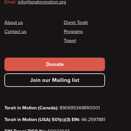
Email:
info@torahinmotion.org
Footer
About us
Divrei Torah
Contact us
Programs
Travel
Footer
Donate
secondary
Join our Mailing list
menu
Torah in Motion (Canada):
890695349RR0001
Torah in Motion (USA) 501(c)(3) EIN:
46-2597881