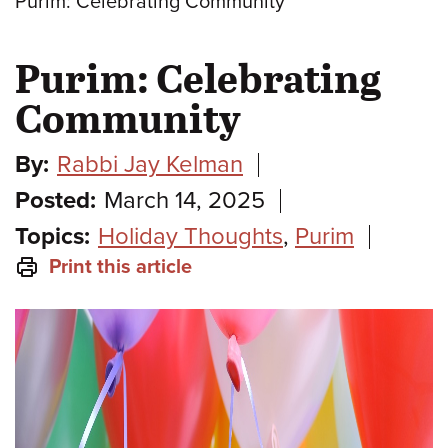
Purim: Celebrating Community
Purim: Celebrating
Community
By:
Rabbi Jay Kelman
Posted:
March 14, 2025
Topics:
Holiday Thoughts
,
Purim
Print this article