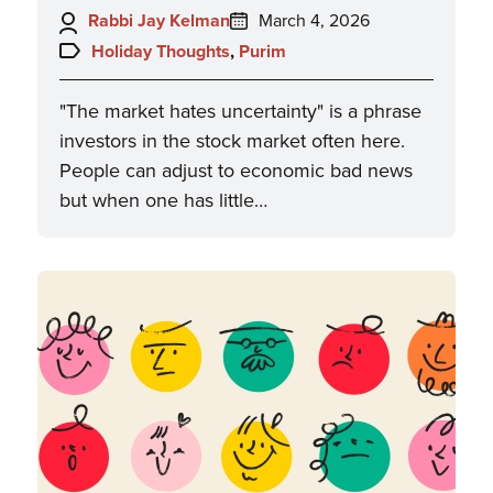
Author:
Posted
Rabbi Jay Kelman
March 4, 2026
on:
Topics:
Holiday Thoughts
,
Purim
"The market hates uncertainty" is a phrase
investors in the stock market often here.
People can adjust to economic bad news
but when one has little…