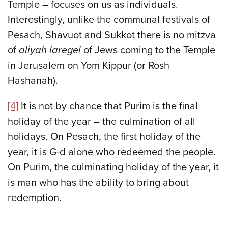
Temple – focuses on us as individuals.
Interestingly, unlike the communal festivals of
Pesach, Shavuot and Sukkot there is no mitzva
of
aliyah laregel
of Jews coming to the Temple
in Jerusalem on Yom Kippur (or Rosh
Hashanah).
[4]
It is not by chance that Purim is the final
holiday of the year – the culmination of all
holidays. On Pesach, the first holiday of the
year, it is G-d alone who redeemed the people.
On Purim, the culminating holiday of the year, it
is man who has the ability to bring about
redemption.