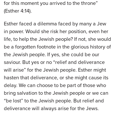
for this moment you arrived to the throne”
(Esther 4:14).
Esther faced a dilemma faced by many a Jew
in power. Would she risk her position, even her
life, to help the Jewish people? If not, she would
be a forgotten footnote in the glorious history of
the Jewish people. If yes, she could be our
saviour. But yes or no “relief and deliverance
will arise” for the Jewish people. Esther might
hasten that deliverance, or she might cause its
delay. We can choose to be part of those who
bring salvation to the Jewish people or we can
“be lost” to the Jewish people. But relief and
deliverance will always arise for the Jews.