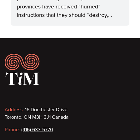
provinces have received “hurried”
instructions that they should “destroy,…
Footer
Contact
Address:
16 Dorchester Drive
Toronto, ON M3H 3J1 Canada
information
Phone:
(416) 633-5770