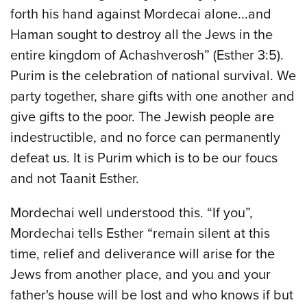
forth his hand against Mordecai alone...and
Haman sought to destroy all the Jews in the
entire kingdom of Achashverosh” (Esther 3:5).
Purim is the celebration of national survival. We
party together, share gifts with one another and
give gifts to the poor. The Jewish people are
indestructible, and no force can permanently
defeat us. It is Purim which is to be our foucs
and not Taanit Esther.
Mordechai well understood this. “If you”,
Mordechai tells Esther “remain silent at this
time, relief and deliverance will arise for the
Jews from another place, and you and your
father's house will be lost and who knows if but