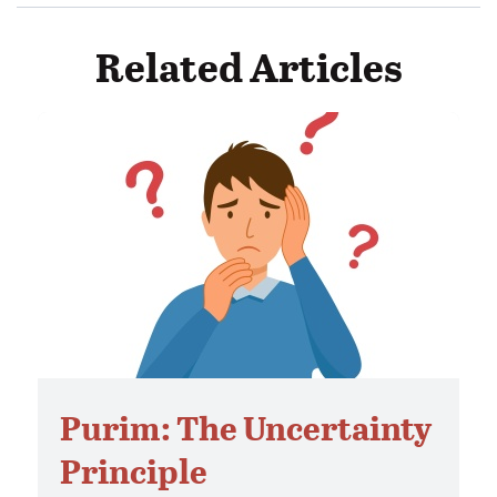
Related Articles
Purim: The Uncertainty
Principle