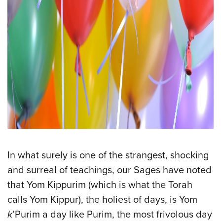
In what surely is one of the strangest, shocking
and surreal of teachings, our Sages have noted
that Yom Kippurim (which is what the Torah
calls Yom Kippur), the holiest of days, is Yom
k
’Purim a day like Purim, the most frivolous day