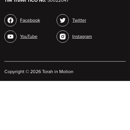
TiM Travel TICO No:
50022047
Social
Facebook
Twitter
media
YouTube
Instagram
Copyright
©
2026 Torah in Motion