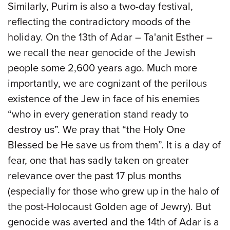
Similarly, Purim is also a two-day festival,
reflecting the contradictory moods of the
holiday. On the 13th of Adar – Ta'anit Esther –
we recall the near genocide of the Jewish
people some 2,600 years ago. Much more
importantly, we are cognizant of the perilous
existence of the Jew in face of his enemies
“who in every generation stand ready to
destroy us”. We pray that “the Holy One
Blessed be He save us from them”. It is a day of
fear, one that has sadly taken on greater
relevance over the past 17 plus months
(especially for those who grew up in the halo of
the post-Holocaust Golden age of Jewry). But
genocide was averted and the 14th of Adar is a