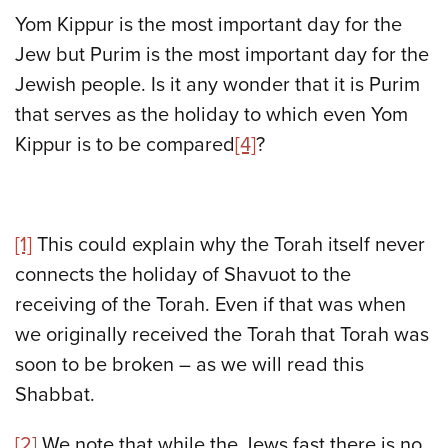
Yom Kippur is the most important day for the
Jew but Purim is the most important day for the
Jewish people. Is it any wonder that it is Purim
that serves as the holiday to which even Yom
Kippur is to be compared
[4]
?
[1]
This could explain why the Torah itself never
connects the holiday of Shavuot to the
receiving of the Torah. Even if that was when
we originally received the Torah that Torah was
soon to be broken – as we will read this
Shabbat.
[2]
We note that while the Jews fast there is no