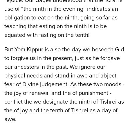
rejoice. Our Sages understood that the Torah’s
use of “the ninth in the evening” indicates an
obligation to eat on the ninth, going so far as
teaching that eating on the ninth is to be
equated with fasting on the tenth!
But Yom Kippur is also the day we beseech G-d
to forgive us in the present, just as he forgave
our ancestors in the past. We ignore our
physical needs and stand in awe and abject
fear of Divine judgement. As these two moods -
the joy of renewal and the of punishment -
conflict the we designate the ninth of Tishrei as
the of joy and the tenth of Tishrei as a day of
awe.