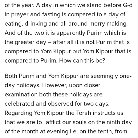
of the year. A day in which we stand before G-d
in prayer and fasting is compared to a day of
eating, drinking and all around merry making.
And of the two it is apparently Purim which is
the greater day – after all it is not Purim that is
compared to Yom Kippur but Yom Kippur that is
compared to Purim. How can this be?
Both Purim and Yom Kippur are seemingly one-
day holidays. However, upon closer
examination both these holidays are
celebrated and observed for two days.
Regarding Yom Kippur the Torah instructs us
that we are to “afflict our souls on the ninth day
of the month at evening i.e. on the tenth, from