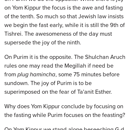
on Yom Kippur the focus is the awe and fasting
of the tenth. So much so that Jewish law insists
we begin the fast early, while it is still the 9th of
Tishrei. The awesomeness of the day must
supersede the joy of the ninth.
On Purim it is the opposite. The Shulchan Aruch
rules one may read the Megillah if need be
from
plug hamincha
, some 75 minutes before
sundown. The joy of Purim is to be
superimposed on the fear of Ta'anit Esther.
Why does Yom Kippur conclude by focusing on
the fasting while Purim focuses on the feasting?
On Yom Kippur we stand alone beseeching G-d