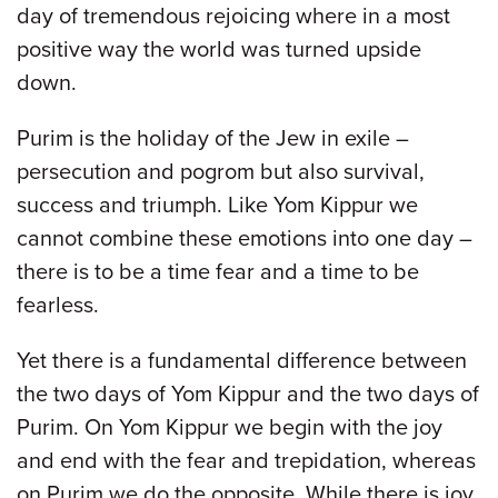
day of tremendous rejoicing where in a most
positive way the world was turned upside
down.
Purim is the holiday of the Jew in exile –
persecution and pogrom but also survival,
success and triumph. Like Yom Kippur we
cannot combine these emotions into one day –
there is to be a time fear and a time to be
fearless.
Yet there is a fundamental difference between
the two days of Yom Kippur and the two days of
Purim. On Yom Kippur we begin with the joy
and end with the fear and trepidation, whereas
on Purim we do the opposite. While there is joy