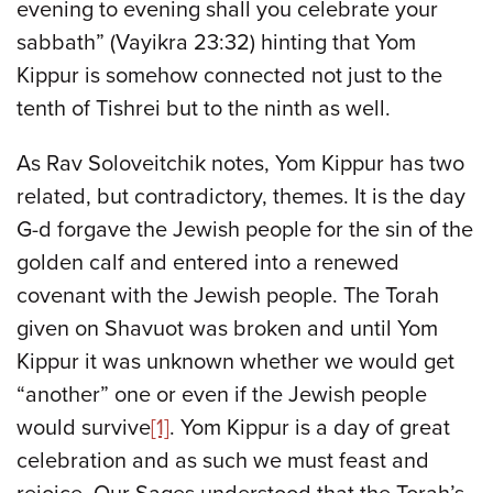
evening to evening shall you celebrate your
sabbath” (Vayikra 23:32) hinting that Yom
Kippur is somehow connected not just to the
tenth of Tishrei but to the ninth as well.
As Rav Soloveitchik notes, Yom Kippur has two
related, but contradictory, themes. It is the day
G-d forgave the Jewish people for the sin of the
golden calf and entered into a renewed
covenant with the Jewish people. The Torah
given on Shavuot was broken and until Yom
Kippur it was unknown whether we would get
“another” one or even if the Jewish people
would survive
[1]
. Yom Kippur is a day of great
celebration and as such we must feast and