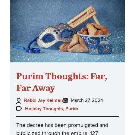
Purim Thoughts: Far,
Far Away
Author:
Posted
Rabbi Jay Kelman
March 27, 2024
on:
Topics:
Holiday Thoughts
,
Purim
The decree has been promulgated and
publicized through the empire. 127