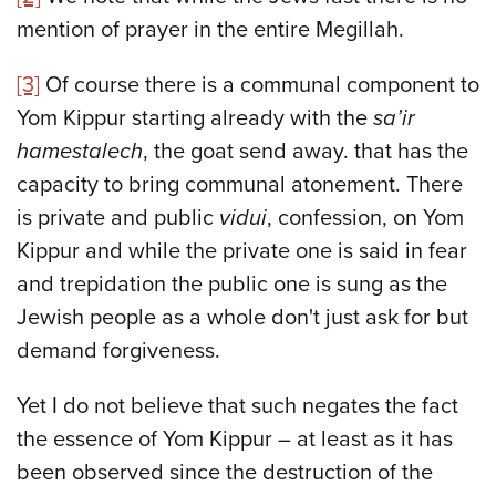
mention of prayer in the entire Megillah.
[3]
Of course there is a communal component to
Yom Kippur starting already with the
sa’ir
hamestalech
, the goat send away. that has the
capacity to bring communal atonement. There
is private and public
vidui
, confession, on Yom
Kippur and while the private one is said in fear
and trepidation the public one is sung as the
Jewish people as a whole don't just ask for but
demand forgiveness.
Yet I do not believe that such negates the fact
the essence of Yom Kippur – at least as it has
been observed since the destruction of the