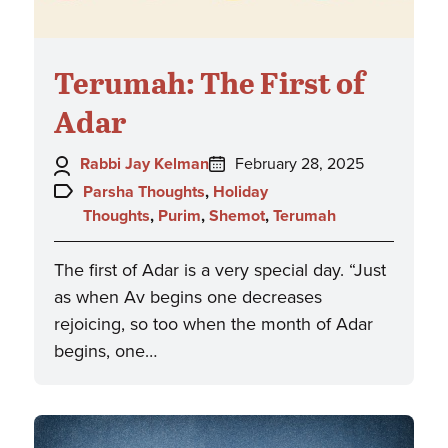
Terumah: The First of
Adar
Author:
Posted
Rabbi Jay Kelman
February 28, 2025
on:
Topics:
Parsha Thoughts
,
Holiday
Thoughts
,
Purim
,
Shemot
,
Terumah
The first of Adar is a very special day. “Just
as when Av begins one decreases
rejoicing, so too when the month of Adar
begins, one…