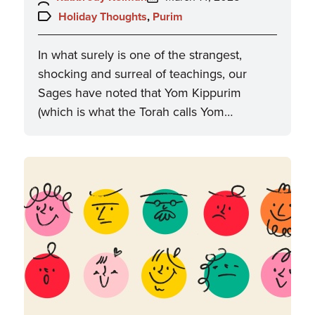
on:
Topics:
Holiday Thoughts
,
Purim
In what surely is one of the strangest,
shocking and surreal of teachings, our
Sages have noted that Yom Kippurim
(which is what the Torah calls Yom…