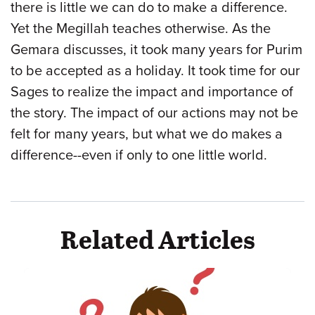
there is little we can do to make a difference.
Yet the Megillah teaches otherwise. As the
Gemara discusses, it took many years for Purim
to be accepted as a holiday. It took time for our
Sages to realize the impact and importance of
the story. The impact of our actions may not be
felt for many years, but what we do makes a
difference--even if only to one little world.
Related Articles