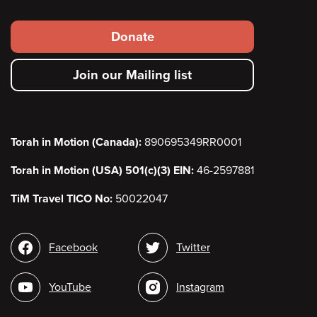
Footer
Donate
secondary
Join our Mailing list
menu
Torah in Motion (Canada):
890695349RR0001
Torah in Motion (USA) 501(c)(3) EIN:
46-2597881
TiM Travel TICO No:
50022047
Social
Facebook
Twitter
media
YouTube
Instagram