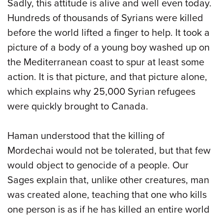
Sadly, this attitude is alive and well even today.
Hundreds of thousands of Syrians were killed
before the world lifted a finger to help. It took a
picture of a body of a young boy washed up on
the Mediterranean coast to spur at least some
action. It is that picture, and that picture alone,
which explains why 25,000 Syrian refugees
were quickly brought to Canada.
Haman understood that the killing of
Mordechai would not be tolerated, but that few
would object to genocide of a people. Our
Sages explain that, unlike other creatures, man
was created alone, teaching that one who kills
one person is as if he has killed an entire world