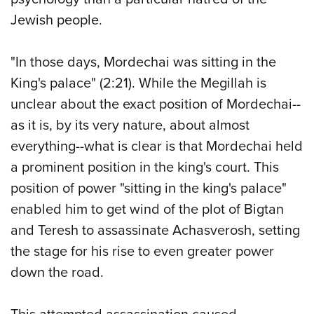
Jewish people.
"In those days, Mordechai was sitting in the
King's palace" (2:21). While the Megillah is
unclear about the exact position of Mordechai--
as it is, by its very nature, about almost
everything--what is clear is that Mordechai held
a prominent position in the king's court. This
position of power "sitting in the king's palace"
enabled him to get wind of the plot of Bigtan
and Teresh to assassinate Achasverosh, setting
the stage for his rise to even greater power
down the road.