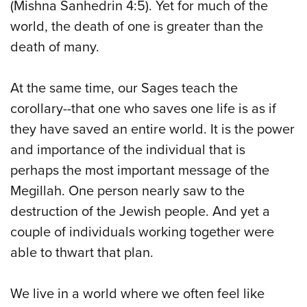
(Mishna Sanhedrin 4:5). Yet for much of the
world, the death of one is greater than the
death of many.
At the same time, our Sages teach the
corollary--that one who saves one life is as if
they have saved an entire world. It is the power
and importance of the individual that is
perhaps the most important message of the
Megillah. One person nearly saw to the
destruction of the Jewish people. And yet a
couple of individuals working together were
able to thwart that plan.
We live in a world where we often feel like