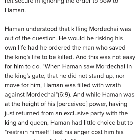
felt secure in ignoring the order to bow to
Haman.
Haman understood that killing Mordechai was
out of the question. He would be risking his
own life had he ordered the man who saved
the king's life to be killed. And this was not easy
for him to do. "When Haman saw Mordechai in
the king's gate, that he did not stand up, nor
move for him, Haman was filled with wrath
against Mordechai"(6:9). And while Haman was
at the height of his [perceived] power, having
just returned from an exclusive party with the
king and queen, Haman had little choice but to
"restrain himself" lest his anger cost him his