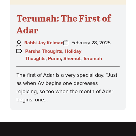
Terumah: The First of
Adar
Author:
Posted
Rabbi Jay Kelman
February 28, 2025
on:
Topics:
Parsha Thoughts
,
Holiday
Thoughts
,
Purim
,
Shemot
,
Terumah
The first of Adar is a very special day. “Just
as when Av begins one decreases
rejoicing, so too when the month of Adar
begins, one…