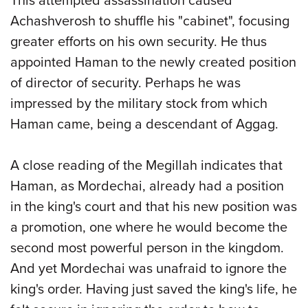
This attempted assassination caused
Achashverosh to shuffle his "cabinet", focusing
greater efforts on his own security. He thus
appointed Haman to the newly created position
of director of security. Perhaps he was
impressed by the military stock from which
Haman came, being a descendant of Aggag.
A close reading of the Megillah indicates that
Haman, as Mordechai, already had a position
in the king's court and that his new position was
a promotion, one where he would become the
second most powerful person in the kingdom.
And yet Mordechai was unafraid to ignore the
king's order. Having just saved the king's life, he