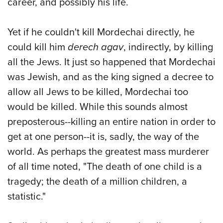
career, and possibly his life.
Yet if he couldn't kill Mordechai directly, he
could kill him
derech agav
, indirectly, by killing
all the Jews. It just so happened that Mordechai
was Jewish, and as the king signed a decree to
allow all Jews to be killed, Mordechai too
would be killed. While this sounds almost
preposterous--killing an entire nation in order to
get at one person--it is, sadly, the way of the
world. As perhaps the greatest mass murderer
of all time noted, "The death of one child is a
tragedy; the death of a million children, a
statistic."