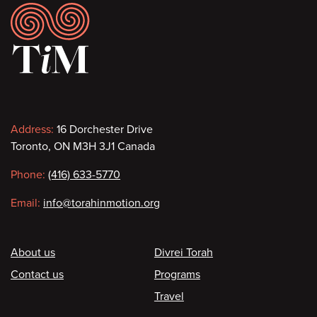
Footer
Contact
Address:
16 Dorchester Drive
Toronto, ON M3H 3J1 Canada
information
Phone:
(416) 633-5770
Email:
info@torahinmotion.org
Footer
About us
Divrei Torah
Contact us
Programs
Travel