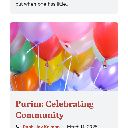
but when one has little…
Purim: Celebrating
Community
Author:
Posted
Rabbi Jay Kelman
March 14, 2025