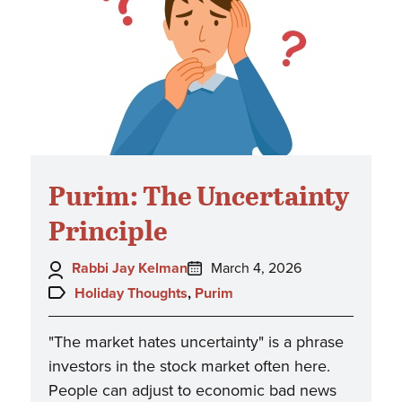
Purim: The Uncertainty
Principle
Author:
Posted
Rabbi Jay Kelman
March 4, 2026
on:
Topics:
Holiday Thoughts
,
Purim
"The market hates uncertainty" is a phrase
investors in the stock market often here.
People can adjust to economic bad news