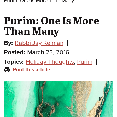
Purim: One Is More Than Many
Purim: One Is More
Than Many
By:
Rabbi Jay Kelman
Posted:
March 23, 2016
Topics:
Holiday Thoughts
,
Purim
Print this article