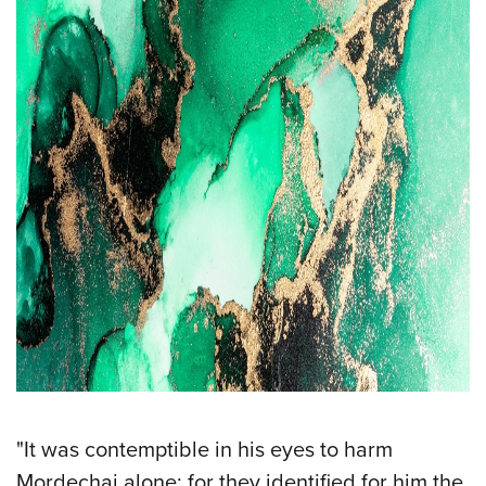
"It was contemptible in his eyes to harm
Mordechai alone; for they identified for him the