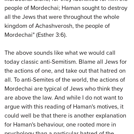
people of Mordechai; Haman sought to destroy
all the Jews that were throughout the whole
kingdom of Achashverosh, the people of
Mordechai" (Esther 3:6).
The above sounds like what we would call
today classic anti-Semitism. Blame all Jews for
the actions of one, and take out that hatred on
all. To anti-Semites of the world, the actions of
Mordechai are typical of Jews who think they
are above the law. And while I do not want to
argue with this reading of Haman's motives, it
could well be that there is another explanation
for Haman's behaviour, one rooted more in
psychology than a particular hatred of the