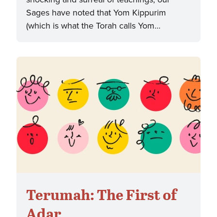
Sages have noted that Yom Kippurim
(which is what the Torah calls Yom…
Terumah: The First of
Adar