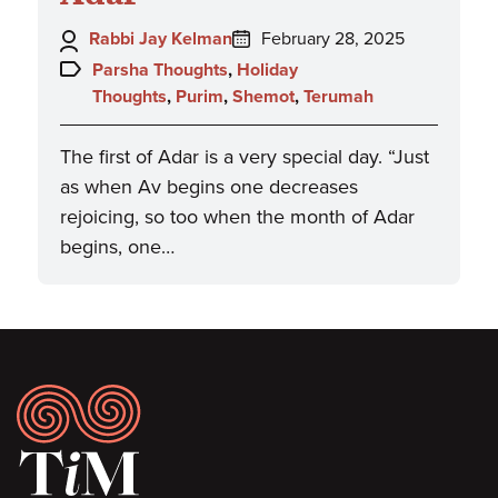
Author:
Posted
Rabbi Jay Kelman
February 28, 2025
on:
Topics:
Parsha Thoughts
,
Holiday
Thoughts
,
Purim
,
Shemot
,
Terumah
The first of Adar is a very special day. “Just
as when Av begins one decreases
rejoicing, so too when the month of Adar
begins, one…
Footer