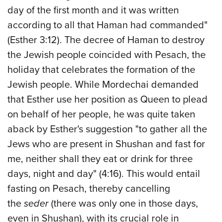
day of the first month and it was written
according to all that Haman had commanded"
(Esther 3:12). The decree of Haman to destroy
the Jewish people coincided with Pesach, the
holiday that celebrates the formation of the
Jewish people. While Mordechai demanded
that Esther use her position as Queen to plead
on behalf of her people, he was quite taken
aback by Esther's suggestion "to gather all the
Jews who are present in Shushan and fast for
me, neither shall they eat or drink for three
days, night and day" (4:16). This would entail
fasting on Pesach, thereby cancelling
the
seder
(there was only one in those days,
even in Shushan), with its crucial role in