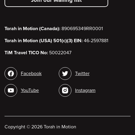
menu
Torah in Motion (Canada):
890695349RR0001
Torah in Motion (USA) 501(c)(3) EIN:
46-2597881
TiM Travel TICO No:
50022047
Social
Facebook
Twitter
media
YouTube
Instagram
Copyright
©
2026 Torah in Motion