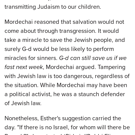
transmitting Judaism to our children.
Mordechai reasoned that salvation would not
come about through transgression. It would
take a miracle to save the Jewish people, and
surely G-d would be less likely to perform
miracles for sinners.
G-d can still save us if we
fast next week
, Mordechai argued. Tampering
with Jewish law is too dangerous, regardless of
the situation. While Mordechai may have been
a political activist, he was a staunch defender
of Jewish law.
Nonetheless, Esther's suggestion carried the
day. "If there is no Israel, for whom will there be