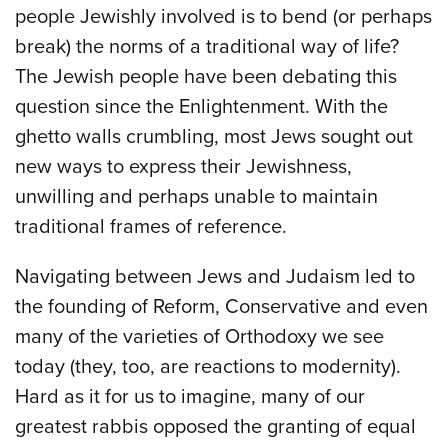
people Jewishly involved is to bend (or perhaps
break) the norms of a traditional way of life?
The Jewish people have been debating this
question since the Enlightenment. With the
ghetto walls crumbling, most Jews sought out
new ways to express their Jewishness,
unwilling and perhaps unable to maintain
traditional frames of reference.
Navigating between Jews and Judaism led to
the founding of Reform, Conservative and even
many of the varieties of Orthodoxy we see
today (they, too, are reactions to modernity).
Hard as it for us to imagine, many of our
greatest rabbis opposed the granting of equal