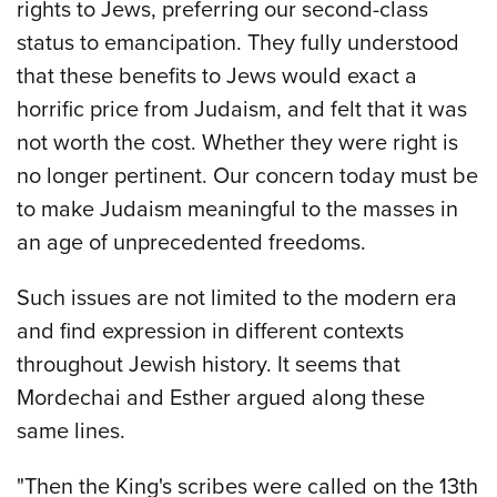
rights to Jews, preferring our second-class
status to emancipation. They fully understood
that these benefits to Jews would exact a
horrific price from Judaism, and felt that it was
not worth the cost. Whether they were right is
no longer pertinent. Our concern today must be
to make Judaism meaningful to the masses in
an age of unprecedented freedoms.
Such issues are not limited to the modern era
and find expression in different contexts
throughout Jewish history. It seems that
Mordechai and Esther argued along these
same lines.
"Then the King's scribes were called on the 13th