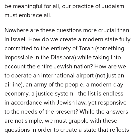
be meaningful for all, our practice of Judaism
must embrace all.
Nowhere are these questions more crucial than
in Israel. How do we create a modern state fully
committed to the entirety of Torah (something
impossible in the Diaspora) while taking into
account the entire Jewish nation? How are we
to operate an international airport (not just an
airline), an army of the people, a modern-day
economy, a justice system - the list is endless -
in accordance with Jewish law, yet responsive
to the needs of the present? While the answers
are not simple, we must grapple with these
questions in order to create a state that reflects