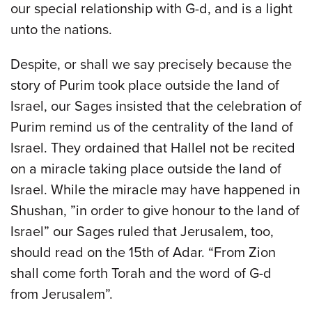
our special relationship with G-d, and is a light
unto the nations.
Despite, or shall we say precisely because the
story of Purim took place outside the land of
Israel, our Sages insisted that the celebration of
Purim remind us of the centrality of the land of
Israel. They ordained that Hallel not be recited
on a miracle taking place outside the land of
Israel. While the miracle may have happened in
Shushan, ”in order to give honour to the land of
Israel” our Sages ruled that Jerusalem, too,
should read on the 15th of Adar. “From Zion
shall come forth Torah and the word of G-d
from Jerusalem”.