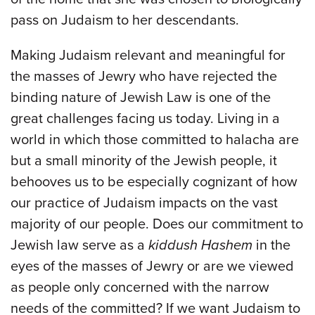
pass on Judaism to her descendants.
Making Judaism relevant and meaningful for
the masses of Jewry who have rejected the
binding nature of Jewish Law is one of the
great challenges facing us today. Living in a
world in which those committed to halacha are
but a small minority of the Jewish people, it
behooves us to be especially cognizant of how
our practice of Judaism impacts on the vast
majority of our people. Does our commitment to
Jewish law serve as a
kiddush Hashem
in the
eyes of the masses of Jewry or are we viewed
as people only concerned with the narrow
needs of the committed? If we want Judaism to