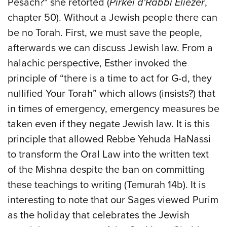
Pesach?" she retorted (
Pirkei d'Rabbi Eliezer
,
chapter 50). Without a Jewish people there can
be no Torah. First, we must save the people,
afterwards we can discuss Jewish law. From a
halachic perspective, Esther invoked the
principle of “there is a time to act for G-d, they
nullified Your Torah” which allows (insists?) that
in times of emergency, emergency measures be
taken even if they negate Jewish law. It is this
principle that allowed Rebbe Yehuda HaNassi
to transform the Oral Law into the written text
of the Mishna despite the ban on committing
these teachings to writing (Temurah 14b). It is
interesting to note that our Sages viewed Purim
as the holiday that celebrates the Jewish