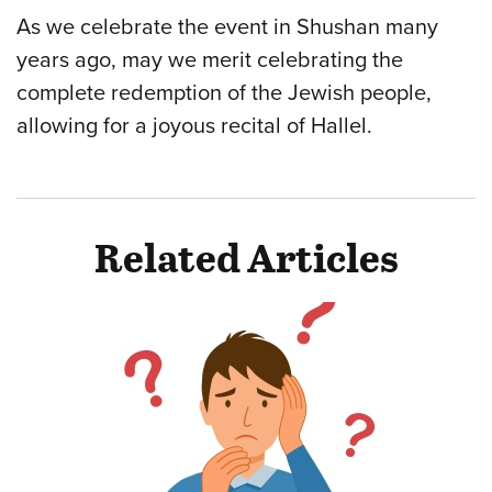
As we celebrate the event in Shushan many
years ago, may we merit celebrating the
complete redemption of the Jewish people,
allowing for a joyous recital of Hallel.
Related Articles