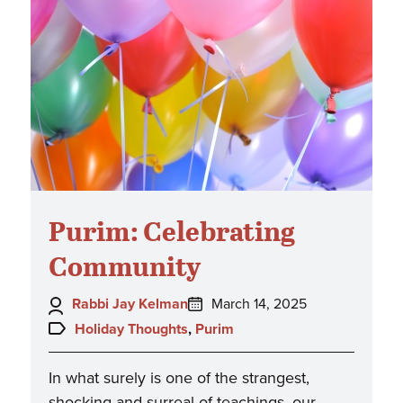
Purim: Celebrating
Community
Author:
Posted
Rabbi Jay Kelman
March 14, 2025
on:
Topics:
Holiday Thoughts
,
Purim
In what surely is one of the strangest,
shocking and surreal of teachings, our