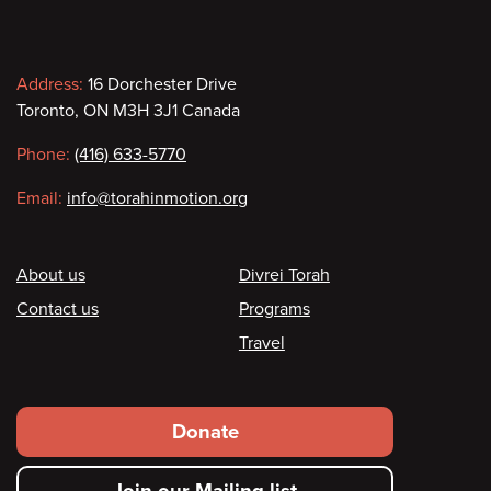
Contact
Address:
16 Dorchester Drive
Toronto, ON M3H 3J1 Canada
information
Phone:
(416) 633-5770
Email:
info@torahinmotion.org
Footer
About us
Divrei Torah
Contact us
Programs
Travel
Footer
Donate
secondary
Join our Mailing list