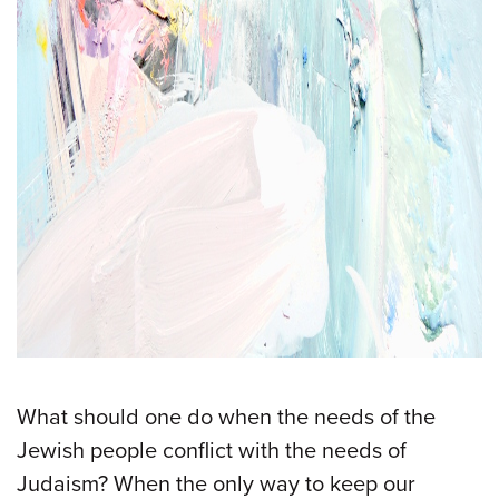
What should one do when the needs of the
Jewish people conflict with the needs of
Judaism? When the only way to keep our