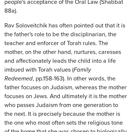
people's acceptance of the Oral Law (Shabbat
88a).
Rav Soloveitchik has often pointed out that it is
the father's role to be the disciplinarian, the
teacher and enforcer of Torah rules. The
mother, on the other hand, nurtures, caresses
and affectionately leads the child into a life
imbued with Torah values (
Family
Redeemed
, pp.158-163). In other words, the
father focuses on Judaism, whereas the mother
focuses on Jews. And ultimately it is the mother
who passes Judaism from one generation to
the next. It is precisely because the mother is
the one who most often sets the religious tone
of the home that she was chosen to biologically