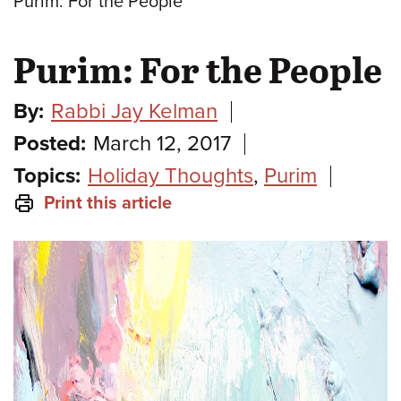
Purim: For the People
Purim: For the People
By:
Rabbi Jay Kelman
Posted:
March 12, 2017
Topics:
Holiday Thoughts
,
Purim
Print this article