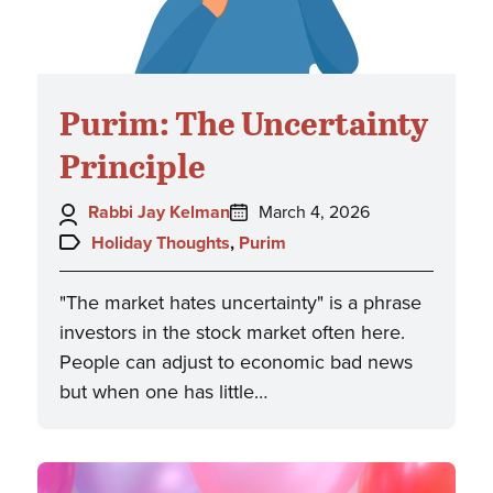
Purim: The Uncertainty
Principle
Author:
Posted
Rabbi Jay Kelman
March 4, 2026
on:
Topics:
Holiday Thoughts
,
Purim
"The market hates uncertainty" is a phrase
investors in the stock market often here.
People can adjust to economic bad news
but when one has little…