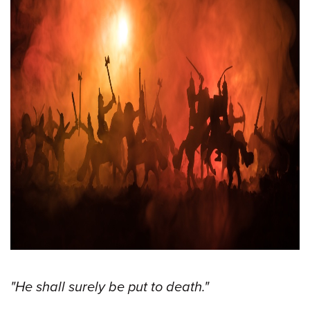
"He shall surely be put to death."