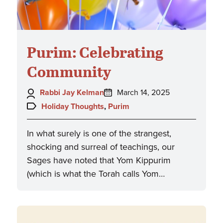
Purim: Celebrating
Community
Author:
Posted
Rabbi Jay Kelman
March 14, 2025
on:
Topics:
Holiday Thoughts
,
Purim
In what surely is one of the strangest,
shocking and surreal of teachings, our
Sages have noted that Yom Kippurim
(which is what the Torah calls Yom…