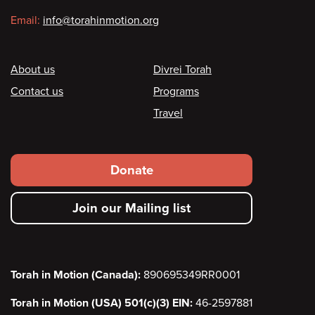
Email:
info@torahinmotion.org
Footer
About us
Divrei Torah
Contact us
Programs
Travel
Footer
Donate
secondary
Join our Mailing list
menu
Torah in Motion (Canada):
890695349RR0001
Torah in Motion (USA) 501(c)(3) EIN:
46-2597881