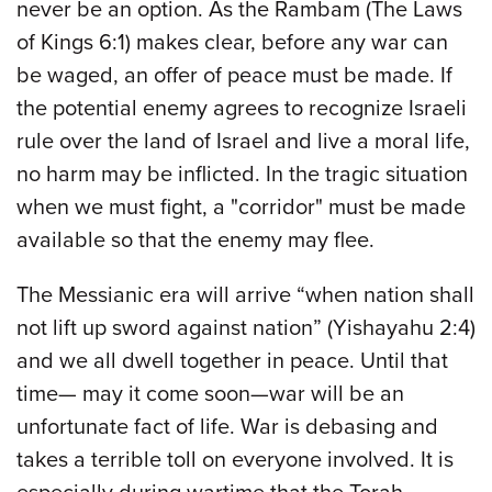
never be an option. As the Rambam (The Laws
of Kings 6:1) makes clear, before any war can
be waged, an offer of peace must be made. If
the potential enemy agrees to recognize Israeli
rule over the land of Israel and live a moral life,
no harm may be inflicted. In the tragic situation
when we must fight, a "corridor" must be made
available so that the enemy may flee.
The Messianic era will arrive “when nation shall
not lift up sword against nation” (Yishayahu 2:4)
and we all dwell together in peace. Until that
time— may it come soon—war will be an
unfortunate fact of life. War is debasing and
takes a terrible toll on everyone involved. It is