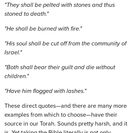
"They shall be pelted with stones and thus
stoned to death."
"He shall be burned with fire."
"His soul shall be cut off from the community of
Israel."
"Both shall bear their guilt and die without
children."
"Have him flogged with lashes."
These direct quotes—and there are many more
examples from which to choose—have their
source in our Torah. Sounds pretty harsh, and it
is. Yet taking the Bible literally is not only