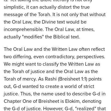
simplistic, it can actually distort the true
message of the Torah. It is not only that without
the Oral Law, the Divine text would be
incomprehensible. The Oral Law, at times,
actually "modifies" the Biblical text.
The Oral Law and the Written Law often reflect
two differing, even contradictory, perspectives.
We might want to classify the Written Law as
the Torah of justice and the Oral Law as the
Torah of mercy. As Rashi (Breisheet 1:1) points
out, G-d wanted to create a world of strict
justice. Thus, the name used to describe G-d in
Chapter One of Breisheet is Elokim, denoting
the G-d of justice. However, G-d, "realized" that