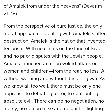
of Amalek from under the heavens" (Devarim
25:18).
From the perspective of pure justice, the only
moral approach in dealing with Amalek is utter
destruction. Amalek is the nation that invented
terrorism. With no claims on the land of Israel
and no prior disputes with the Jewish people,
Amalek launched an unprovoked attack on
women and children—from the rear, no less. All
without warning and without declaring war. As
we know all too well, there must be only one
approach to defeating terror, to confronting
absolute evil. There can be no negotiation, no
mercy, no compromise and no guilt in fighting