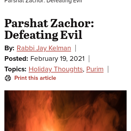
Parshat Zachor: Defeating Evil
Parshat Zachor:
Defeating Evil
By:
Rabbi Jay Kelman
Posted:
February 19, 2021
Topics:
Holiday Thoughts
,
Purim
Print this article