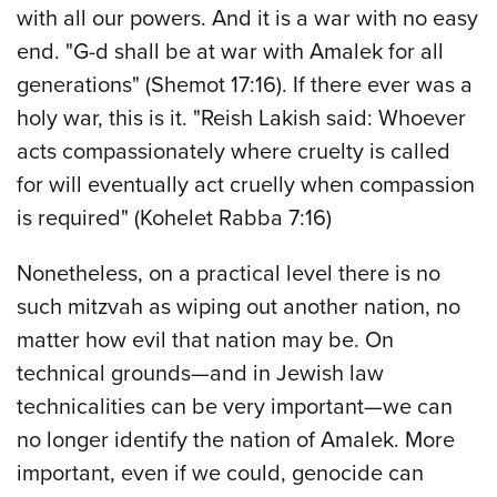
with all our powers. And it is a war with no easy
end. "G-d shall be at war with Amalek for all
generations" (Shemot 17:16). If there ever was a
holy war, this is it. "Reish Lakish said: Whoever
acts compassionately where cruelty is called
for will eventually act cruelly when compassion
is required" (Kohelet Rabba 7:16)
Nonetheless, on a practical level there is no
such mitzvah as wiping out another nation, no
matter how evil that nation may be. On
technical grounds—and in Jewish law
technicalities can be very important—we can
no longer identify the nation of Amalek. More
important, even if we could, genocide can