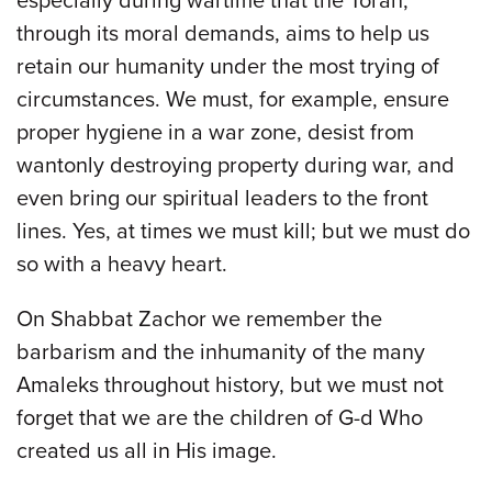
especially during wartime that the Torah,
through its moral demands, aims to help us
retain our humanity under the most trying of
circumstances. We must, for example, ensure
proper hygiene in a war zone, desist from
wantonly destroying property during war, and
even bring our spiritual leaders to the front
lines. Yes, at times we must kill; but we must do
so with a heavy heart.
On Shabbat Zachor we remember the
barbarism and the inhumanity of the many
Amaleks throughout history, but we must not
forget that we are the children of G-d Who
created us all in His image.