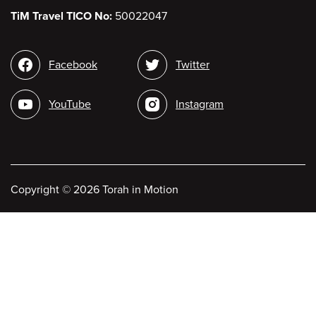
TiM Travel TICO No:
50022047
Social
Facebook
Twitter
media
YouTube
Instagram
Copyright
©
2026 Torah in Motion