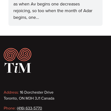
as when Av begins one decreases
rejoicing, so too when the month of Adar
begins, one…
Footer
Contact
Address:
16 Dorchester Drive
Toronto, ON M3H 3J1 Canada
information
Phone:
(416) 633-5770