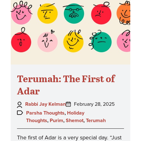
Terumah: The First of
Adar
Author:
Posted
Rabbi Jay Kelman
February 28, 2025
on:
Topics:
Parsha Thoughts
,
Holiday
Thoughts
,
Purim
,
Shemot
,
Terumah
The first of Adar is a very special day. “Just