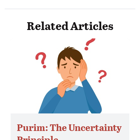
Related Articles
Purim: The Uncertainty
Principle