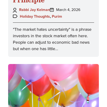
Author:
Posted
Rabbi Jay Kelman
March 4, 2026
on:
Topics:
Holiday Thoughts
,
Purim
"The market hates uncertainty" is a phrase
investors in the stock market often here.
People can adjust to economic bad news
but when one has little…