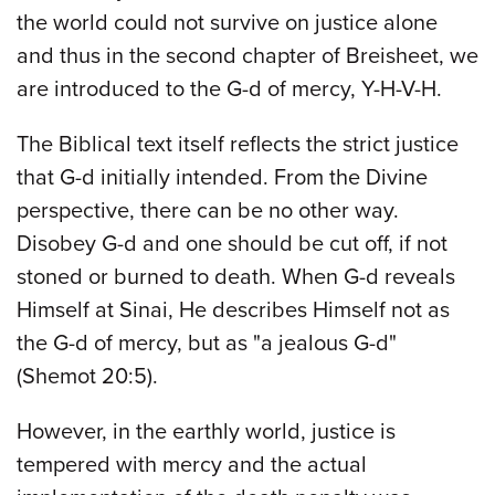
the world could not survive on justice alone
and thus in the second chapter of Breisheet, we
are introduced to the G-d of mercy, Y-H-V-H.
The Biblical text itself reflects the strict justice
that G-d initially intended. From the Divine
perspective, there can be no other way.
Disobey G-d and one should be cut off, if not
stoned or burned to death. When G-d reveals
Himself at Sinai, He describes Himself not as
the G-d of mercy, but as "a jealous G-d"
(Shemot 20:5).
However, in the earthly world, justice is
tempered with mercy and the actual