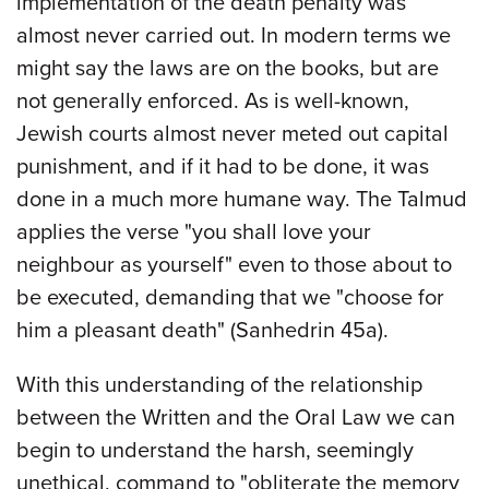
implementation of the death penalty was
almost never carried out. In modern terms we
might say the laws are on the books, but are
not generally enforced. As is well-known,
Jewish courts almost never meted out capital
punishment, and if it had to be done, it was
done in a much more humane way. The Talmud
applies the verse "you shall love your
neighbour as yourself" even to those about to
be executed, demanding that we "choose for
him a pleasant death" (Sanhedrin 45a).
With this understanding of the relationship
between the Written and the Oral Law we can
begin to understand the harsh, seemingly
unethical, command to "obliterate the memory