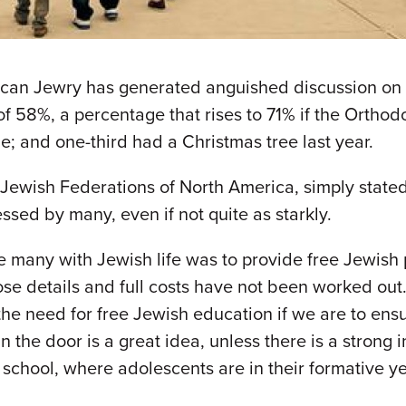
can Jewry has generated anguished discussion on t
f 58%, a percentage that rises to 71% if the Orthodo
e; and one-third had a Christmas tree last year.
 Jewish Federations of North America, simply state
essed by many, even if not quite as starkly.
 many with Jewish life was to provide free Jewish p
whose details and full costs have not been worked ou
e need for free Jewish education if we are to ensur
 the door is a great idea, unless there is a strong i
 school, where adolescents are in their formative ye