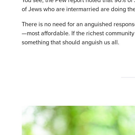
You see, the Pew report noted that 96% of 
of Jews who are intermarried are doing th
There is no need for an anguished response
—most affordable. If the richest community 
something that should anguish us all.