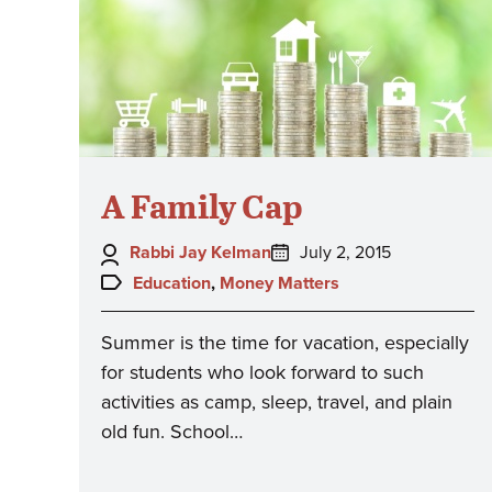
A Family Cap
Author:
Posted
Rabbi Jay Kelman
July 2, 2015
on:
Topics:
Education
,
Money Matters
Summer is the time for vacation, especially
for students who look forward to such
activities as camp, sleep, travel, and plain
old fun. School…