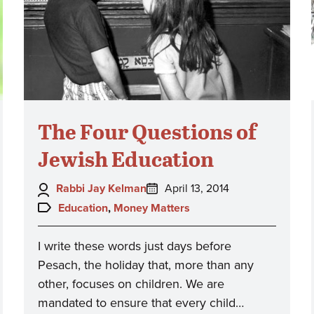
The Four Questions of
Jewish Education
Author:
Posted
Rabbi Jay Kelman
April 13, 2014
on:
Topics:
Education
,
Money Matters
I write these words just days before
Pesach, the holiday that, more than any
other, focuses on children. We are
mandated to ensure that every child…