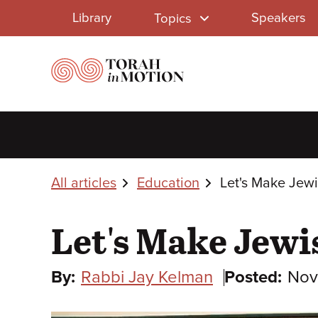
Library
Skip
Library
Speakers
Topics
to
Menu
main
content
Breadcrumbs
All articles
Education
Let's Make Jew
Let's Make Jewi
By:
Rabbi Jay Kelman
Posted:
Nov