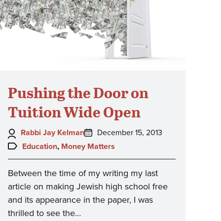
Pushing the Door on
Tuition Wide Open
Author:
Posted
Rabbi Jay Kelman
December 15, 2013
on:
Topics:
Education
,
Money Matters
Between the time of my writing my last
article on making Jewish high school free
and its appearance in the paper, I was
thrilled to see the…