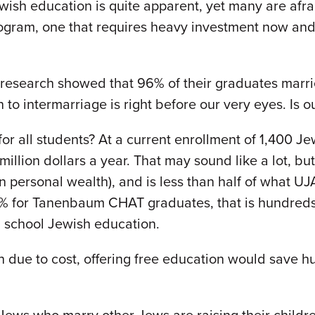
Jewish education is quite apparent, yet many are afr
gram, one that requires heavy investment now and
research showed that 96% of their graduates marri
to intermarriage is right before our very eyes. Is 
 all students? At a current enrollment of 1,400 Jew
llion dollars a year. That may sound like a lot, but 
n personal wealth), and is less than half of what UJA
80% for Tanenbaum CHAT graduates, that is hundred
h school Jewish education.
n due to cost, offering free education would save 