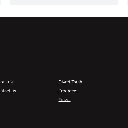
ooter
out us
Divrei Torah
ntact us
Programs
Travel