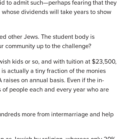
aid to admit such—perhaps fearing that they
 whose dividends will take years to show
ed other Jews. The student body is
our community up to the challenge?
ish kids or so, and with tuition at $23,500,
is actually a tiny fraction of the monies
 raises on annual basis. Even if the in-
s of people each and every year who are
hundreds more from intermarriage and help