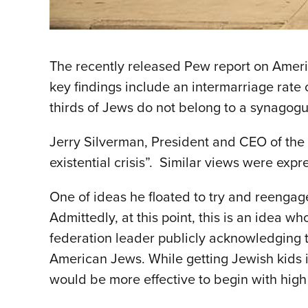
The recently released Pew report on Ameri
key findings include an intermarriage rate o
thirds of Jews do not belong to a synagogu
Jerry Silverman, President and CEO of the
existential crisis”. Similar views were expr
One of ideas he floated to try and reengage
Admittedly, at this point, this is an idea 
federation leader publicly acknowledging th
American Jews. While getting Jewish kids in
would be more effective to begin with high