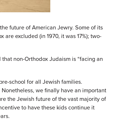
he future of American Jewry. Some of its
x are excluded (in 1970, it was 17%); two-
d that non-Orthodox Judaism is “facing an
re-school for all Jewish families.
t. Nonetheless, we finally have an important
e the Jewish future of the vast majority of
ncentive to have these kids continue it
ars.