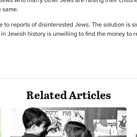
Jews who marry other Jews are raising their childr
e same.
 to reports of disinterested Jews. The solution is 
in Jewish history is unwilling to find the money to r
Related Articles