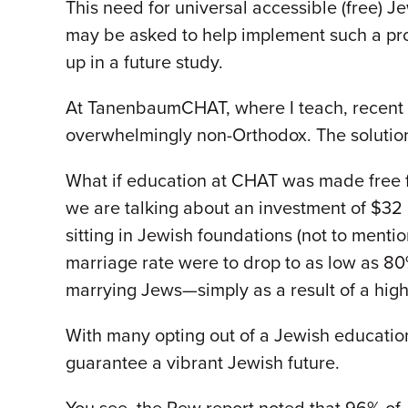
This need for universal accessible (free) 
may be asked to help implement such a pro
up in a future study.
At TanenbaumCHAT, where I teach, recent 
overwhelmingly non-Orthodox. The solution 
What if education at CHAT was made free for
we are talking about an investment of $32 mi
sitting in Jewish foundations (not to mentio
marriage rate were to drop to as low as 
marrying Jews—simply as a result of a hig
With many opting out of a Jewish educatio
guarantee a vibrant Jewish future.