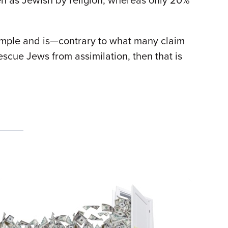
en as Jewish by religion, whereas only 20%
simple and is—contrary to what many claim
escue Jews from assimilation, then that is