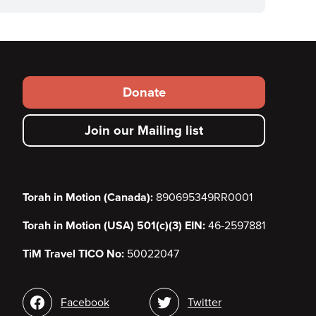
Footer
Donate
secondary
Join our Mailing list
menu
Torah in Motion (Canada):
890695349RR0001
Torah in Motion (USA) 501(c)(3) EIN:
46-2597881
TiM Travel TICO No:
50022047
Social
Facebook
Twitter