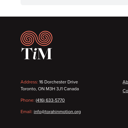
Footer
Contact
F
Address:
16 Dorchester Drive
Ab
Toronto, ON M3H 3J1 Canada
Co
information
Phone:
(416) 633-5770
Email:
info@torahinmotion.org