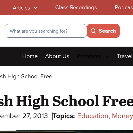
Class Recordings
Podcas
Articles
Search
Search
Main
Home
About Us
Programs
Travel
menu
ish High School Free
sh High School Fre
ember 27, 2013
Topics:
Education
,
Money