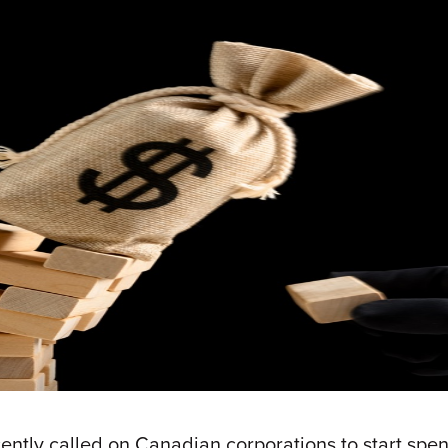
ly called on Canadian corporations to start spendi