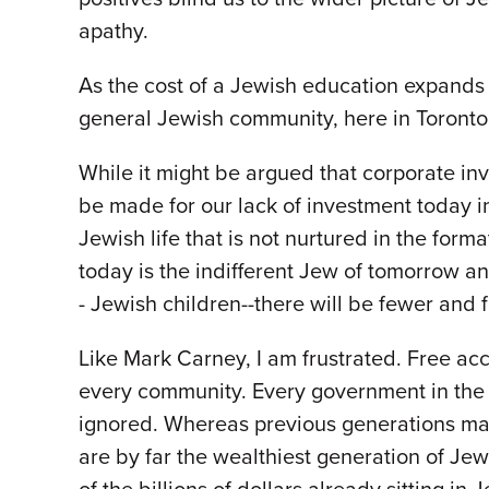
apathy.
As the cost of a Jewish education expands 
general Jewish community, here in Toronto,
While it might be argued that corporate in
be made for our lack of investment today i
Jewish life that is not nurtured in the fo
today is the indifferent Jew of tomorrow an
- Jewish children--there will be fewer and
Like Mark Carney, I am frustrated. Free acc
every community. Every government in the 
ignored. Whereas previous generations may
are by far the wealthiest generation of Jews 