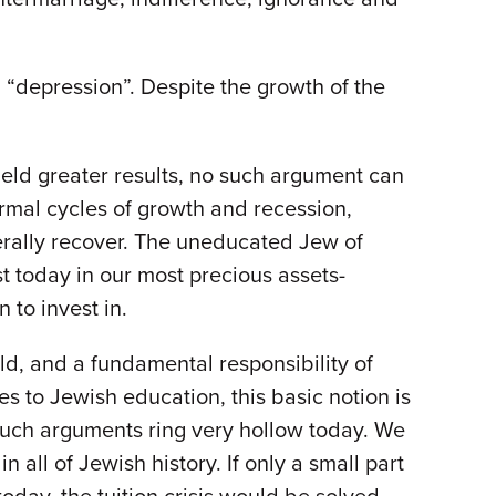
 “depression”. Despite the growth of the
ield greater results, no such argument can
rmal cycles of growth and recession,
nerally recover. The uneducated Jew of
st today in our most precious assets-
 to invest in.
ld, and a fundamental responsibility of
 to Jewish education, this basic notion is
such arguments ring very hollow today. We
n all of Jewish history. If only a small part