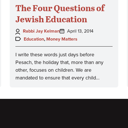
The Four Questions of
Jewish Education
Author:
Posted
Rabbi Jay Kelman
April 13, 2014
on:
Topics:
Education
,
Money Matters
I write these words just days before
Pesach, the holiday that, more than any
other, focuses on children. We are
mandated to ensure that every child…