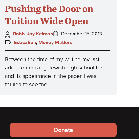
Pushing the Door on
Tuition Wide Open
Author:
Posted
Rabbi Jay Kelman
December 15, 2013
on:
Topics:
Education
,
Money Matters
Between the time of my writing my last
article on making Jewish high school free
and its appearance in the paper, I was
thrilled to see the…
Footer
Donate