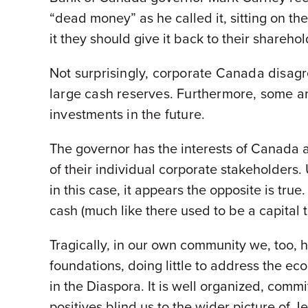
“dead money” as he called it, sitting on the
it they should give it back to their sharehol
Not surprisingly, corporate Canada disagr
large cash reserves. Furthermore, some ar
investments in the future.
The governor has the interests of Canada a
of their individual corporate stakeholders.
in this case, it appears the opposite is tr
cash (much like there used to be a capital 
Tragically, in our own community we, too, hav
foundations, doing little to address the e
in the Diaspora. It is well organized, comm
positives blind us to the wider picture of 