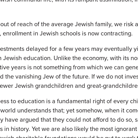
out of reach of the average Jewish family, we risk a
 enrollment in Jewish schools is now contracting.
vestments delayed for a few years may eventually y
n Jewish education. Unlike the economy, with its no
rmative years is not something from which we can ge
d the vanishing Jew of the future. If we do not inve
 fewer Jewish grandchildren and great-grandchildren
ess to education is a fundamental right of every chi
world understands that; yet somehow, when it comes
 have argued that they could not afford to do so, 
in history. Yet we are also likely the most ignorant i