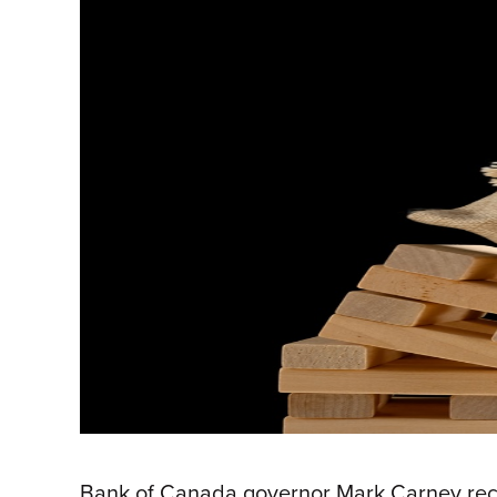
Bank of Canada governor Mark Carney recent