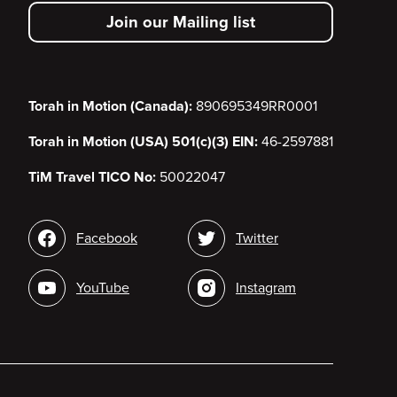
secondary
Join our Mailing list
menu
Torah in Motion (Canada):
890695349RR0001
Torah in Motion (USA) 501(c)(3) EIN:
46-2597881
TiM Travel TICO No:
50022047
Social
Facebook
Twitter
media
YouTube
Instagram