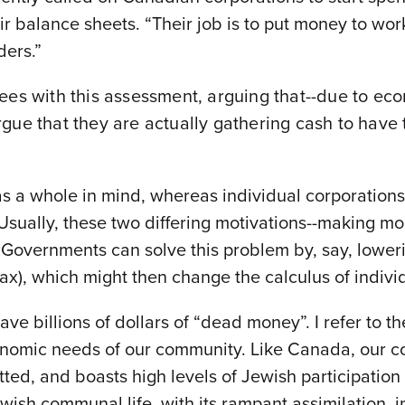
ir balance sheets. “Their job is to put money to work
ders.”
ees with this assessment, arguing that--due to ec
gue that they are actually gathering cash to have
s a whole in mind, whereas individual corporations
 Usually, these two differing motivations--making m
ue. Governments can solve this problem by, say, lower
tax), which might then change the calculus of indiv
e billions of dollars of “dead money”. I refer to the 
conomic needs of our community. Like Canada, our c
itted, and boasts high levels of Jewish participati
Jewish communal life, with its rampant assimilation, 