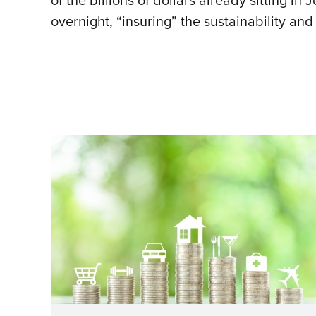
of the billions of dollars already sitting i
overnight, “insuring” the sustainability a