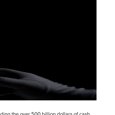
ng the over 500 billion dollars of cash,