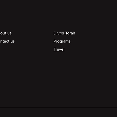
ooter
out us
Divrei Torah
ntact us
Programs
Travel