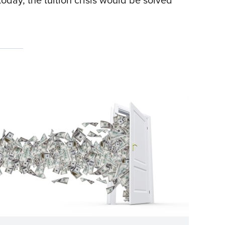
today, the tuition crisis would be solved