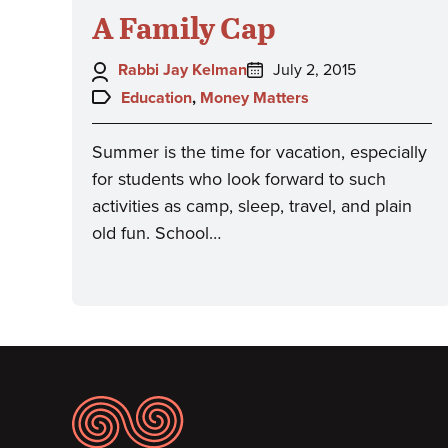
A Family Cap
Author:
Posted
Rabbi Jay Kelman
July 2, 2015
on:
Topics:
Education
,
Money Matters
Summer is the time for vacation, especially
for students who look forward to such
activities as camp, sleep, travel, and plain
old fun. School…
Footer