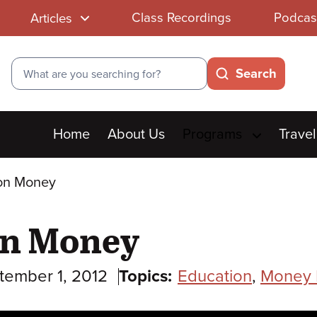
Class Recordings
Podcas
Articles
Search
Search
Main
Home
About Us
Programs
Travel
menu
on Money
on Money
tember 1, 2012
Topics:
Education
,
Money 