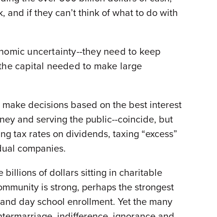
, and if they can’t think of what to do with
onomic uncertainty--they need to keep
 the capital needed to make large
 make decisions based on the best interest
oney and serving the public--coincide, but
ing tax rates on dividends, taxing “excess”
idual companies.
billions of dollars sitting in charitable
ommunity is strong, perhaps the strongest
on and day school enrollment. Yet the many
intermarriage, indifference, ignorance and