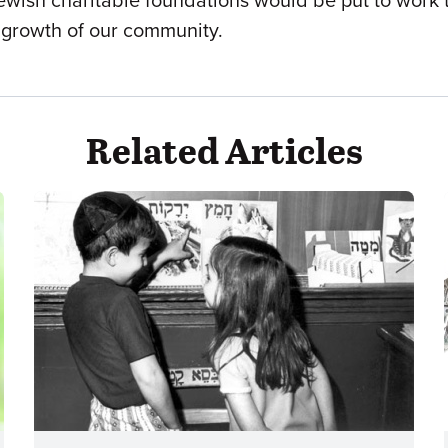
n Jewish charitable foundations would be put to work 
nd growth of our community.
Related Articles