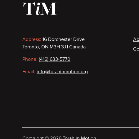
Contact
F
Address:
16 Dorchester Drive
Ab
Toronto, ON M3H 3J1 Canada
Co
information
Phone:
(416) 633-5770
Email:
info@torahinmotion.org
Copyright
©
2026 Torah in Motion