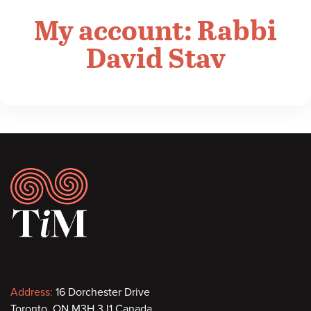
My account: Rabbi
David Stav
Footer
Contact
Address:
16 Dorchester Drive
Toronto, ON M3H 3J1 Canada