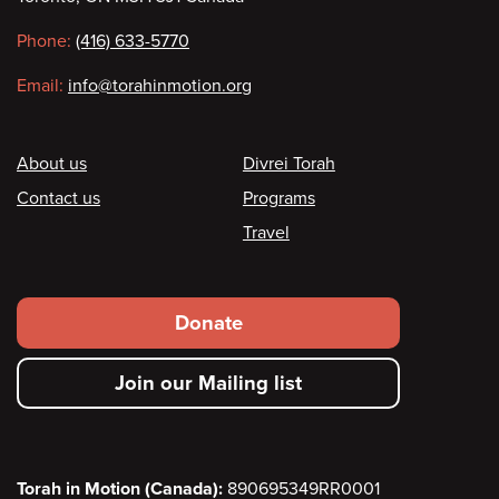
information
Phone:
(416) 633-5770
Email:
info@torahinmotion.org
Footer
About us
Divrei Torah
Contact us
Programs
Travel
Footer
Donate
secondary
Join our Mailing list
menu
Torah in Motion (Canada):
890695349RR0001