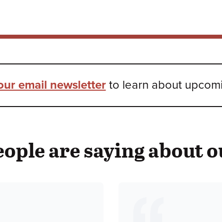
our email newsletter
to learn about upcomin
ople are saying about o