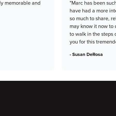
ruly memorable and
"Marc has been such 
have had a more int
so much to share, re
may know it now to o
to walk in the steps
you for this tremend
- Susan DeRosa