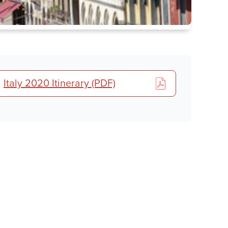
Tour
Italy 2020 Itinerary (PDF)
details,
registration
&
share
links