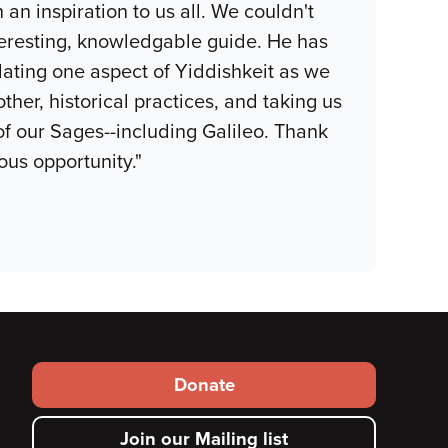
an inspiration to us all. We couldn't
eresting, knowledgable guide. He has
lating one aspect of Yiddishkeit as we
ther, historical practices, and taking us
 of our Sages--including Galileo. Thank
ous opportunity."
Footer
Donate
secondary
Join our Mailing list