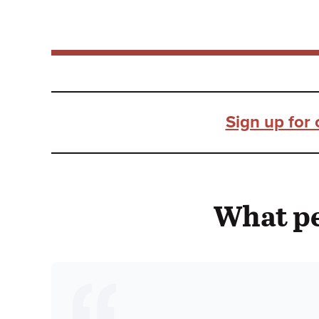
Sign up for 
What pe