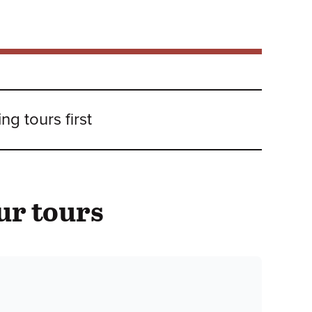
g tours first
ur tours