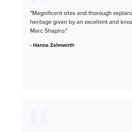
"Magnificent sites and thorough explana
heritage given by an excellent and kn
Marc Shapiro."
- Hanna Zehnwirth