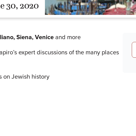
e 30, 2020
gliano, Siena, Venice
and more
Shapiro’s expert discussions of the many places
s on Jewish history