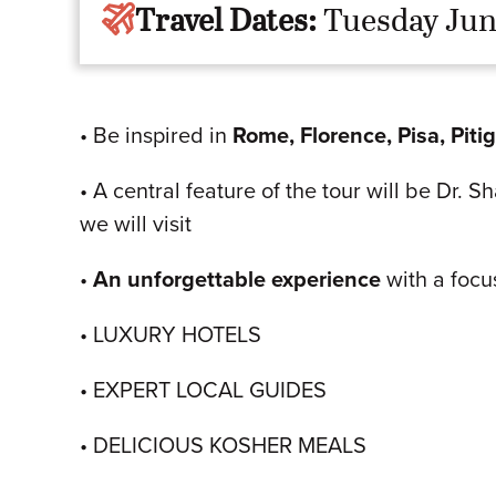
Travel Dates:
Tuesday Jun
• Be inspired in
Rome, Florence, Pisa, Piti
• A central feature of the tour will be Dr. 
we will visit
•
An unforgettable experience
with a focu
• LUXURY HOTELS
• EXPERT LOCAL GUIDES
• DELICIOUS KOSHER MEALS