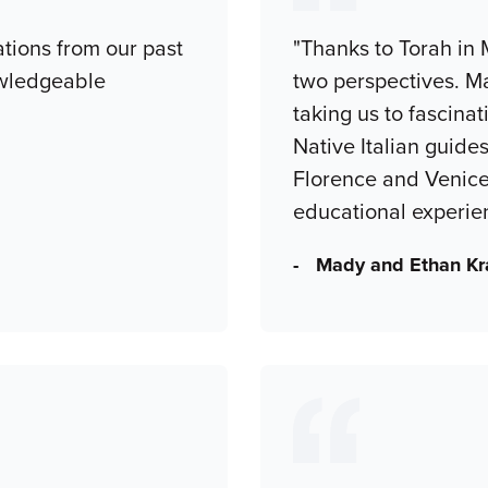
tions from our past
"Thanks to Torah in 
owledgeable
two perspectives. Ma
taking us to fascinat
Native Italian guide
Florence and Venice
educational experie
- Mady and Ethan Kr