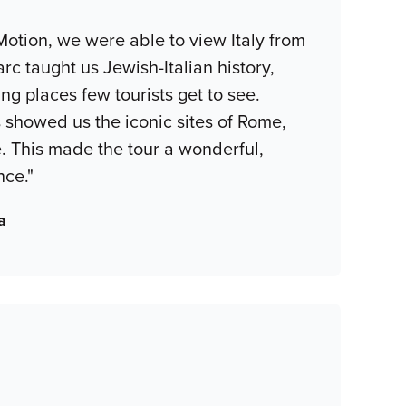
Motion, we were able to view Italy from
rc taught us Jewish-Italian history,
ing places few tourists get to see.
s showed us the iconic sites of Rome,
. This made the tour a wonderful,
nce."
a