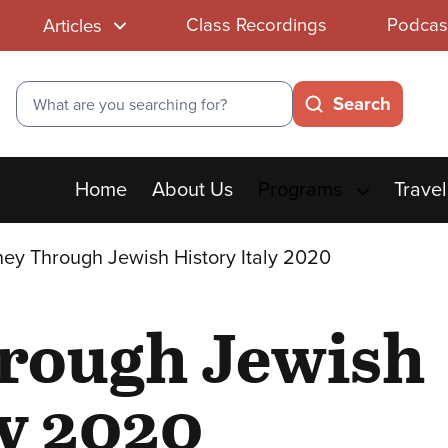
Class Recordings
Podcas
Articles
Search
Search
Main
Home
About Us
Programs
Travel
menu
ey Through Jewish History Italy 2020
rough Jewish
ly 2020