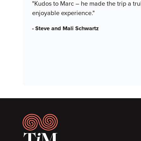
"Kudos to Marc – he made the trip a t
enjoyable experience."
- Steve and Mali Schwartz
Footer