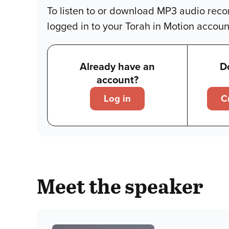
To listen to or download MP3 audio reco
logged in to your Torah in Motion accoun
Already have an
D
account?
Log in
C
Meet the speaker