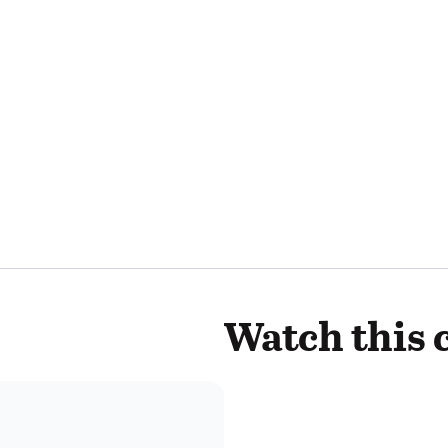
Watch this 