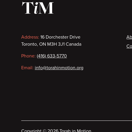
Contact
F
Address:
16 Dorchester Drive
Ab
Toronto, ON M3H 3J1 Canada
Co
information
Phone:
(416) 633-5770
Email:
info@torahinmotion.org
Copyright
©
2026 Torah in Motion