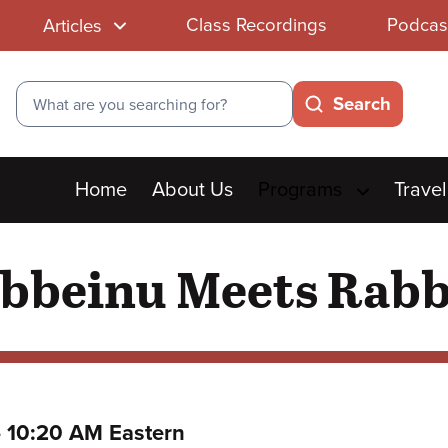
Class Recordings
Podcas
Articles
Search
Search
Main
Home
About Us
Programs
Travel
menu
beinu Meets Rabb
to
–
10:20 AM Eastern