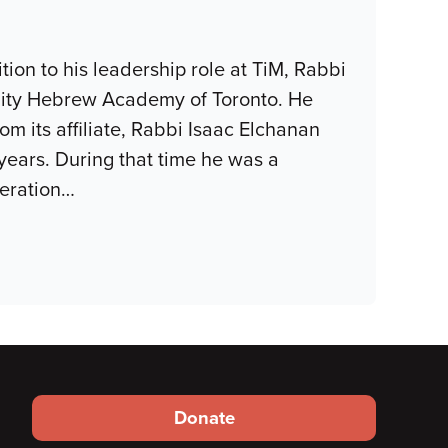
tion to his leadership role at TiM, Rabbi
ity Hebrew Academy of Toronto. He
m its affiliate, Rabbi Isaac Elchanan
years. During that time he was a
eration
…
Footer
Donate