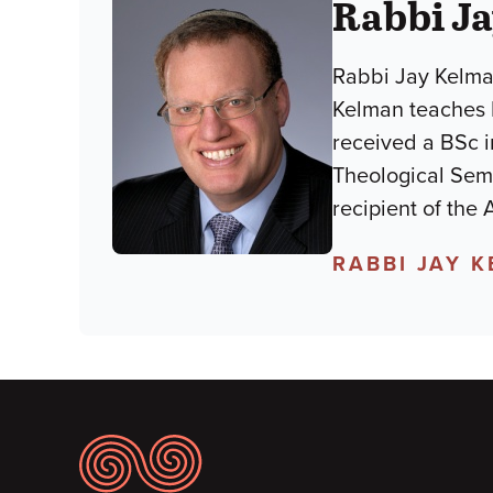
Rabbi J
Rabbi Jay Kelman
Kelman teaches
received a BSc i
Theological Semi
recipient of the
RABBI JAY 
Footer