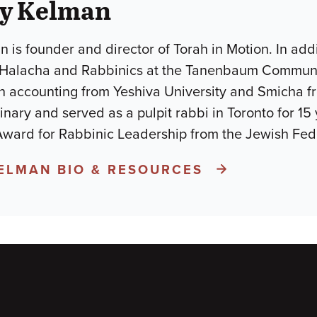
ay Kelman
 is founder and director of Torah in Motion. In addi
 Halacha and Rabbinics at the Tanenbaum Commun
n accounting from Yeshiva University and Smicha fro
nary and served as a pulpit rabbi in Toronto for 15 
 Award for Rabbinic Leadership from the Jewish Fed
KELMAN BIO & RESOURCES