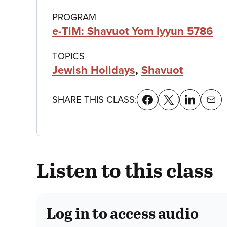
details
PROGRAM
e-TiM: Shavuot Yom Iyyun 5786
TOPICS
Jewish Holidays
,
Shavuot
SHARE THIS CLASS:
Listen to this class
Log in to access audio