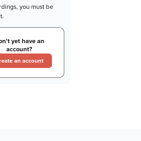
rdings, you must be
t.
on't yet have an
account?
reate an account