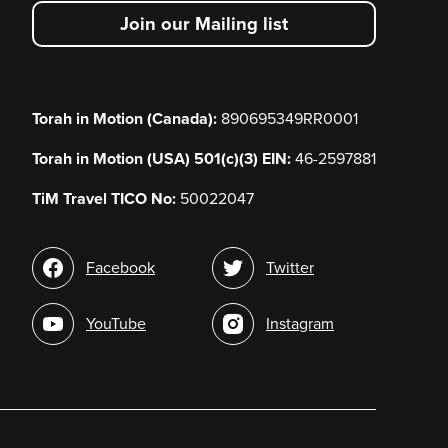
secondary
Join our Mailing list
menu
Torah in Motion (Canada):
890695349RR0001
Torah in Motion (USA) 501(c)(3) EIN:
46-2597881
TiM Travel TICO No:
50022047
Social
Facebook
Twitter
media
YouTube
Instagram