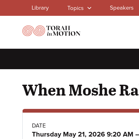
Library
Skip
Library
Speakers
Topics
to
Menu
main
content
When Moshe Rab
Class
DATE
Thursday May 21, 2026 9:20 AM