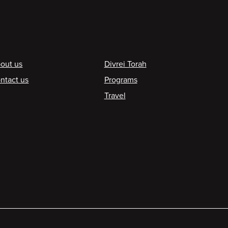
ooter
out us
Divrei Torah
ntact us
Programs
Travel