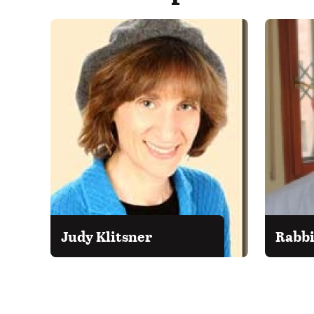
Judy Klitsner
Rabbi