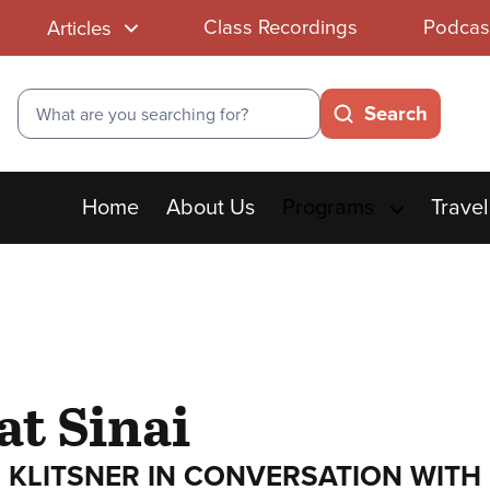
Class Recordings
Podcas
Articles
Search
Search
Main
Home
About Us
Programs
Travel
menu
at Sinai
 KLITSNER IN CONVERSATION WITH 