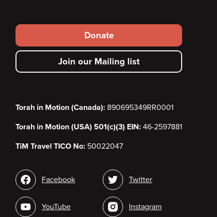
Footer
Donate
secondary
Join our Mailing list
menu
Torah in Motion (Canada):
890695349RR0001
Torah in Motion (USA) 501(c)(3) EIN:
46-2597881
TiM Travel TICO No:
50022047
Social
Facebook
Twitter
media
YouTube
Instagram