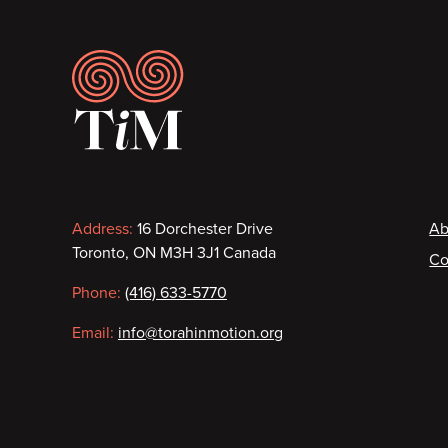
Footer
Contact
F
Address:
16 Dorchester Drive
Ab
Toronto, ON M3H 3J1 Canada
Co
information
Phone:
(416) 633-5770
Email:
info@torahinmotion.org