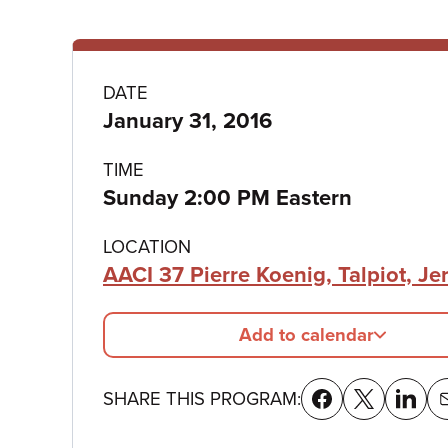
Program
DATE
January 31, 2016
details
TIME
Sunday 2:00 PM Eastern
LOCATION
AACI 37 Pierre Koenig, Talpiot, J
Add to calendar
SHARE THIS PROGRAM: