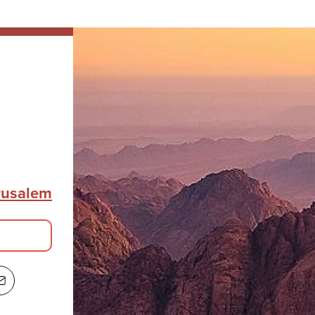
erusalem