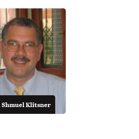
 Shmuel Klitsner