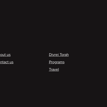
ooter
out us
Divrei Torah
ntact us
Programs
Travel