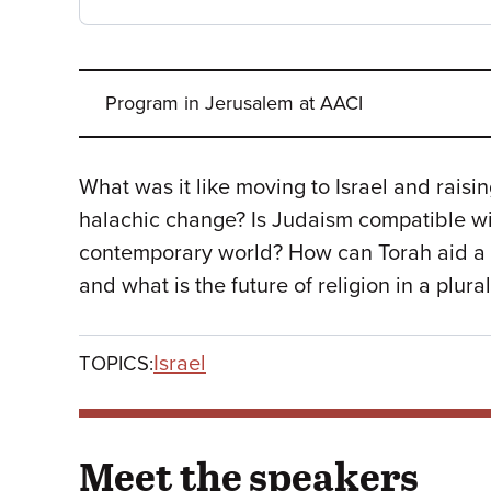
Program in Jerusalem at AACI
What was it like moving to Israel and rais
halachic change? Is Judaism compatible wi
contemporary world? How can Torah aid a 
and what is the future of religion in a plural
Israel
TOPICS:
Meet the speakers