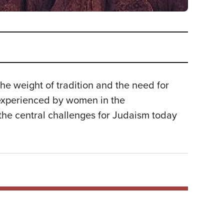
he weight of tradition and the need for
 experienced by women in the
he central challenges for Judaism today