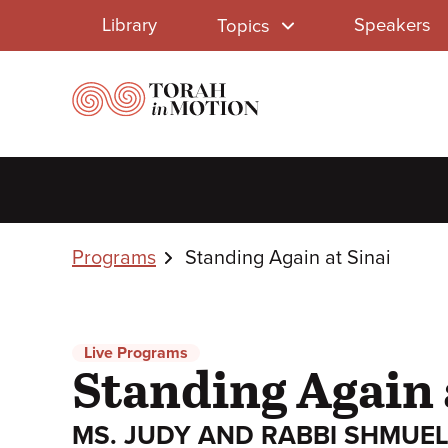
Library
Skip
Library
Speakers
Topics
to
Menu
main
content
Breadcrumbs
Programs
Standing Again at Sinai
Live Programs
Standing Again 
MS. JUDY AND RABBI SHMUEL