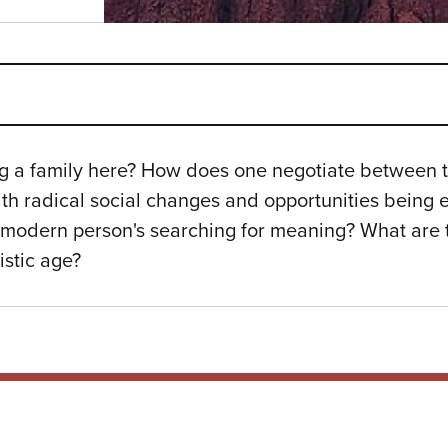
ing a family here? How does one negotiate between t
th radical social changes and opportunities being
modern person's searching for meaning? What are t
istic age?