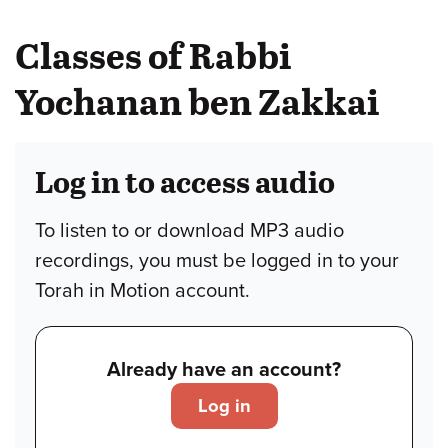
Classes of Rabbi
Yochanan ben Zakkai
Log in to access audio
To listen to or download MP3 audio
recordings, you must be logged in to your
Torah in Motion account.
Already have an account?
Log in