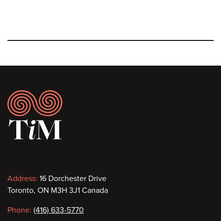
Footer
Contact
Address:
16 Dorchester Drive
Toronto, ON M3H 3J1 Canada
information
Phone:
(416) 633-5770