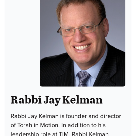
Rabbi Jay Kelman
Rabbi Jay Kelman is founder and director
of Torah in Motion. In addition to his
leadership role at TiM, Rabbi Kelman