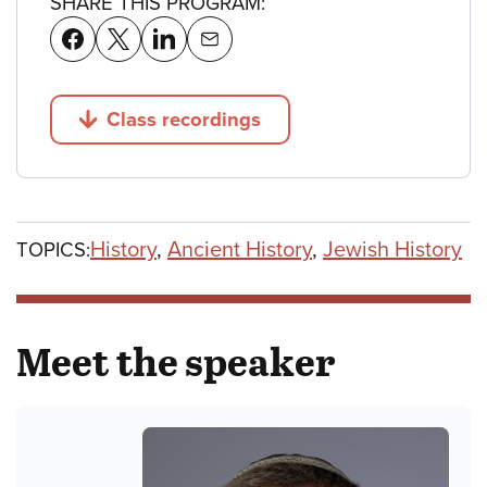
SHARE THIS PROGRAM:
Class recordings
Jump to
History
,
Ancient History
,
Jewish History
TOPICS:
Meet the speaker