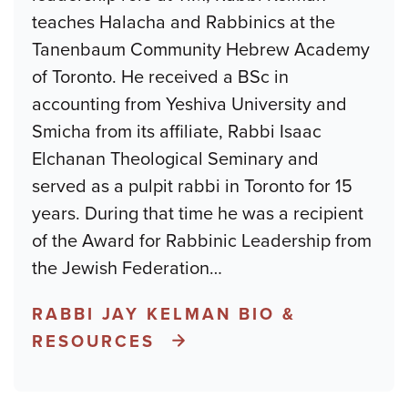
teaches Halacha and Rabbinics at the
Tanenbaum Community Hebrew Academy
of Toronto. He received a BSc in
accounting from Yeshiva University and
Smicha from its affiliate, Rabbi Isaac
Elchanan Theological Seminary and
served as a pulpit rabbi in Toronto for 15
years. During that time he was a recipient
of the Award for Rabbinic Leadership from
the Jewish Federation
…
RABBI JAY KELMAN BIO &
RESOURCES