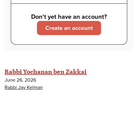
Don't yet have an account?
Create an account
Rabbi Yochanan ben Zakkai
June 26, 2026
Rabbi Jay Kelman