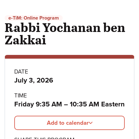
e-TiM: Online Program
Rabbi Yochanan ben
Zakkai
Program
DATE
July 3, 2026
details
TIME
to
Friday 9:35 AM
–
10:35 AM Eastern
Add to calendar