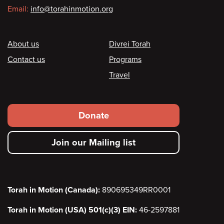
Email:
info@torahinmotion.org
Footer
About us
Divrei Torah
Contact us
Programs
Travel
Footer
Donate
secondary
Join our Mailing list
menu
Torah in Motion (Canada):
890695349RR0001
Torah in Motion (USA) 501(c)(3) EIN:
46-2597881