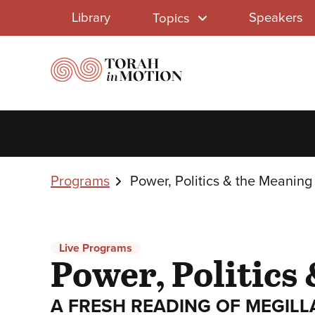
Library
Skip
Library
Speakers
Topics
to
Menu
main
content
Breadcrumbs
Programs
Power, Politics & the Meaning 
Live Programs
Power, Politics 
A FRESH READING OF MEGILL