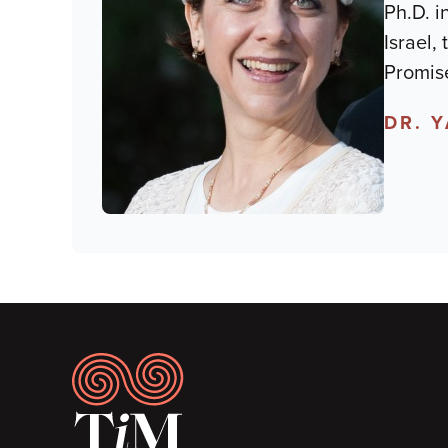
Ph.D. i
Israel,
Promise
DR. 
Footer