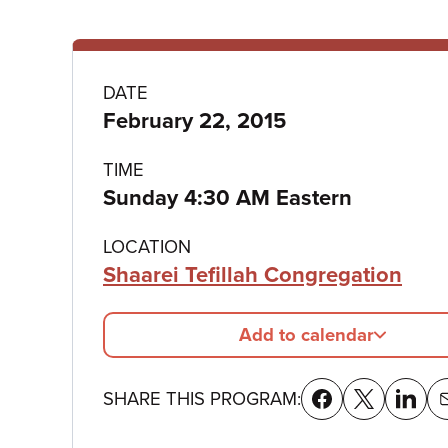
Program
DATE
February 22, 2015
details
TIME
Sunday 4:30 AM Eastern
LOCATION
Shaarei Tefillah Congregation
Add to calendar
SHARE THIS PROGRAM: