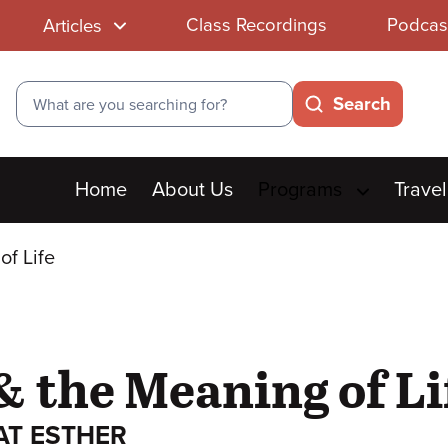
Class Recordings
Podcas
Articles
Search
Search
Main
Home
About Us
Programs
Travel
menu
of Life
& the Meaning of Li
AT ESTHER