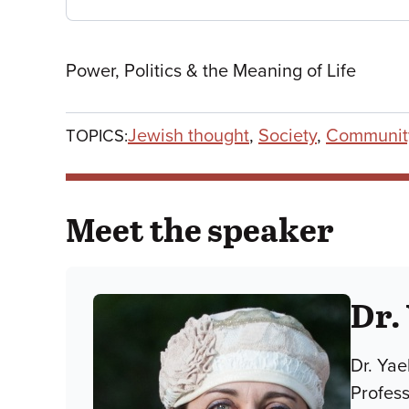
Power, Politics & the Meaning of Life
Jewish thought
,
Society
,
Communit
TOPICS:
Meet the speaker
Dr.
Dr. Yae
Profes