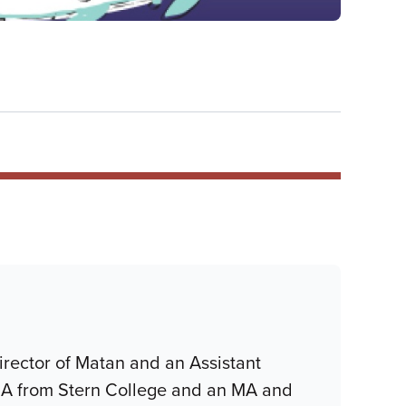
irector of Matan and an Assistant
 BA from Stern College and an MA and