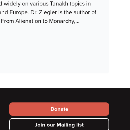
red widely on various Tanakh topics in
and Europe. Dr. Ziegler is the author of
: From Alienation to Monarchy,
…
Footer
Donate
secondary
Join our Mailing list