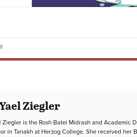
y
 Yael Ziegler
l Ziegler is the Rosh Batei Midrash and Academic D
sor in Tanakh at Herzog College. She received her