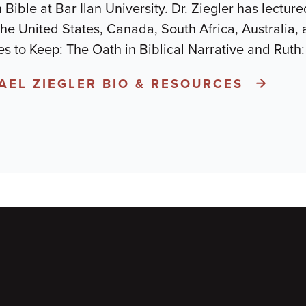
n Bible at Bar Ilan University. Dr. Ziegler has lectu
 the United States, Canada, South Africa, Australia, 
s to Keep: The Oath in Biblical Narrative and Ruth
YAEL ZIEGLER BIO & RESOURCES