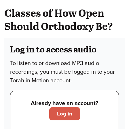
Classes of How Open
Should Orthodoxy Be?
Log in to access audio
To listen to or download MP3 audio
recordings, you must be logged in to your
Torah in Motion account.
Already have an account?
Log in