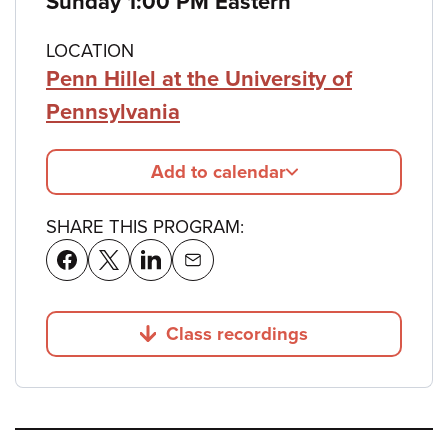
Sunday 1:00 PM Eastern
LOCATION
Penn Hillel at the University of
Pennsylvania
Add to calendar
SHARE THIS PROGRAM:
Class recordings
Jump to