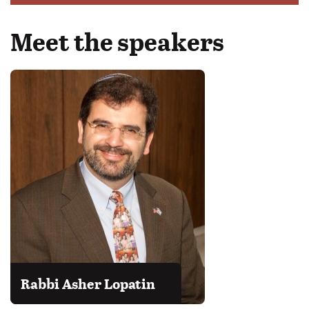
Meet the speakers
Rabbi Asher Lopatin