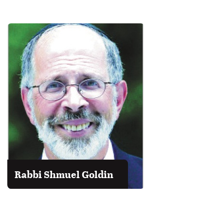
Rabbi Shmuel Goldin