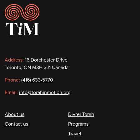
Footer
Contact
Address:
16 Dorchester Drive
Toronto, ON M3H 3J1 Canada
information
Phone:
(416) 633-5770
Email:
info@torahinmotion.org
Footer
About us
Divrei Torah
Contact us
Programs
Travel