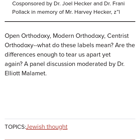
Cosponsored by Dr. Joel Hecker and Dr. Frani
Pollack in memory of Mr. Harvey Hecker, z”l
Open Orthodoxy, Modern Orthodoxy, Centrist
Orthodoxy--what do these labels mean? Are the
differences enough to tear us apart yet
again? A panel discussion moderated by Dr.
Elliott Malamet.
Jewish thought
TOPICS: