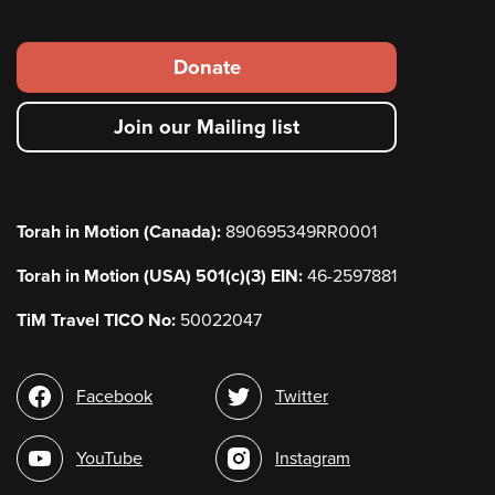
Footer
Donate
secondary
Join our Mailing list
menu
Torah in Motion (Canada):
890695349RR0001
Torah in Motion (USA) 501(c)(3) EIN:
46-2597881
TiM Travel TICO No:
50022047
Social
Facebook
Twitter
media
YouTube
Instagram