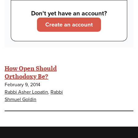
Don't yet have an account?
Create an account
How Open Should
Orthodoxy Be?
February 9, 2014
Rabbi Asher Lopatin
,
Rabbi
Shmuel Goldin