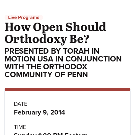
Live Programs
How Open Should
Orthodoxy Be?
PRESENTED BY TORAH IN
MOTION USA IN CONJUNCTION
WITH THE ORTHODOX
COMMUNITY OF PENN
Program
DATE
February 9, 2014
details
TIME