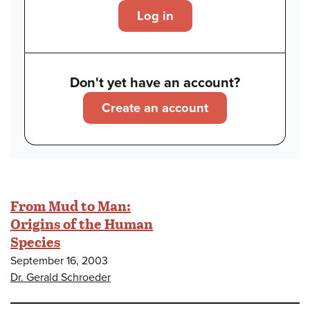
Log in
Don't yet have an account?
Create an account
From Mud to Man:
Origins of the Human
Species
September 16, 2003
Dr. Gerald Schroeder