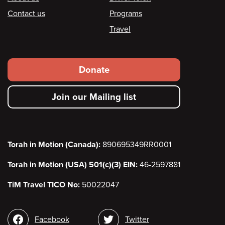
Footer
Contact us
Programs
Travel
Footer
Donate
secondary
Join our Mailing list
menu
Torah in Motion (Canada):
890695349RR0001
Torah in Motion (USA) 501(c)(3) EIN:
46-2597881
TiM Travel TICO No:
50022047
Social
Facebook
Twitter