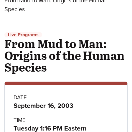
From Mud to Man: Origins of the Human
Species
Live Programs
From Mud to Man:
Origins of the Human
Species
Program
DATE
September 16, 2003
details
TIME
Tuesday 1:16 PM Eastern