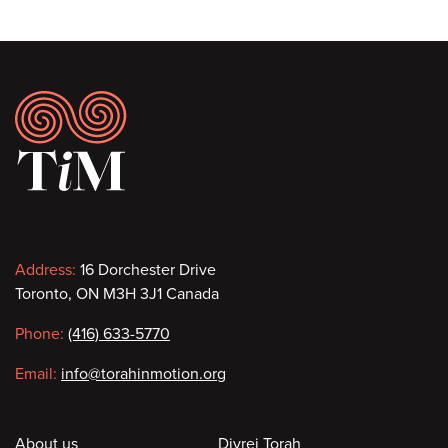
Footer
Contact
Address:
16 Dorchester Drive
Toronto, ON M3H 3J1 Canada
information
Phone:
(416) 633-5770
Email:
info@torahinmotion.org
About us
Divrei Torah