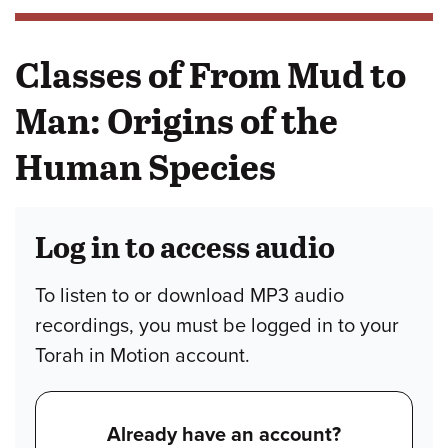
Classes of From Mud to
Man: Origins of the
Human Species
Log in to access audio
To listen to or download MP3 audio
recordings, you must be logged in to your
Torah in Motion account.
Already have an account?