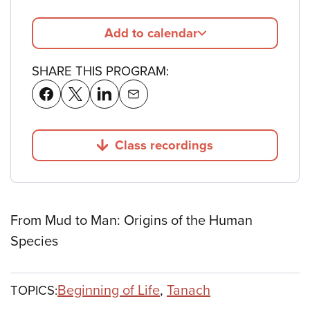
Add to calendar
SHARE THIS PROGRAM:
Class recordings
Jump to
From Mud to Man: Origins of the Human
Species
Beginning of Life
,
Tanach
TOPICS: