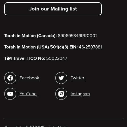
secondary
Join our Mailing list
menu
Torah in Motion (Canada):
890695349RR0001
Torah in Motion (USA) 501(c)(3) EIN:
46-2597881
TiM Travel TICO No:
50022047
Social
Facebook
Twitter
media
YouTube
Instagram