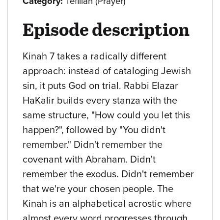
Category:
Tefillah (Prayer)
Episode description
Kinah 7 takes a radically different
approach: instead of cataloging Jewish
sin, it puts God on trial. Rabbi Elazar
HaKalir builds every stanza with the
same structure, "How could you let this
happen?", followed by "You didn't
remember." Didn't remember the
covenant with Abraham. Didn't
remember the exodus. Didn't remember
that we're your chosen people. The
Kinah is an alphabetical acrostic where
almost every word progresses through