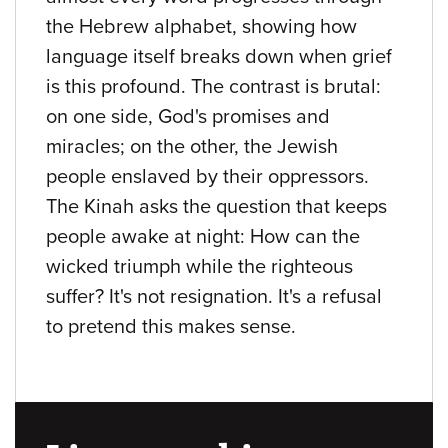
the Hebrew alphabet, showing how
language itself breaks down when grief
is this profound. The contrast is brutal:
on one side, God's promises and
miracles; on the other, the Jewish
people enslaved by their oppressors.
The Kinah asks the question that keeps
people awake at night: How can the
wicked triumph while the righteous
suffer? It's not resignation. It's a refusal
to pretend this makes sense.