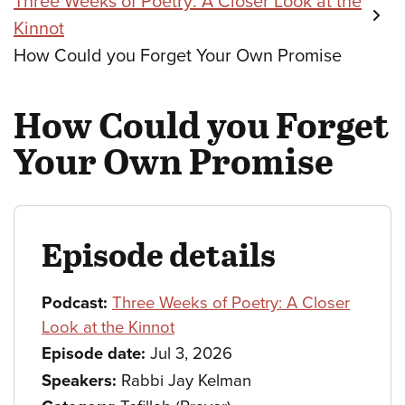
Three Weeks of Poetry: A Closer Look at the
Kinnot
How Could you Forget Your Own Promise
How Could you Forget
Your Own Promise
Episode details
Podcast:
Three Weeks of Poetry: A Closer
Look at the Kinnot
Episode date:
Jul 3, 2026
Speakers:
Rabbi Jay Kelman