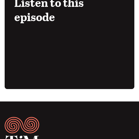
Listen to this
episode
Audio
URL
Footer