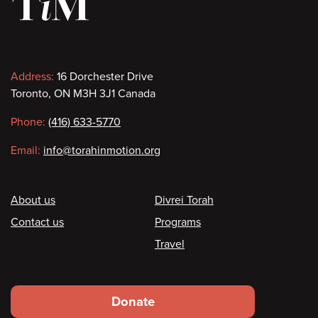
Contact
Address:
16 Dorchester Drive
Toronto, ON M3H 3J1 Canada
information
Phone:
(416) 633-5770
Email:
info@torahinmotion.org
Footer
About us
Divrei Torah
Contact us
Programs
Travel
Footer
Donate