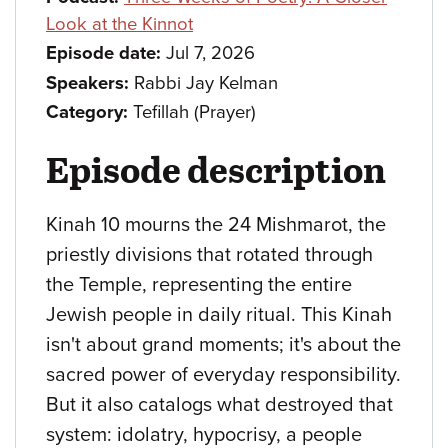
Look at the Kinnot
Episode date:
Jul 7, 2026
Speakers:
Rabbi Jay Kelman
Category:
Tefillah (Prayer)
Episode description
Kinah 10 mourns the 24 Mishmarot, the
priestly divisions that rotated through
the Temple, representing the entire
Jewish people in daily ritual. This Kinah
isn't about grand moments; it's about the
sacred power of everyday responsibility.
But it also catalogs what destroyed that
system: idolatry, hypocrisy, a people