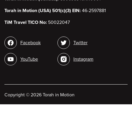
Torah in Motion (USA) 501(c)(3) EIN:
46-2597881
TiM Travel TICO No:
50022047
Social
Facebook
Twitter
media
YouTube
Instagram
Copyright
©
2026 Torah in Motion