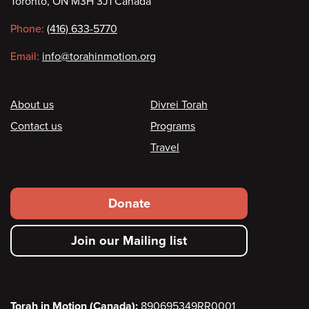
Toronto, ON M3H 3J1 Canada
information
Phone:
(416) 633-5770
Email:
info@torahinmotion.org
Footer
About us
Divrei Torah
Contact us
Programs
Travel
Footer
Donate
secondary
Join our Mailing list
menu
Torah in Motion (Canada):
890695349RR0001