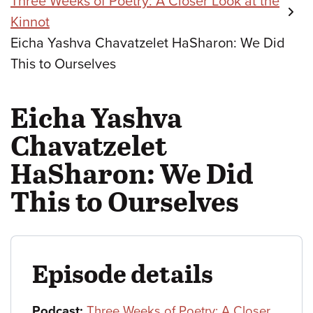
Three Weeks of Poetry: A Closer Look at the
Kinnot
Eicha Yashva Chavatzelet HaSharon: We Did
This to Ourselves
Eicha Yashva
Chavatzelet
HaSharon: We Did
This to Ourselves
Episode details
Podcast:
Three Weeks of Poetry: A Closer