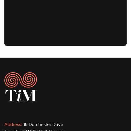
URL
Footer
Contact
Address:
16 Dorchester Drive