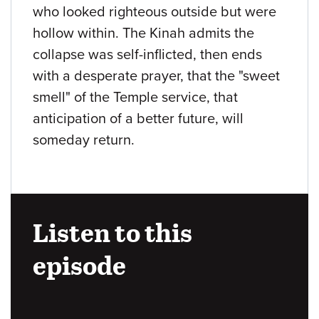
who looked righteous outside but were
hollow within. The Kinah admits the
collapse was self-inflicted, then ends
with a desperate prayer, that the "sweet
smell" of the Temple service, that
anticipation of a better future, will
someday return.
Listen to this
episode
Audio