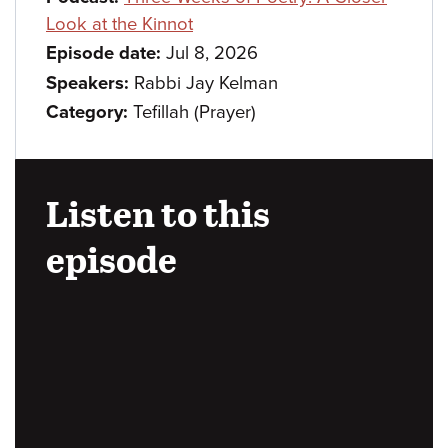
Look at the Kinnot
Episode date:
Jul 8, 2026
Speakers:
Rabbi Jay Kelman
Category:
Tefillah (Prayer)
Listen to this
episode
Audio
URL