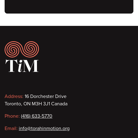
Footer
Contact
Address:
16 Dorchester Drive
Toronto, ON M3H 3J1 Canada
information
Phone:
(416) 633-5770
Email:
info@torahinmotion.org