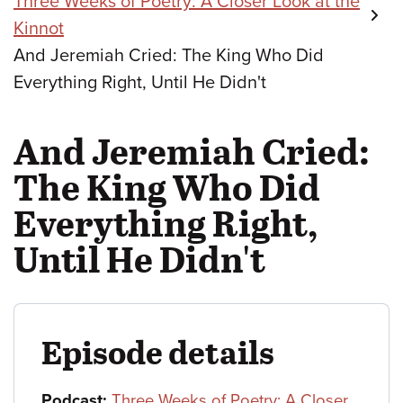
Three Weeks of Poetry: A Closer Look at the
Kinnot
And Jeremiah Cried: The King Who Did
Everything Right, Until He Didn't
And Jeremiah Cried:
The King Who Did
Everything Right,
Until He Didn't
Episode details
Podcast:
Three Weeks of Poetry: A Closer