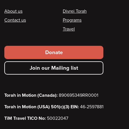
Footer
About us
Divrei Torah
Contact us
Programs
Travel
Footer
Donate
secondary
Join our Mailing list
menu
Torah in Motion (Canada):
890695349RR0001
Torah in Motion (USA) 501(c)(3) EIN:
46-2597881
TiM Travel TICO No:
50022047